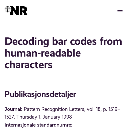
Hopp
til
hovedinnhold
Decoding bar codes from
human-readable
characters
Publikasjonsdetaljer
Journal:
Pattern Recognition Letters, vol. 18, p. 1519–
1527, Thursday 1. January 1998
Internasjonale standardnumre: