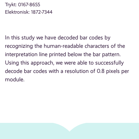
Trykt: 0167-8655
Elektronisk: 1872-7344
In this study we have decoded bar codes by
recognizing the human-readable characters of the
interpretation line printed below the bar pattern.
Using this approach, we were able to successfully
decode bar codes with a resolution of 0.8 pixels per
module.