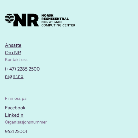
Ansatte
Om NR
Kontakt oss
(+47) 2285 2500
nr@nr.no
Finn oss på
Facebook
LinkedIn
Organisasjonsnummer
952125001