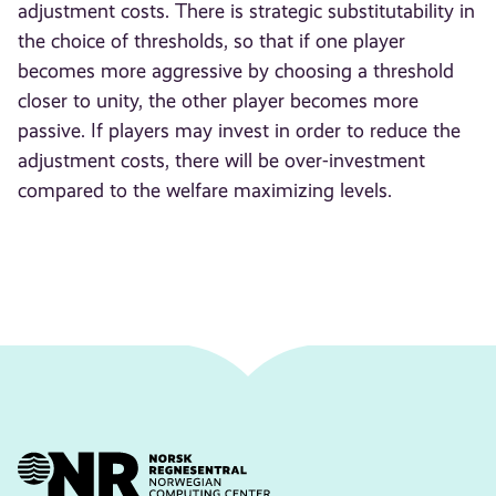
adjustment costs. There is strategic substitutability in
the choice of thresholds, so that if one player
becomes more aggressive by choosing a threshold
closer to unity, the other player becomes more
passive. If players may invest in order to reduce the
adjustment costs, there will be over-investment
compared to the welfare maximizing levels.