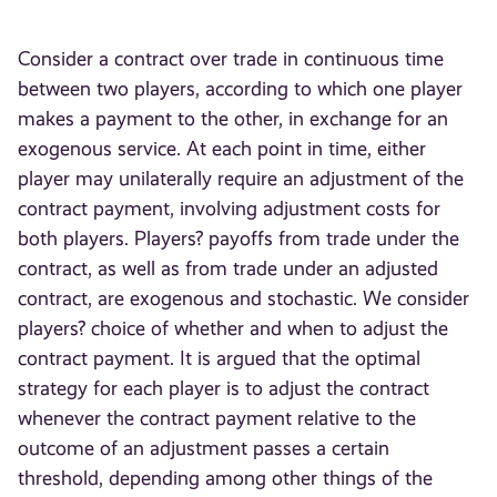
Consider a contract over trade in continuous time
between two players, according to which one player
makes a payment to the other, in exchange for an
exogenous service. At each point in time, either
player may unilaterally require an adjustment of the
contract payment, involving adjustment costs for
both players. Players? payoffs from trade under the
contract, as well as from trade under an adjusted
contract, are exogenous and stochastic. We consider
players? choice of whether and when to adjust the
contract payment. It is argued that the optimal
strategy for each player is to adjust the contract
whenever the contract payment relative to the
outcome of an adjustment passes a certain
threshold, depending among other things of the