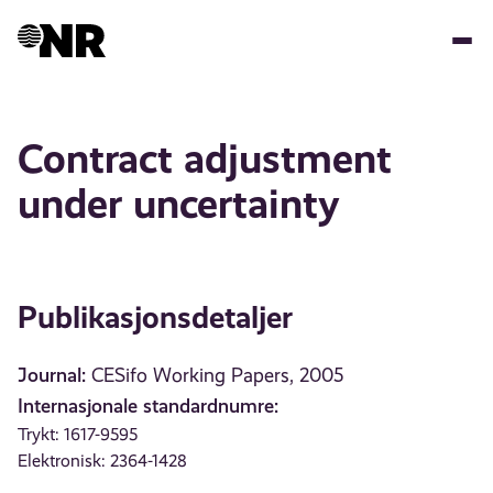
Hopp
til
hovedinnhold
Contract adjustment
under uncertainty
Publikasjonsdetaljer
Journal:
CESifo Working Papers, 2005
Internasjonale standardnumre:
Trykt: 1617-9595
Elektronisk: 2364-1428