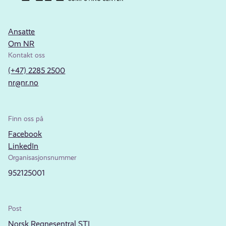
Ansatte
Om NR
Kontakt oss
(+47) 2285 2500
nr@nr.no
Finn oss på
Facebook
LinkedIn
Organisasjonsnummer
952125001
Post
Norsk Regnesentral STI