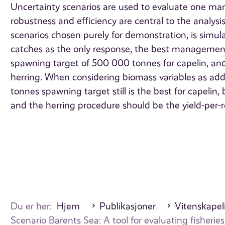
Uncertainty scenarios are used to evaluate one ma
robustness and efficiency are central to the analysi
scenarios chosen purely for demonstration, is simu
catches as the only response, the best management 
spawning target of 500 000 tonnes for capelin, and 
herring. When considering biomass variables as add
tonnes spawning target still is the best for capeli
and the herring procedure should be the yield-per-r
Du er her:
Hjem
Publikasjoner
Vitenskapeli
Scenario Barents Sea: A tool for evaluating fishe