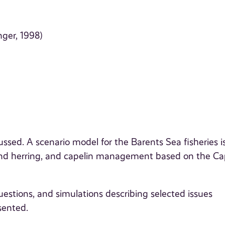
ger, 1998)
ussed. A scenario model for the Barents Sea fisheries i
d herring, and capelin management based on the Ca
uestions, and simulations describing selected issues
sented.