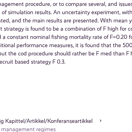
nagement procedure, or to compare several, and issues
s of simulation results. An uncertainty experiment, wit
lated, and the main results are presented. With mean y
strategy is found to be a combination of F high for c
a constant nominal fishing mortality rate of F=0.20 f
itional performance measures, it is found that the 5
n, but the cod procedure should rather be F med than F 
ecruit based strategy F 0.3.
g Kapittel/Artikkel/Konferanseartikkel
ries management regimes