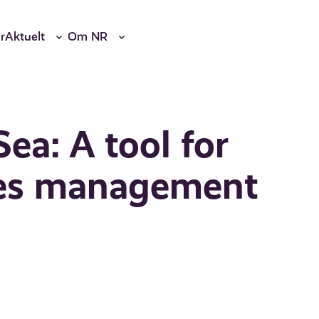
r
Aktuelt
Om NR
ea: A tool for
ries management