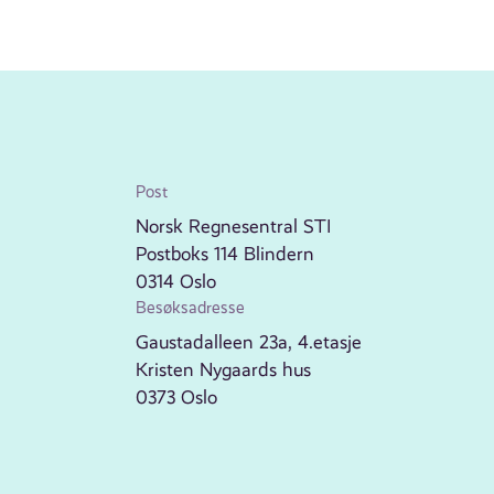
Post
Norsk Regnesentral STI
Postboks 114 Blindern
0314 Oslo
Besøksadresse
Gaustadalleen 23a, 4.etasje
Kristen Nygaards hus
0373 Oslo