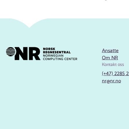
Ansatte
Om NR
Kontakt oss
(+47) 2285 
nr@nr.no