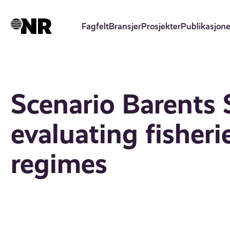
Hopp
til
Fagfelt
Bransjer
Prosjekter
Publikasjone
hovedinnhold
Scenario Barents S
evaluating fishe
regimes