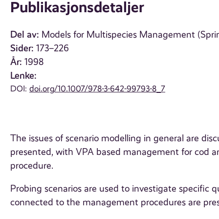
Publikasjonsdetaljer
Del av:
Models for Multispecies Management (Sprin
Sider:
173–226
År:
1998
Lenke:
DOI:
doi.org/10.1007/978-3-642-99793-8_7
The issues of scenario modelling in general are disc
presented, with VPA based management for cod an
procedure.
Probing scenarios are used to investigate specific q
connected to the management procedures are pre