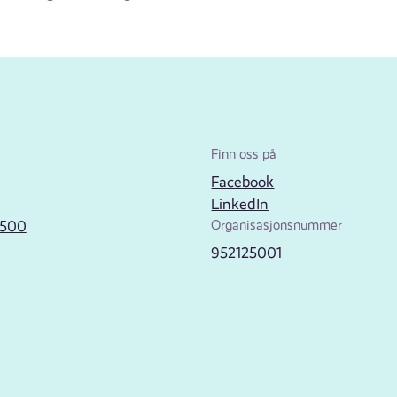
Finn oss på
Facebook
LinkedIn
2500
Organisasjonsnummer
952125001