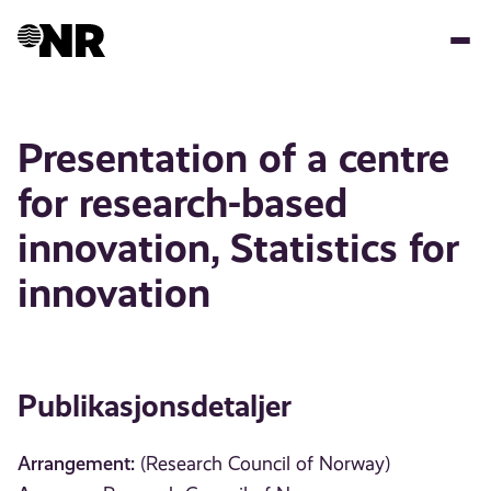
Hopp
til
hovedinnhold
Presentation of a centre
for research-based
innovation, Statistics for
innovation
Publikasjonsdetaljer
Arrangement:
(Research Council of Norway)