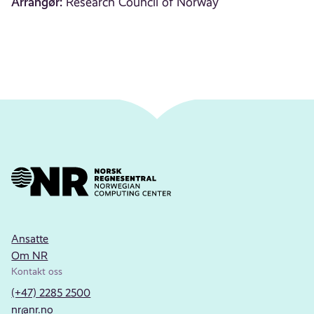
Arrangør:
Research Council of Norway
Ansatte
Om NR
Kontakt oss
(+47) 2285 2500
nr@nr.no