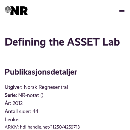
Hopp
til
hovedinnhold
Defining the ASSET Lab
Publikasjonsdetaljer
Utgiver:
Norsk Regnesentral
Serie:
NR-notat ()
År:
2012
Antall sider:
44
Lenke:
ARKIV:
hdl.handle.net/11250/4259713