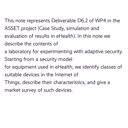
This note represents Deliverable D6.2 of WP4 in the
ASSET project (Case Study, simulation and
evaluation of results in eHealth). In this note we
describe the contents of
a laboratory for experimenting with adaptive security.
Starting from a security model
for equipment used in eHealth, we identify classes of
suitable devices in the Internet of
Things, describe their characteristics, and give a
market survey of such devices.