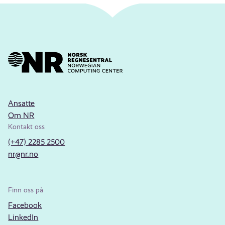
Ansatte
Om NR
Kontakt oss
(+47) 2285 2500
nr@nr.no
Finn oss på
Facebook
LinkedIn