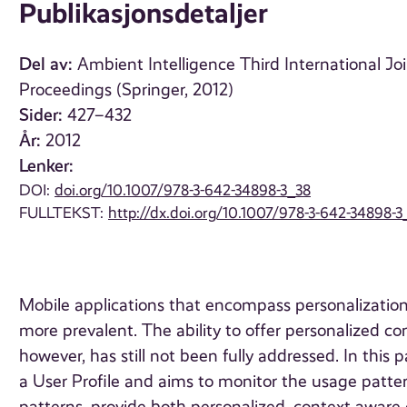
Publikasjonsdetaljer
Del av:
Ambient Intelligence Third International Joi
Proceedings (Springer, 2012)
Sider:
427–432
År:
2012
Lenker:
DOI:
doi.org/10.1007/978-3-642-34898-3_38
FULLTEKST:
http://dx.doi.org/10.1007/978-3-642-34898-3
Mobile applications that encompass personalizati
more prevalent. The ability to offer personalized co
however, has still not been fully addressed. In thi
a User Profile and aims to monitor the usage patter