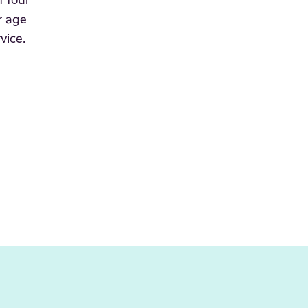
f four
r age
vice.