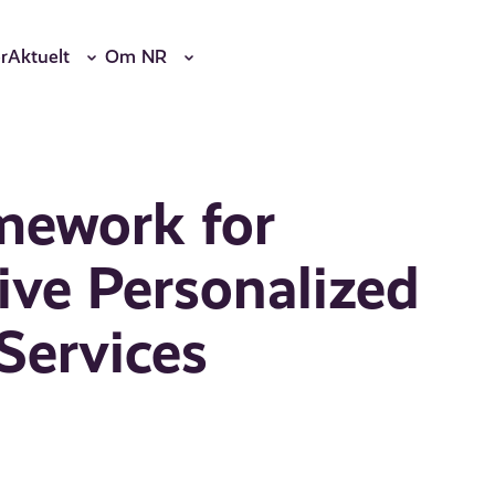
r
Aktuelt
Om NR
mework for
ive Personalized
Services