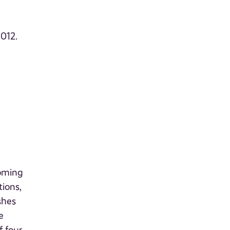
2012.
coming
tions,
shes
e