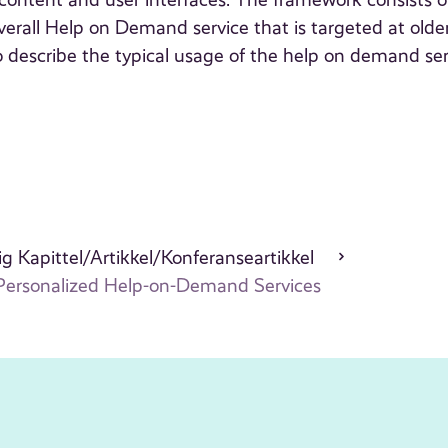
content and user interfaces. The framework consists o
erall Help on Demand service that is targeted at olde
 describe the typical usage of the help on demand ser
g Kapittel/Artikkel/Konferanseartikkel
Personalized Help-on-Demand Services