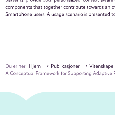
patterns, provide both personalized, context aware 
components that together contribute towards an ov
Smartphone users. A usage scenario is presented to
Du er her:
Hjem
Publikasjoner
Vitenskapeli
A Conceptual Framework for Supporting Adaptive 