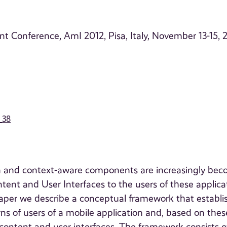
nt Conference, AmI 2012, Pisa, Italy, November 13-15, 
_38
on and context-aware components are increasingly be
ntent and User Interfaces to the users of these applica
s paper we describe a conceptual framework that establi
ns of users of a mobile application and, based on thes