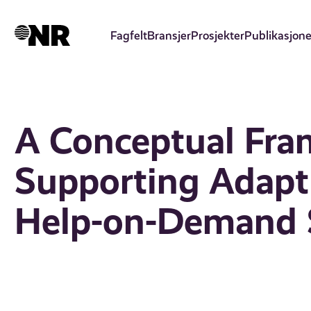
Hopp
til
Fagfelt
Bransjer
Prosjekter
Publikasjone
hovedinnhold
A Conceptual Fra
Supporting Adapt
Help-on-Demand 