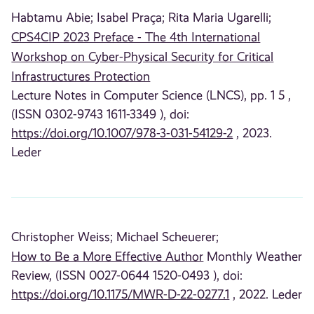
Habtamu Abie;
Isabel Praça;
Rita Maria Ugarelli;
CPS4CIP 2023 Preface - The 4th International
Workshop on Cyber-Physical Security for Critical
Infrastructures Protection
Lecture Notes in Computer Science (LNCS), pp. 1 5 ,
(ISSN 0302-9743 1611-3349 ), doi:
https://doi.org/10.1007/978-3-031-54129-2
, 2023.
Leder
Christopher Weiss;
Michael Scheuerer;
How to Be a More Effective Author
Monthly Weather
Review, (ISSN 0027-0644 1520-0493 ), doi:
https://doi.org/10.1175/MWR-D-22-0277.1
, 2022. Leder