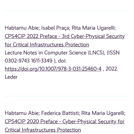
Habtamu Abie;
Isabel Praça;
Rita Maria Ugarelli;
CPS4CIP 2022 Preface - 3rd Cyber-Physical Security
for Critical Infrastructures Protection
Lecture Notes in Computer Science (LNCS), (ISSN
0302-9743 1611-3349 ), doi:
https://doi.org/10.1007/978-3-031-25460-4
, 2022.
Leder
Habtamu Abie;
Federica Battisti;
Rita Maria Ugarelli;
CPS4CIP 2020 Preface - Cyber-Physical Security for
Critical Infrastructures Protection