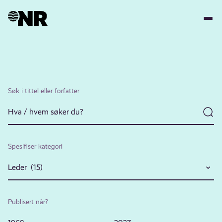
Hopp
til
hovedinnhold
Søk i tittel eller forfatter
Spesifiser kategori
Leder (15)
Publisert når?