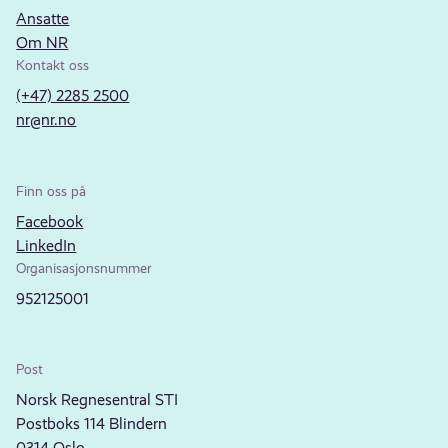
Ansatte
Om NR
Kontakt oss
(+47) 2285 2500
nr@nr.no
Finn oss på
Facebook
LinkedIn
Organisasjonsnummer
952125001
Post
Norsk Regnesentral STI
Postboks 114 Blindern
0314 Oslo