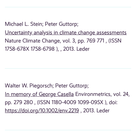
Michael L. Stein;
Peter Guttorp;
Uncertainty analysis in climate change assessments
Nature Climate Change, vol. 3, pp. 769 771 , (ISSN
1758-678X 1758-6798 ), , 2013. Leder
Walter W. Piegorsch;
Peter Guttorp;
In memory of George Casella
Environmetrics, vol. 24,
pp. 279 280 , (ISSN 1180-4009 1099-095X ), doi:
https://doi.org/10.1002/env.2219
, 2013. Leder