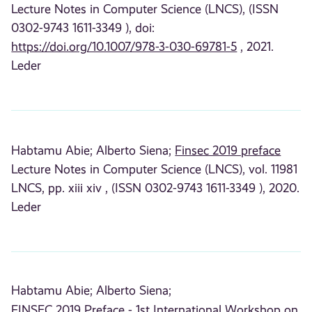
Lecture Notes in Computer Science (LNCS), (ISSN
0302-9743 1611-3349 ), doi:
https://doi.org/10.1007/978-3-030-69781-5
, 2021.
Leder
Habtamu Abie;
Alberto Siena;
Finsec 2019 preface
Lecture Notes in Computer Science (LNCS), vol. 11981
LNCS, pp. xiii xiv , (ISSN 0302-9743 1611-3349 ), 2020.
Leder
Habtamu Abie;
Alberto Siena;
FINSEC 2019 Preface - 1st International Workshop on