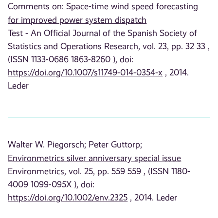
Comments on: Space-time wind speed forecasting
for improved power system dispatch
Test - An Official Journal of the Spanish Society of
Statistics and Operations Research, vol. 23, pp. 32 33 ,
(ISSN 1133-0686 1863-8260 ), doi:
https://doi.org/10.1007/s11749-014-0354-x
, 2014.
Leder
Walter W. Piegorsch;
Peter Guttorp;
Environmetrics silver anniversary special issue
Environmetrics, vol. 25, pp. 559 559 , (ISSN 1180-
4009 1099-095X ), doi:
https://doi.org/10.1002/env.2325
, 2014. Leder