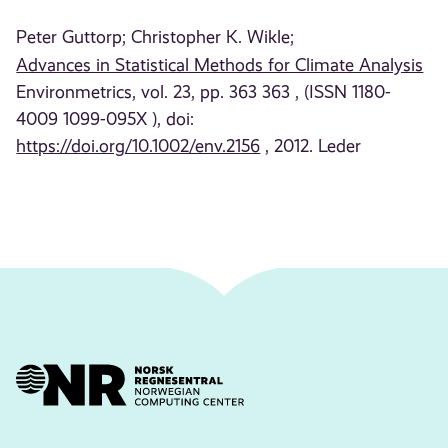
Peter Guttorp;
Christopher K. Wikle;
Advances in Statistical Methods for Climate Analysis
Environmetrics, vol. 23, pp. 363 363 , (ISSN 1180-
4009 1099-095X ), doi:
https://doi.org/10.1002/env.2156
, 2012. Leder