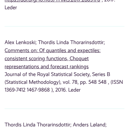
Leder
Alex Lenkoski;
Thordis Linda Thorarinsdottir;
Comments on: Of quantiles and expectiles:
consistent scoring functions, Choquet
representations and forecast rankings
Journal of the Royal Statistical Society, Series B
(Statistical Methodology), vol. 78, pp. 548 548 , (ISSN
1369-7412 1467-9868 ), 2016. Leder
Thordis Linda Thorarinsdottir;
Anders Løland;