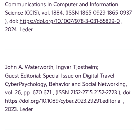
Communications in Computer and Information
Science (CCIS), vol. 1884, (ISSN 1865-0929 1865-0937
), doi:
https://doi.org/10.1007/978-3-031-55829-0
,
2024. Leder
John A. Waterworth;
Ingvar Tjøstheim;
Guest Editorial: Special Issue on Digital Travel
CyberPsychology, Behavior and Social Networking,
vol. 26, pp. 670 671 , (ISSN 2152-2715 2152-2723 ), doi:
https://doi.org/10.1089/cyber.2023.29291.editorial
,
2023. Leder