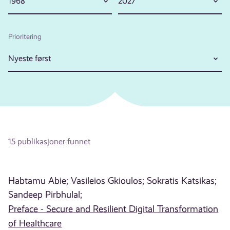
1968
2027
Prioritering
Nyeste først
15 publikasjoner funnet
Habtamu Abie;
Vasileios Gkioulos;
Sokratis Katsikas;
Sandeep Pirbhulal;
Preface - Secure and Resilient Digital Transformation
of Healthcare