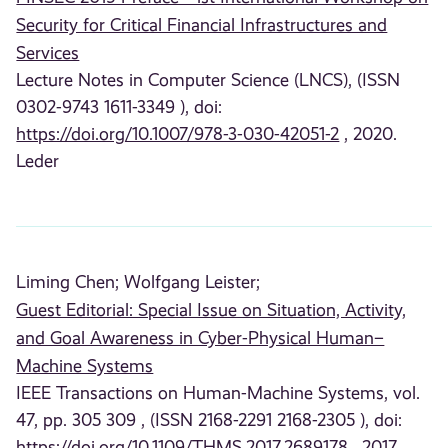
Security for Critical Financial Infrastructures and
Services
Lecture Notes in Computer Science (LNCS), (ISSN
0302-9743 1611-3349 ), doi:
https://doi.org/10.1007/978-3-030-42051-2
, 2020.
Leder
Liming Chen;
Wolfgang Leister;
Guest Editorial: Special Issue on Situation, Activity,
and Goal Awareness in Cyber-Physical Human–
Machine Systems
IEEE Transactions on Human-Machine Systems, vol.
47, pp. 305 309 , (ISSN 2168-2291 2168-2305 ), doi:
https://doi.org/10.1109/THMS.2017.2689178
, 2017.