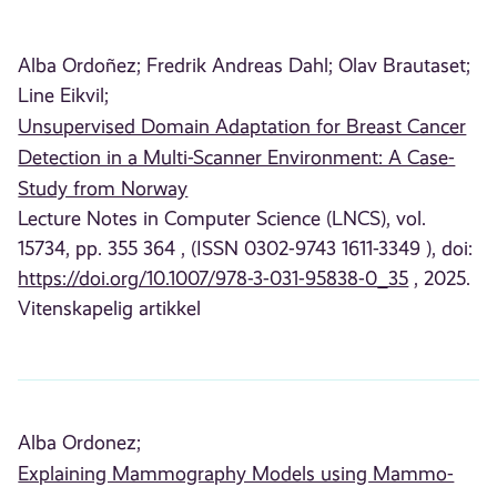
Alba Ordoñez;
Fredrik Andreas Dahl;
Olav Brautaset;
Line Eikvil;
Unsupervised Domain Adaptation for Breast Cancer
Detection in a Multi-Scanner Environment: A Case-
Study from Norway
Lecture Notes in Computer Science (LNCS), vol.
15734, pp. 355 364 , (ISSN 0302-9743 1611-3349 ), doi:
https://doi.org/10.1007/978-3-031-95838-0_35
, 2025.
Vitenskapelig artikkel
Alba Ordonez;
Explaining Mammography Models using Mammo-