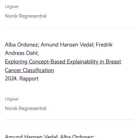
Utgiver
Norsk Regnesentral
Alba Ordonez;
Amund Hansen Vedal;
Fredrik
Andreas Dahl;
Exploring Concept-Based Explainability in Breast
Cancer Classification
2024. Rapport
Utgiver
Norsk Regnesentral
Amund Hansen Vedal;
Alba Ordonez;