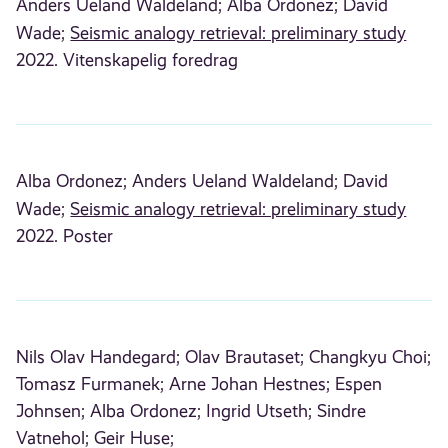
Anders Ueland Waldeland;
Alba Ordonez;
David
Wade;
Seismic analogy retrieval: preliminary study
2022. Vitenskapelig foredrag
Alba Ordonez;
Anders Ueland Waldeland;
David
Wade;
Seismic analogy retrieval: preliminary study
2022. Poster
Nils Olav Handegard;
Olav Brautaset;
Changkyu Choi;
Tomasz Furmanek;
Arne Johan Hestnes;
Espen
Johnsen;
Alba Ordonez;
Ingrid Utseth;
Sindre
Vatnehol;
Geir Huse;