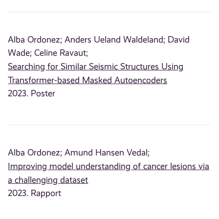
Alba Ordonez;
Anders Ueland Waldeland;
David
Wade;
Celine Ravaut;
Searching for Similar Seismic Structures Using
Transformer-based Masked Autoencoders
2023. Poster
Alba Ordonez;
Amund Hansen Vedal;
Improving model understanding of cancer lesions via
a challenging dataset
2023. Rapport