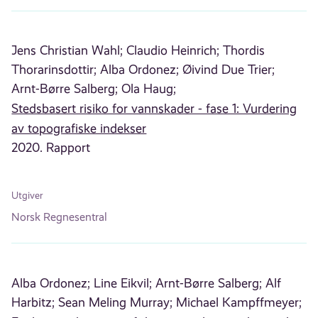
Jens Christian Wahl;
Claudio Heinrich;
Thordis
Thorarinsdottir;
Alba Ordonez;
Øivind Due Trier;
Arnt-Børre Salberg;
Ola Haug;
Stedsbasert risiko for vannskader - fase 1: Vurdering
av topografiske indekser
2020. Rapport
Utgiver
Norsk Regnesentral
Alba Ordonez;
Line Eikvil;
Arnt-Børre Salberg;
Alf
Harbitz;
Sean Meling Murray;
Michael Kampffmeyer;