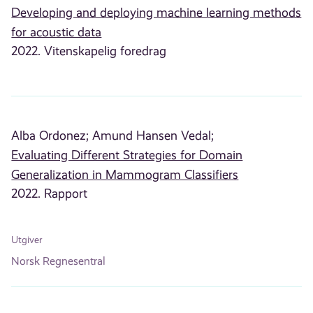
Developing and deploying machine learning methods
for acoustic data
2022. Vitenskapelig foredrag
Alba Ordonez;
Amund Hansen Vedal;
Evaluating Different Strategies for Domain
Generalization in Mammogram Classifiers
2022. Rapport
Utgiver
Norsk Regnesentral