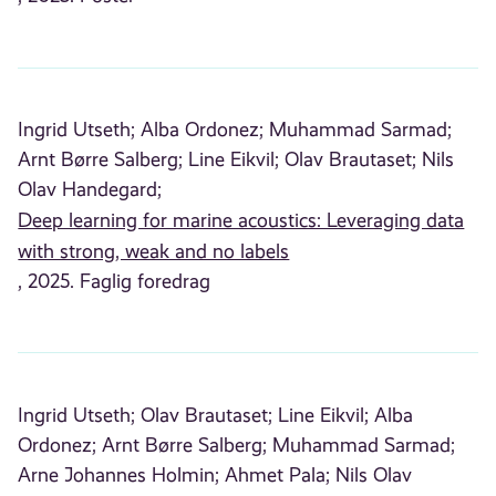
Ingrid Utseth;
Alba Ordonez;
Muhammad Sarmad;
Arnt Børre Salberg;
Line Eikvil;
Olav Brautaset;
Nils
Olav Handegard;
Deep learning for marine acoustics: Leveraging data
with strong, weak and no labels
, 2025. Faglig foredrag
Ingrid Utseth;
Olav Brautaset;
Line Eikvil;
Alba
Ordonez;
Arnt Børre Salberg;
Muhammad Sarmad;
Arne Johannes Holmin;
Ahmet Pala;
Nils Olav