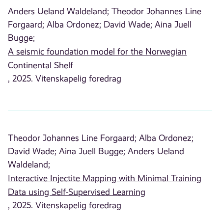
Anders Ueland Waldeland;
Theodor Johannes Line
Forgaard;
Alba Ordonez;
David Wade;
Aina Juell
Bugge;
A seismic foundation model for the Norwegian
Continental Shelf
, 2025. Vitenskapelig foredrag
Theodor Johannes Line Forgaard;
Alba Ordonez;
David Wade;
Aina Juell Bugge;
Anders Ueland
Waldeland;
Interactive Injectite Mapping with Minimal Training
Data using Self-Supervised Learning
, 2025. Vitenskapelig foredrag