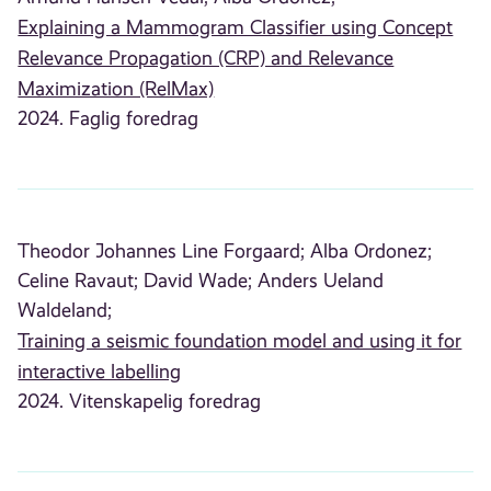
Explaining a Mammogram Classifier using Concept
Relevance Propagation (CRP) and Relevance
Maximization (RelMax)
2024. Faglig foredrag
Theodor Johannes Line Forgaard;
Alba Ordonez;
Celine Ravaut;
David Wade;
Anders Ueland
Waldeland;
Training a seismic foundation model and using it for
interactive labelling
2024. Vitenskapelig foredrag