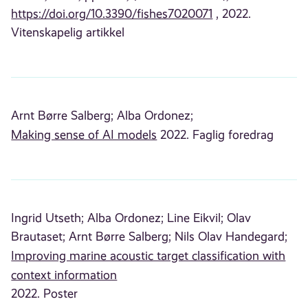
https://doi.org/10.3390/fishes7020071
, 2022.
Vitenskapelig artikkel
Arnt Børre Salberg;
Alba Ordonez;
Making sense of AI models
2022. Faglig foredrag
Ingrid Utseth;
Alba Ordonez;
Line Eikvil;
Olav
Brautaset;
Arnt Børre Salberg;
Nils Olav Handegard;
Improving marine acoustic target classification with
context information
2022. Poster