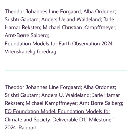
Theodor Johannes Line Forgaard;
Alba Ordonez;
Srishti Gautam;
Anders Ueland Waldeland;
Jarle
Hamar Reksten;
Michael Christian Kampffmeyer;
Arnt-Børre Salberg;
Foundation Models for Earth Observation
2024.
Vitenskapelig foredrag
Theodor Johannes Line Forgaard;
Alba Ordonez;
Srishti Gautam;
Anders U. Waldeland;
Jarle Hamar
Reksten;
Michael Kampffmeyer;
Arnt Børre Salberg;
EO Foundation Model. Foundation Models for
Climate and Society. Deliverable D1.1 Milestone 1
2024. Rapport