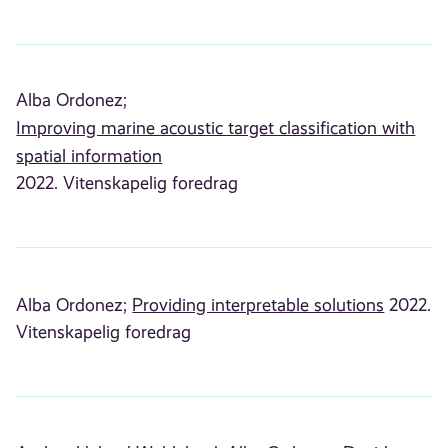
Alba Ordonez;
Improving marine acoustic target classification with
spatial information
2022. Vitenskapelig foredrag
Alba Ordonez;
Providing interpretable solutions
2022.
Vitenskapelig foredrag