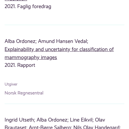
2021. Faglig foredrag
Alba Ordonez;
Amund Hansen Vedal;
Explainability and uncertainty for classification of
mammography images
2021. Rapport
Utgiver
Norsk Regnesentral
Ingrid Utseth;
Alba Ordonez;
Line Eikvil;
Olav
Brautaset;
Arnt-Børre Salberg;
Nils Olav Handegard;