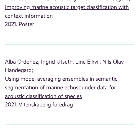
Improving marine acoustic target classification with
context information
2021. Poster
Alba Ordonez;
Ingrid Utseth;
Line Eikvil;
Nils Olav
Handegard;
Using model averaging ensembles in semantic
segmentation of marine echosounder data for
acoustic classification of species
2021. Vitenskapelig foredrag