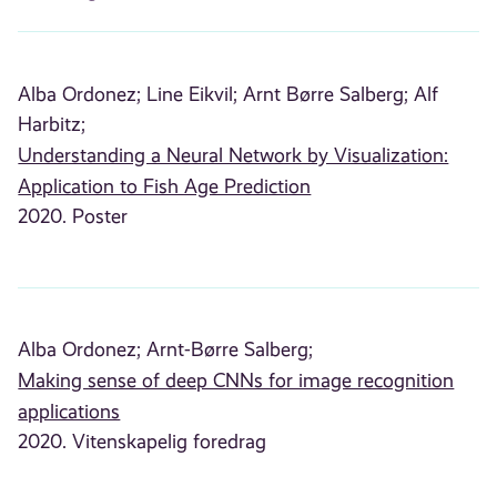
Alba Ordonez;
Line Eikvil;
Arnt Børre Salberg;
Alf
Harbitz;
Understanding a Neural Network by Visualization:
Application to Fish Age Prediction
2020. Poster
Alba Ordonez;
Arnt-Børre Salberg;
Making sense of deep CNNs for image recognition
applications
2020. Vitenskapelig foredrag