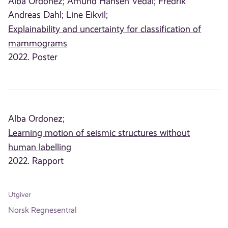
Alba Ordonez;
Amund Hansen Vedal;
Fredrik
Andreas Dahl;
Line Eikvil;
Explainability and uncertainty for classification of
mammograms
2022. Poster
Alba Ordonez;
Learning motion of seismic structures without
human labelling
2022. Rapport
Utgiver
Norsk Regnesentral