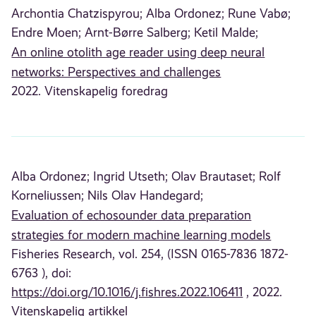
Archontia Chatzispyrou;
Alba Ordonez;
Rune Vabø;
Endre Moen;
Arnt-Børre Salberg;
Ketil Malde;
An online otolith age reader using deep neural
networks: Perspectives and challenges
2022. Vitenskapelig foredrag
Alba Ordonez;
Ingrid Utseth;
Olav Brautaset;
Rolf
Korneliussen;
Nils Olav Handegard;
Evaluation of echosounder data preparation
strategies for modern machine learning models
Fisheries Research, vol. 254, (ISSN 0165-7836 1872-
6763 ), doi:
https://doi.org/10.1016/j.fishres.2022.106411
, 2022.
Vitenskapelig artikkel