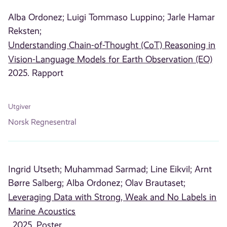
Alba Ordonez;
Luigi Tommaso Luppino;
Jarle Hamar
Reksten;
Understanding Chain-of-Thought (CoT) Reasoning in
Vision-Language Models for Earth Observation (EO)
2025. Rapport
Utgiver
Norsk Regnesentral
Ingrid Utseth;
Muhammad Sarmad;
Line Eikvil;
Arnt
Børre Salberg;
Alba Ordonez;
Olav Brautaset;
Leveraging Data with Strong, Weak and No Labels in
Marine Acoustics
, 2025. Poster