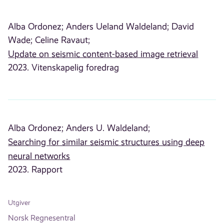
Alba Ordonez;
Anders Ueland Waldeland;
David
Wade;
Celine Ravaut;
Update on seismic content-based image retrieval
2023. Vitenskapelig foredrag
Alba Ordonez;
Anders U. Waldeland;
Searching for similar seismic structures using deep
neural networks
2023. Rapport
Utgiver
Norsk Regnesentral