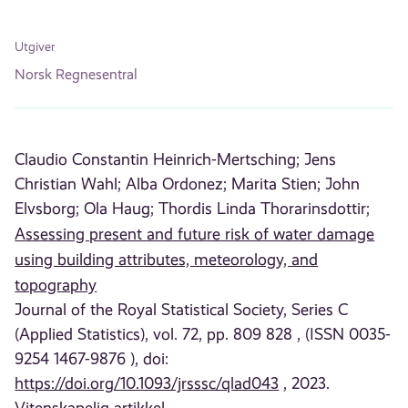
Utgiver
Norsk Regnesentral
Claudio Constantin Heinrich-Mertsching;
Jens
Christian Wahl;
Alba Ordonez;
Marita Stien;
John
Elvsborg;
Ola Haug;
Thordis Linda Thorarinsdottir;
Assessing present and future risk of water damage
using building attributes, meteorology, and
topography
Journal of the Royal Statistical Society, Series C
(Applied Statistics), vol. 72, pp. 809 828 , (ISSN 0035-
9254 1467-9876 ), doi:
https://doi.org/10.1093/jrsssc/qlad043
, 2023.
Vitenskapelig artikkel