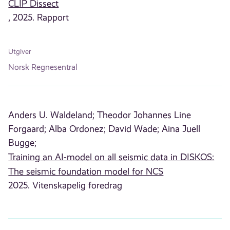
CLIP Dissect
, 2025. Rapport
Utgiver
Norsk Regnesentral
Anders U. Waldeland;
Theodor Johannes Line
Forgaard;
Alba Ordonez;
David Wade;
Aina Juell
Bugge;
Training an AI-model on all seismic data in DISKOS:
The seismic foundation model for NCS
2025. Vitenskapelig foredrag