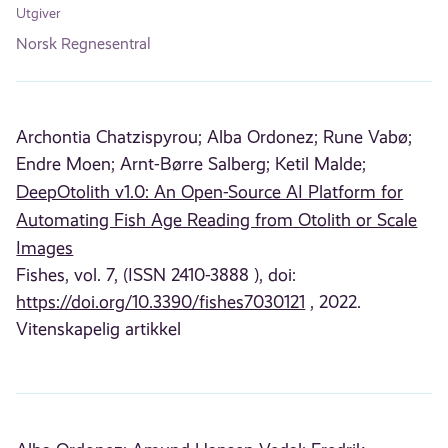
Utgiver
Norsk Regnesentral
Archontia Chatzispyrou;
Alba Ordonez;
Rune Vabø;
Endre Moen;
Arnt-Børre Salberg;
Ketil Malde;
DeepOtolith v1.0: An Open-Source AI Platform for
Automating Fish Age Reading from Otolith or Scale
Images
Fishes, vol. 7, (ISSN 2410-3888 ), doi:
https://doi.org/10.3390/fishes7030121
, 2022.
Vitenskapelig artikkel