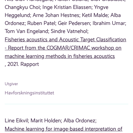
Changkyu Choi;
Inge Kristian Eliassen;
Yngve
Heggelund;
Arne Johan Hestnes;
Ketil Malde;
Alba
Ordonez;
Ruben Patel;
Geir Pedersen;
Ibrahim Umar;
Tom Van Engeland;
Sindre Vatnehol;
Fisheries acoustics and Acoustic Target Classification
- Report from the COGMAR/CRIMAC workshop on
machine learning methods in fisheries acoustics
, 2021. Rapport
Utgiver
Havforskningsinstituttet
Line Eikvil;
Marit Holden;
Alba Ordonez;
Machine learning for image-based interpretation of