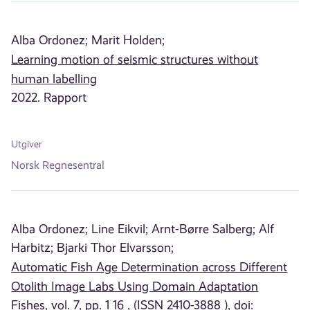
Alba Ordonez;
Marit Holden;
Learning motion of seismic structures without
human labelling
2022. Rapport
Utgiver
Norsk Regnesentral
Alba Ordonez;
Line Eikvil;
Arnt-Børre Salberg;
Alf
Harbitz;
Bjarki Thor Elvarsson;
Automatic Fish Age Determination across Different
Otolith Image Labs Using Domain Adaptation
Fishes, vol. 7, pp. 1 16 , (ISSN 2410-3888 ), doi: