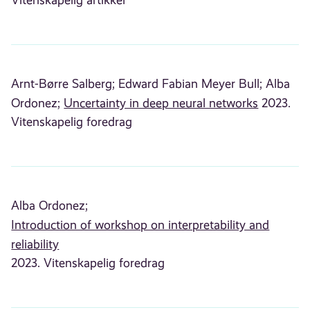
Arnt-Børre Salberg;
Edward Fabian Meyer Bull;
Alba
Ordonez;
Uncertainty in deep neural networks
2023.
Vitenskapelig foredrag
Alba Ordonez;
Introduction of workshop on interpretability and
reliability
2023. Vitenskapelig foredrag