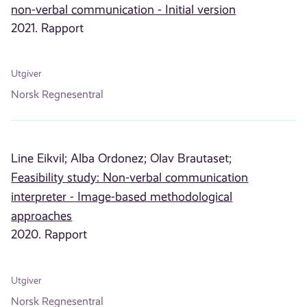
non-verbal communication - Initial version
2021. Rapport
Utgiver
Norsk Regnesentral
Line Eikvil;
Alba Ordonez;
Olav Brautaset;
Feasibility study: Non-verbal communication
interpreter - Image-based methodological
approaches
2020. Rapport
Utgiver
Norsk Regnesentral