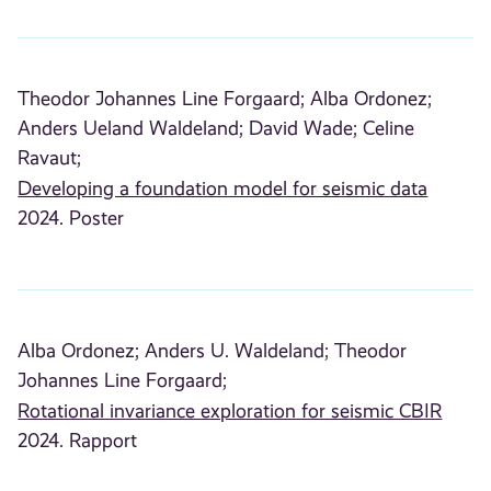
Theodor Johannes Line Forgaard;
Alba Ordonez;
Anders Ueland Waldeland;
David Wade;
Celine
Ravaut;
Developing a foundation model for seismic data
2024. Poster
Alba Ordonez;
Anders U. Waldeland;
Theodor
Johannes Line Forgaard;
Rotational invariance exploration for seismic CBIR
2024. Rapport