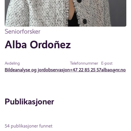
Seniorforsker
Alba Ordoñez
Avdeling
Telefonnummer
E-post
Bildeanalyse og jordobservasjon
+47 22 85 25 57
albao@nr.no
Publikasjoner
54 publikasjoner funnet