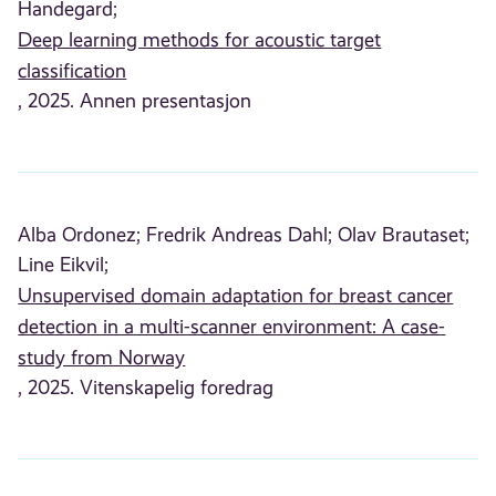
Handegard;
Deep learning methods for acoustic target
classification
, 2025. Annen presentasjon
Alba Ordonez;
Fredrik Andreas Dahl;
Olav Brautaset;
Line Eikvil;
Unsupervised domain adaptation for breast cancer
detection in a multi-scanner environment: A case-
study from Norway
, 2025. Vitenskapelig foredrag