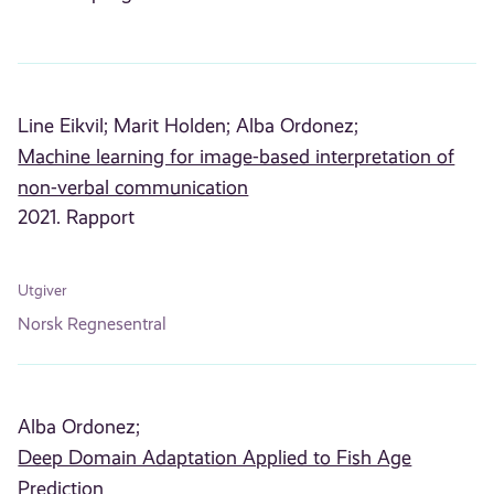
Line Eikvil;
Marit Holden;
Alba Ordonez;
Machine learning for image-based interpretation of
non-verbal communication
2021. Rapport
Utgiver
Norsk Regnesentral
Alba Ordonez;
Deep Domain Adaptation Applied to Fish Age
Prediction