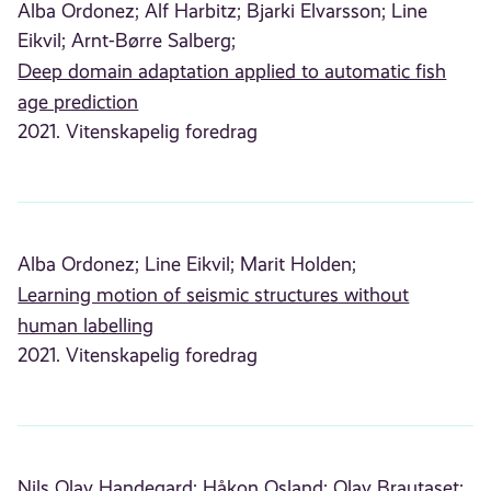
Alba Ordonez;
Alf Harbitz;
Bjarki Elvarsson;
Line
Eikvil;
Arnt-Børre Salberg;
Deep domain adaptation applied to automatic fish
age prediction
2021. Vitenskapelig foredrag
Alba Ordonez;
Line Eikvil;
Marit Holden;
Learning motion of seismic structures without
human labelling
2021. Vitenskapelig foredrag
Nils Olav Handegard;
Håkon Osland;
Olav Brautaset;