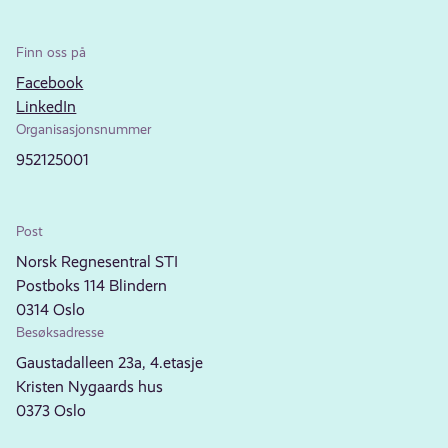
Finn oss på
Facebook
LinkedIn
Organisasjonsnummer
952125001
Post
Norsk Regnesentral STI
Postboks 114 Blindern
0314 Oslo
Besøksadresse
Gaustadalleen 23a, 4.etasje
Kristen Nygaards hus
0373 Oslo