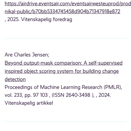
https://airdrive.eventsair.com/eventsairwesteuprod/prod
nikal-public/b70bb5334745458d904b71347918e872
, 2025. Vitenskapelig foredrag
Are Charles Jensen;
Beyond output-mask comparison: A self-supervised
inspired object scoring system for building change
detection
Proceedings of Machine Learning Research (PMLR),
vol. 233, pp. 97 103 , (ISSN 2640-3498 ), , 2024.
Vitenskapelig artikkel