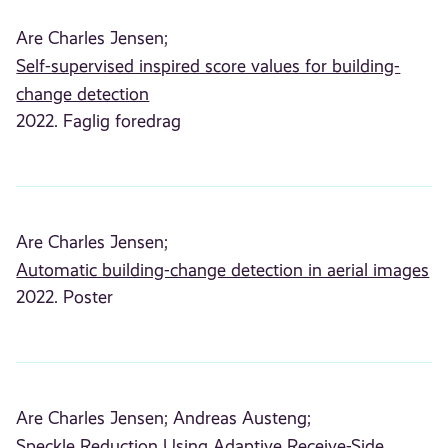
Are Charles Jensen;
Self-supervised inspired score values for building-
change detection
2022. Faglig foredrag
Are Charles Jensen;
Automatic building-change detection in aerial images
2022. Poster
Are Charles Jensen;
Andreas Austeng;
Speckle Reduction Using Adaptive Receive-Side