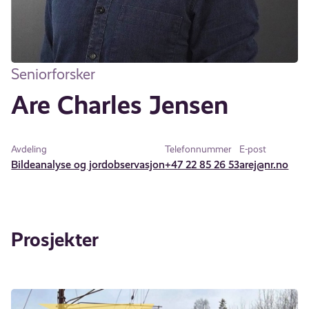
Seniorforsker
Are Charles Jensen
Avdeling
Telefonnummer
E-post
Bildeanalyse og jordobservasjon
+47 22 85 26 53
arej@nr.no
Prosjekter