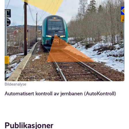
Bildeanalyse
Automatisert kontroll av jernbanen (AutoKontroll)
Publikasjoner