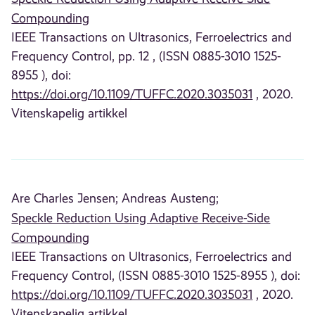
Compounding
IEEE Transactions on Ultrasonics, Ferroelectrics and
Frequency Control, pp. 12 , (ISSN 0885-3010 1525-
8955 ), doi:
https://doi.org/10.1109/TUFFC.2020.3035031
, 2020.
Vitenskapelig artikkel
Are Charles Jensen;
Andreas Austeng;
Speckle Reduction Using Adaptive Receive-Side
Compounding
IEEE Transactions on Ultrasonics, Ferroelectrics and
Frequency Control, (ISSN 0885-3010 1525-8955 ), doi:
https://doi.org/10.1109/TUFFC.2020.3035031
, 2020.
Vitenskapelig artikkel