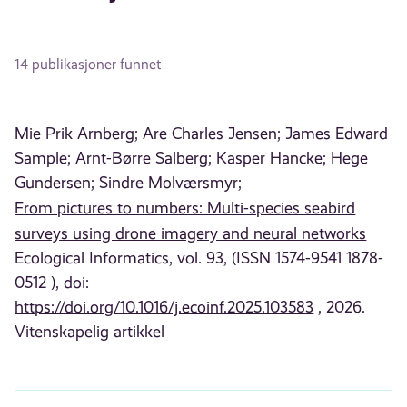
14 publikasjoner funnet
Mie Prik Arnberg;
Are Charles Jensen;
James Edward
Sample;
Arnt-Børre Salberg;
Kasper Hancke;
Hege
Gundersen;
Sindre Molværsmyr;
From pictures to numbers: Multi-species seabird
surveys using drone imagery and neural networks
Ecological Informatics, vol. 93, (ISSN 1574-9541 1878-
0512 ), doi:
https://doi.org/10.1016/j.ecoinf.2025.103583
, 2026.
Vitenskapelig artikkel