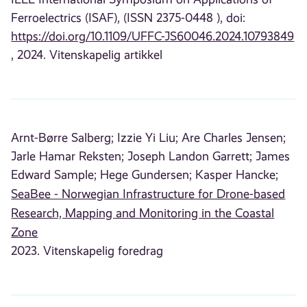
Ferroelectrics (ISAF), (ISSN 2375-0448 ), doi:
https://doi.org/10.1109/UFFC-JS60046.2024.10793849
, 2024. Vitenskapelig artikkel
Arnt-Børre Salberg;
Izzie Yi Liu;
Are Charles Jensen;
Jarle Hamar Reksten;
Joseph Landon Garrett;
James
Edward Sample;
Hege Gundersen;
Kasper Hancke;
SeaBee - Norwegian Infrastructure for Drone-based
Research, Mapping and Monitoring in the Coastal
Zone
2023. Vitenskapelig foredrag