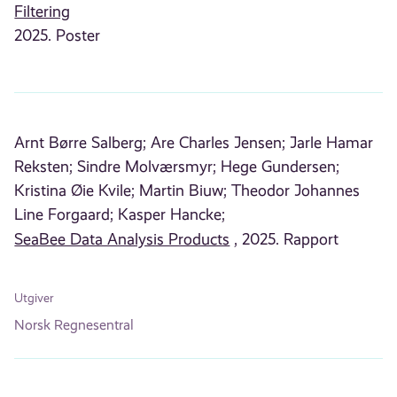
Filtering
2025. Poster
Arnt Børre Salberg;
Are Charles Jensen;
Jarle Hamar
Reksten;
Sindre Molværsmyr;
Hege Gundersen;
Kristina Øie Kvile;
Martin Biuw;
Theodor Johannes
Line Forgaard;
Kasper Hancke;
SeaBee Data Analysis Products
, 2025. Rapport
Utgiver
Norsk Regnesentral