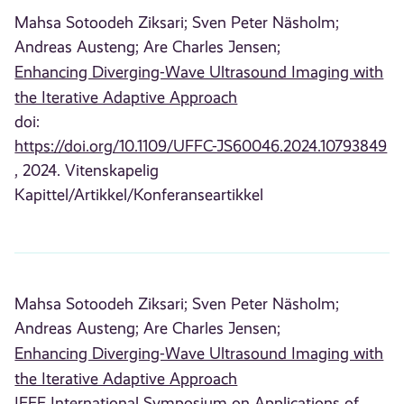
Mahsa Sotoodeh Ziksari;
Sven Peter Näsholm;
Andreas Austeng;
Are Charles Jensen;
Enhancing Diverging-Wave Ultrasound Imaging with
the Iterative Adaptive Approach
doi:
https://doi.org/10.1109/UFFC-JS60046.2024.10793849
, 2024. Vitenskapelig
Kapittel/Artikkel/Konferanseartikkel
Mahsa Sotoodeh Ziksari;
Sven Peter Näsholm;
Andreas Austeng;
Are Charles Jensen;
Enhancing Diverging-Wave Ultrasound Imaging with
the Iterative Adaptive Approach
IEEE International Symposium on Applications of