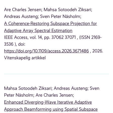
Are Charles Jensen;
Mahsa Sotoodeh Ziksari;
Andreas Austeng;
Sven Peter Näsholm;
A Coherence-Restoring Subspace Projection for
Adaptive Array Spectral Estimation
IEEE Access, vol. 14, pp. 37062 37071 , (ISSN 2169-
3536 ), doi:
https://doi.org/10.1109/access.2026.3671486
, 2026.
Vitenskapelig artikkel
Mahsa Sotoodeh Ziksari;
Andreas Austeng;
Sven
Peter Näsholm;
Are Charles Jensen;
Enhanced Diverging-Wave Iterative Adaptive
Approach Beamforming using Spatial Subspace