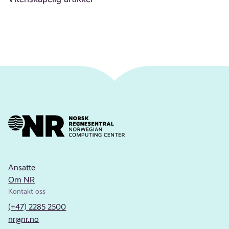
Ansatte
Om NR
Kontakt oss
(+47) 2285 2500
nr@nr.no