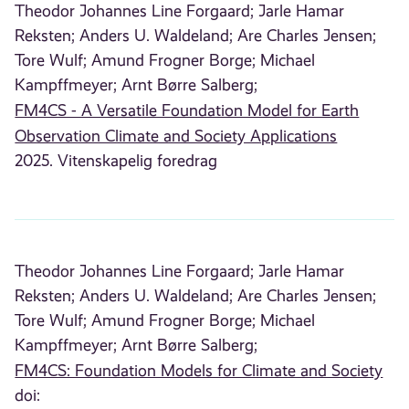
Theodor Johannes Line Forgaard;
Jarle Hamar
Reksten;
Anders U. Waldeland;
Are Charles Jensen;
Tore Wulf;
Amund Frogner Borge;
Michael
Kampffmeyer;
Arnt Børre Salberg;
FM4CS - A Versatile Foundation Model for Earth
Observation Climate and Society Applications
2025. Vitenskapelig foredrag
Theodor Johannes Line Forgaard;
Jarle Hamar
Reksten;
Anders U. Waldeland;
Are Charles Jensen;
Tore Wulf;
Amund Frogner Borge;
Michael
Kampffmeyer;
Arnt Børre Salberg;
FM4CS: Foundation Models for Climate and Society
doi: