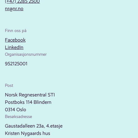
(+47) 2285 2500
nr@nr.no
Finn oss på
Facebook
LinkedIn
Organisasjonsnummer
952125001
Post
Norsk Regnesentral STI
Postboks 114 Blindern
0314 Oslo
Besøksadresse
Gaustadalleen 23a, 4.etasje
Kristen Nygaards hus