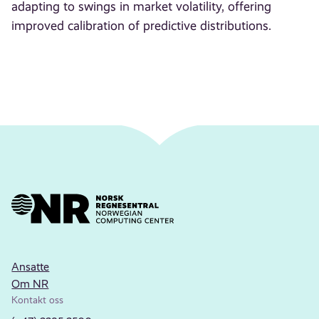
adapting to swings in market volatility, offering
improved calibration of predictive distributions.
Ansatte
Om NR
Kontakt oss