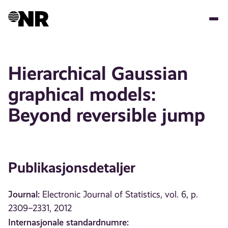
Hopp
til
hovedinnhold
Hierarchical Gaussian
graphical models:
Beyond reversible jump
Publikasjonsdetaljer
Journal:
Electronic Journal of Statistics, vol. 6, p.
2309–2331, 2012
Internasjonale standardnumre: