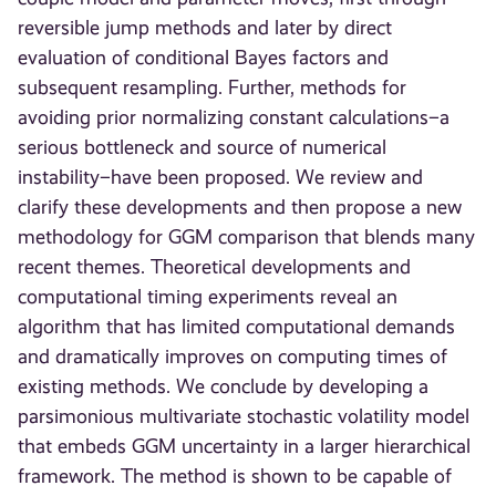
reversible jump methods and later by direct
evaluation of conditional Bayes factors and
subsequent resampling. Further, methods for
avoiding prior normalizing constant calculations–a
serious bottleneck and source of numerical
instability–have been proposed. We review and
clarify these developments and then propose a new
methodology for GGM comparison that blends many
recent themes. Theoretical developments and
computational timing experiments reveal an
algorithm that has limited computational demands
and dramatically improves on computing times of
existing methods. We conclude by developing a
parsimonious multivariate stochastic volatility model
that embeds GGM uncertainty in a larger hierarchical
framework. The method is shown to be capable of