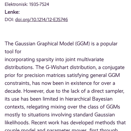
Elektronisk: 1935-7524
Lenke:
DOI:
doi.org/10.1214/12-EJS746
The Gaussian Graphical Model (GGM) is a popular
tool for
incorporating sparsity into joint multivariate
distributions. The G-Wishart distribution, a conjugate
prior for precision matrices satisfying general GGM
constraints, has now been in existence for over a
decade. However, due to the lack of a direct sampler,
its use has been limited in hierarchical Bayesian
contexts, relegating mixing over the class of GGMs
mostly to situations involving standard Gaussian
likelihoods. Recent work has developed methods that
couple model and parameter moves, first through