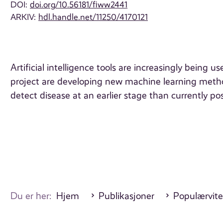
DOI:
doi.org/10.56181/fiww2441
ARKIV:
hdl.handle.net/11250/4170121
Artificial intelligence tools are increasingly bein
project are developing new machine learning meth
detect disease at an earlier stage than currently p
Du er her:
Hjem
Publikasjoner
Populærvite