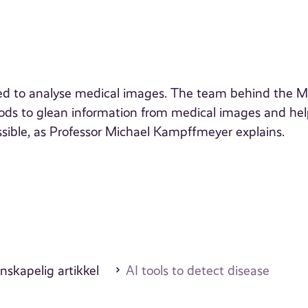
g used to analyse medical images. The team behind the 
ods to glean information from medical images and he
ossible, as Professor Michael Kampffmeyer explains.
nskapelig artikkel
AI tools to detect disease