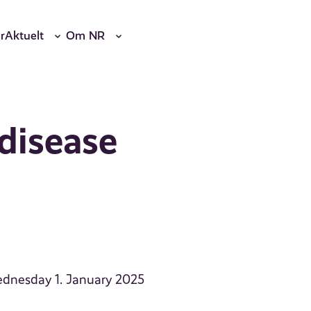
r
Aktuelt
Om NR
 disease
Wednesday 1. January 2025