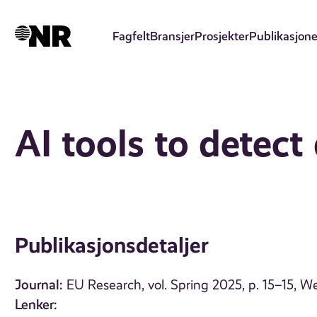
Hopp
til
Fagfelt
Bransjer
Prosjekter
Publikasjone
hovedinnhold
AI tools to detect
Publikasjonsdetaljer
Journal:
EU Research, vol. Spring 2025, p. 15–15, 
Lenker: