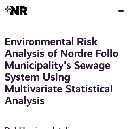
Hopp
til
hovedinnhold
Environmental Risk
Analysis of Nordre Follo
Municipality's Sewage
System Using
Multivariate Statistical
Analysis