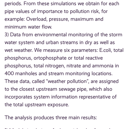
periods. From these simulations we obtain for each
pipe values of importance to pollution risk, for
example: Overload, pressure, maximum and
minimum water flow.
3) Data from environmental monitoring of the storm
water system and urban streams in dry as well as
wet weather. We measure six parameters: E.coli, total
phosphorus, ortophosphate or total reactive
phosphorus, total nitrogen, nitrate and ammonia in
400 manholes and stream monitoring locations.
These data, called “weather pollution”, are assigned
to the closest upstream sewage pipe, which also
incorporates system information representative of
the total upstream exposure.
The analysis produces three main results: