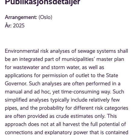
Publikasjonsdetaljer
Arrangement:
(Oslo)
År:
2025
Environmental risk analyses of sewage systems shall
be an integrated part of municipalities’ master plan
for wastewater and storm water, as well as
applications for permission of outlet to the State
Governor. Such analyses are often performed in a
manual and ad hoc, yet time-consuming way. Such
simplified analyses typically include relatively few
pipes, and the probability for different risk categories
are often provided as crude estimates only. This
approach does not at all harvest the full potential of
connections and explanatory power that is contained