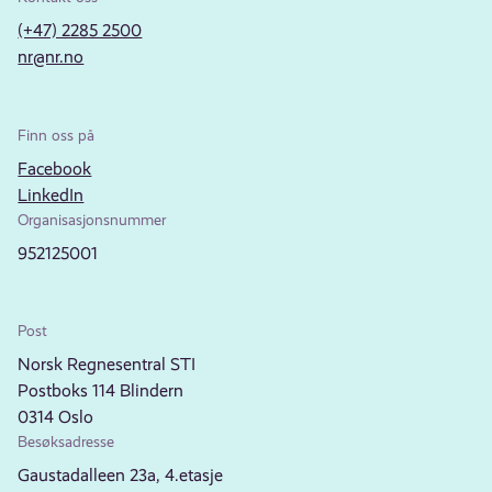
(+47) 2285 2500
nr@nr.no
Finn oss på
Facebook
LinkedIn
Organisasjonsnummer
952125001
Post
Norsk Regnesentral STI
Postboks 114 Blindern
0314 Oslo
Besøksadresse
Gaustadalleen 23a, 4.etasje