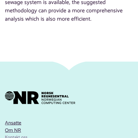
sewage system is available, the suggested
methodology can provide a more comprehensive
analysis which is also more efficient.
Ansatte
Om NR
Kontakt oss