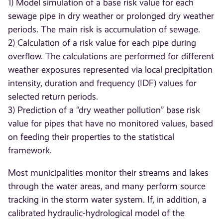
1) Model simulation of a base risk value for each
sewage pipe in dry weather or prolonged dry weather
periods. The main risk is accumulation of sewage.
2) Calculation of a risk value for each pipe during
overflow. The calculations are performed for different
weather exposures represented via local precipitation
intensity, duration and frequency (IDF) values for
selected return periods.
3) Prediction of a “dry weather pollution” base risk
value for pipes that have no monitored values, based
on feeding their properties to the statistical
framework.
Most municipalities monitor their streams and lakes
through the water areas, and many perform source
tracking in the storm water system. If, in addition, a
calibrated hydraulic-hydrological model of the