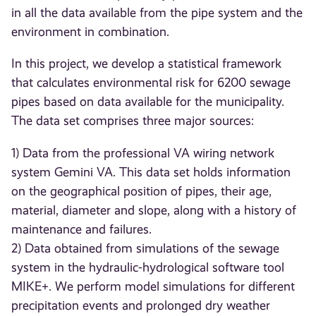
in all the data available from the pipe system and the
environment in combination.
In this project, we develop a statistical framework
that calculates environmental risk for 6200 sewage
pipes based on data available for the municipality.
The data set comprises three major sources:
1) Data from the professional VA wiring network
system Gemini VA. This data set holds information
on the geographical position of pipes, their age,
material, diameter and slope, along with a history of
maintenance and failures.
2) Data obtained from simulations of the sewage
system in the hydraulic-hydrological software tool
MIKE+. We perform model simulations for different
precipitation events and prolonged dry weather