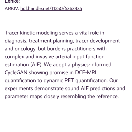
Lenke:
ARKIV:
hdl.handle.net/11250/5363935
Tracer kinetic modeling serves a vital role in
diagnosis, treatment planning, tracer development
and oncology, but burdens practitioners with
complex and invasive arterial input function
estimation (AIF). We adopt a physics-informed
CycleGAN showing promise in DCE-MRI
quantification to dynamic PET quantification. Our
experiments demonstrate sound AIF predictions and
parameter maps closely resembling the reference.