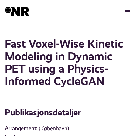
Hopp
til
hovedinnhold
Fast Voxel-Wise Kinetic
Modeling in Dynamic
PET using a Physics-
Informed CycleGAN
Publikasjonsdetaljer
Arrangement:
(København)