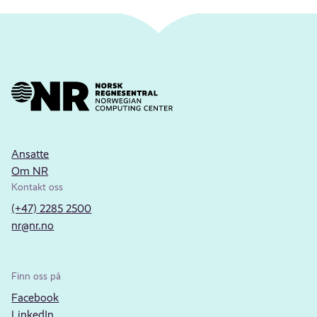
Ansatte
Om NR
Kontakt oss
(+47) 2285 2500
nr@nr.no
Finn oss på
Facebook
LinkedIn