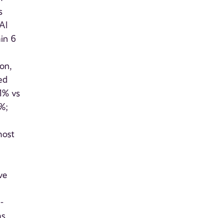
s
AI
hin 6
on,
zed
1% vs
%;
most
ve
-
ms