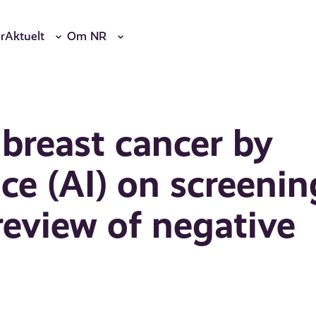
r
Aktuelt
Om NR
 breast cancer by
ence (AI) on screenin
view of negative