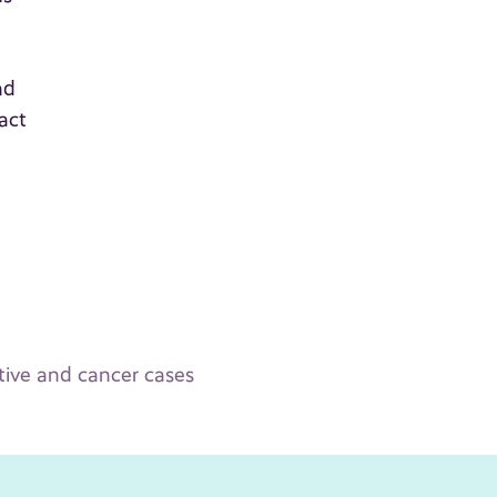
nd
act
ative and cancer cases