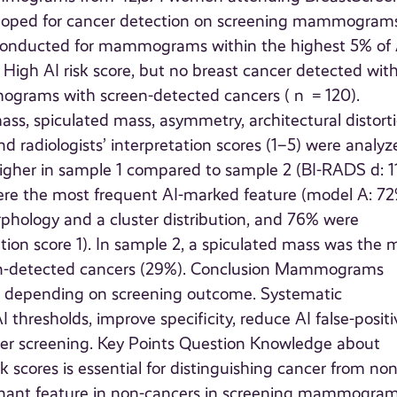
loped for cancer detection on screening mammogram
s conducted for mammograms within the highest 5% of 
 High AI risk score, but no breast cancer detected wit
mmograms with screen-detected cancers ( n = 120).
s, spiculated mass, asymmetry, architectural distorti
and radiologists’ interpretation scores (1–5) were analy
igher in sample 1 compared to sample 2 (BI-RADS d: 1
e were the most frequent AI-marked feature (model A: 72
hology and a cluster distribution, and 76% were
ation score 1). In sample 2, a spiculated mass was the 
n-detected cancers (29%). Conclusion Mammograms
ures depending on screening outcome. Systematic
 thresholds, improve specificity, reduce AI false-positi
ancer screening. Key Points Question Knowledge about
scores is essential for distinguishing cancer from non
minant feature in non-cancers in screening mammogra