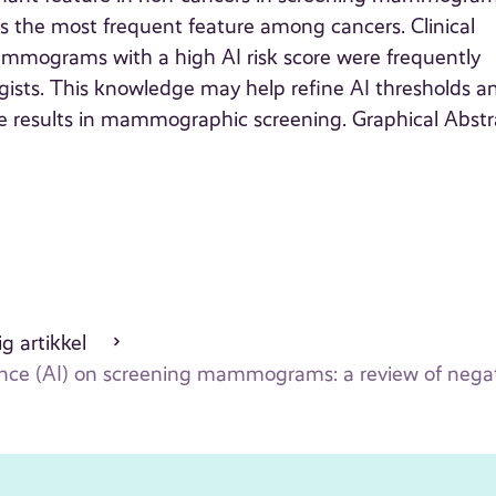
as the most frequent feature among cancers. Clinical
ammograms with a high AI risk score were frequently
ogists. This knowledge may help refine AI thresholds a
ive results in mammographic screening. Graphical Abstr
g artikkel
lligence (AI) on screening mammograms: a review of neg