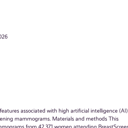
026
ures associated with high artificial intelligence (AI) 
creening mammograms. Materials and methods This
mammograms from 42,371 women attending BreastScree