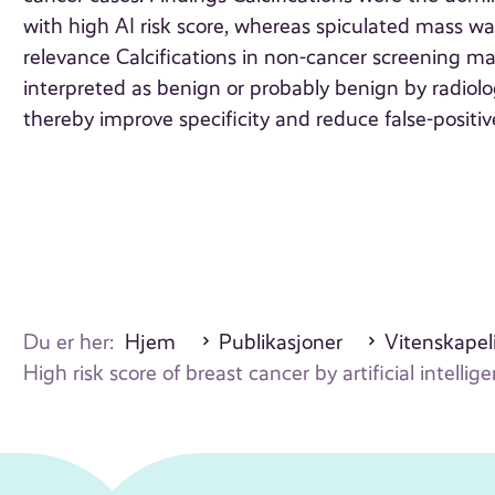
with high AI risk score, whereas spiculated mass w
relevance Calcifications in non-cancer screening m
interpreted as benign or probably benign by radiol
thereby improve specificity and reduce false-posit
Du er her:
Hjem
Publikasjoner
Vitenskapeli
High risk score of breast cancer by artificial inte