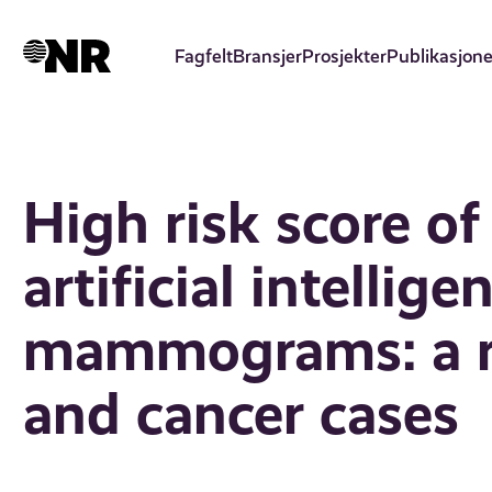
Hopp
til
Fagfelt
Bransjer
Prosjekter
Publikasjone
hovedinnhold
High risk score of
artificial intellig
mammograms: a re
and cancer cases