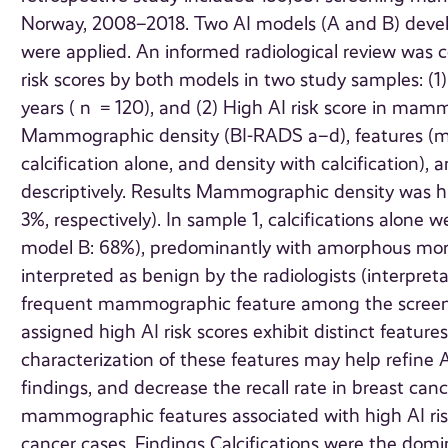
Norway, 2008–2018. Two AI models (A and B) deve
were applied. An informed radiological review wa
risk scores by both models in two study samples: (1)
years ( n = 120), and (2) High AI risk score in ma
Mammographic density (BI-RADS a–d), features (mas
calcification alone, and density with calcification), 
descriptively. Results Mammographic density was h
3%, respectively). In sample 1, calcifications alon
model B: 68%), predominantly with amorphous morp
interpreted as benign by the radiologists (interpret
frequent mammographic feature among the scree
assigned high AI risk scores exhibit distinct feat
characterization of these features may help refine AI
findings, and decrease the recall rate in breast c
mammographic features associated with high AI risk 
cancer cases. Findings Calcifications were the do