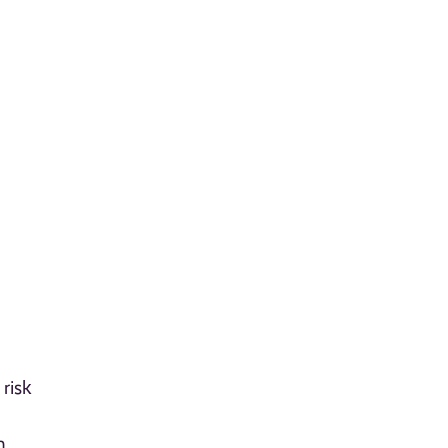
risk
n