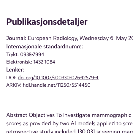
Publikasjonsdetaljer
Journal:
European Radiology, Wednesday 6. May 2
Internasjonale standardnumre:
Trykt: 0938-7994
Elektronisk: 1432-1084
Lenker:
DOI:
doi.org/10.1007/s00330-026-12579-4
ARKIV:
hdl.handle.net/11250/5514450
Abstract Objectives To investigate mammographic feat
scores as provided by two AI models applied to s
retrospective study included 130,031 screening 