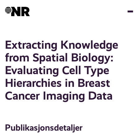
Hopp
til
hovedinnhold
Extracting Knowledge
from Spatial Biology:
Evaluating Cell Type
Hierarchies in Breast
Cancer Imaging Data
Publikasjonsdetaljer