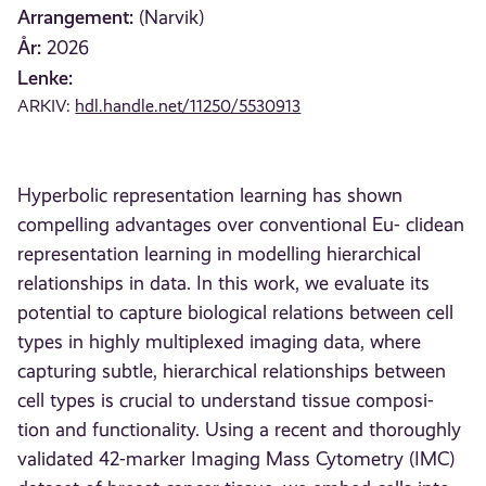
Arrangement:
(Narvik)
År:
2026
Lenke:
ARKIV:
hdl.handle.net/11250/5530913
Hyperbolic representation learning has shown
compelling advantages over conventional Eu- clidean
representation learning in modelling hierarchical
relationships in data. In this work, we evaluate its
potential to capture biological relations between cell
types in highly multiplexed imaging data, where
capturing subtle, hierarchical relationships between
cell types is crucial to understand tissue composi-
tion and functionality. Using a recent and thoroughly
validated 42-marker Imaging Mass Cytometry (IMC)