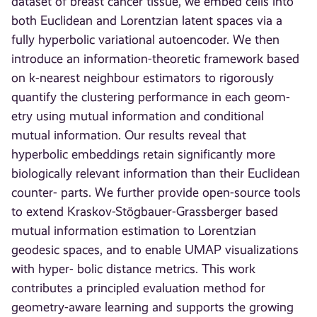
dataset of breast cancer tissue, we embed cells into
both Euclidean and Lorentzian latent spaces via a
fully hyperbolic variational autoencoder. We then
introduce an information-theoretic framework based
on k-nearest neighbour estimators to rigorously
quantify the clustering performance in each geom-
etry using mutual information and conditional
mutual information. Our results reveal that
hyperbolic embeddings retain significantly more
biologically relevant information than their Euclidean
counter- parts. We further provide open-source tools
to extend Kraskov-Stögbauer-Grassberger based
mutual information estimation to Lorentzian
geodesic spaces, and to enable UMAP visualizations
with hyper- bolic distance metrics. This work
contributes a principled evaluation method for
geometry-aware learning and supports the growing