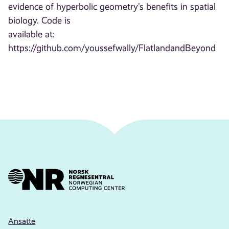
evidence of hyperbolic geometry’s benefits in spatial
biology. Code is
available at:
https://github.com/youssefwally/FlatlandandBeyond
Ansatte