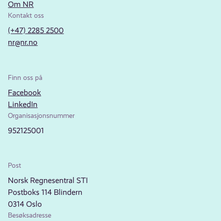
Om NR
Kontakt oss
(+47) 2285 2500
nr@nr.no
Finn oss på
Facebook
LinkedIn
Organisasjonsnummer
952125001
Post
Norsk Regnesentral STI
Postboks 114 Blindern
0314 Oslo
Besøksadresse