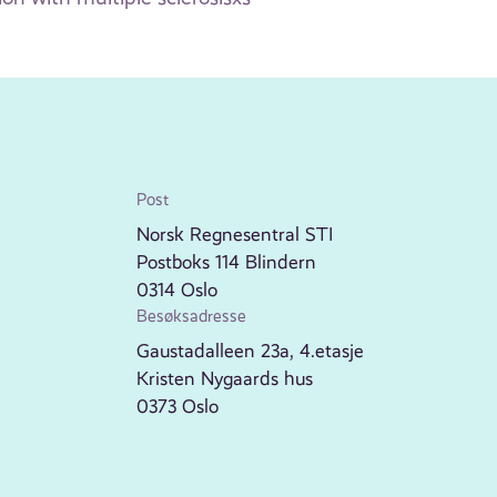
Post
Norsk Regnesentral STI
Postboks 114 Blindern
0314 Oslo
Besøksadresse
Gaustadalleen 23a, 4.etasje
Kristen Nygaards hus
0373 Oslo