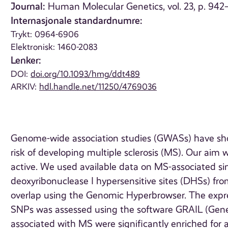
Journal:
Human Molecular Genetics, vol. 23, p. 942
Internasjonale standardnumre:
Trykt: 0964-6906
Elektronisk: 1460-2083
Lenker:
DOI:
doi.org/10.1093/hmg/ddt489
ARKIV:
hdl.handle.net/11250/4769036
Genome-wide association studies (GWASs) have sho
risk of developing multiple sclerosis (MS). Our aim w
active. We used available data on MS-associated s
deoxyribonuclease I hypersensitive sites (DHSs) from
overlap using the Genomic Hyperbrowser. The expre
SNPs was assessed using the software GRAIL (Gene 
associated with MS were significantly enriched for