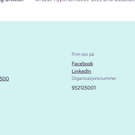
Finn oss på
Facebook
LinkedIn
2500
Organisasjonsnummer
952125001