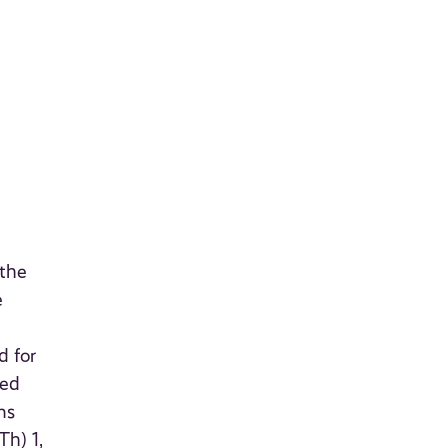
 the
e
d for
ted
ns
Th) 1,