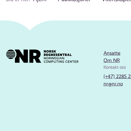
Ansatte
Om NR
Kontakt oss
(+47) 2285 
nr@nr.no