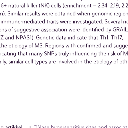
 natural killer (NK) cells (enrichment = 2.34, 2.19, 2.2
hem). Similar results were obtained when genomic regio
l immune-mediated traits were investigated. Several 
ns of suggestive association were identified by GRAIL
 and NPAS1). Genetic data indicate that Th1, Th17,
n the etiology of MS. Regions with confirmed and sugge
dicating that many SNPs truly influencing the risk of 
ly, similar cell types are involved in the etiology of oth
g artikkel
DNase hypersensitive sites and associati