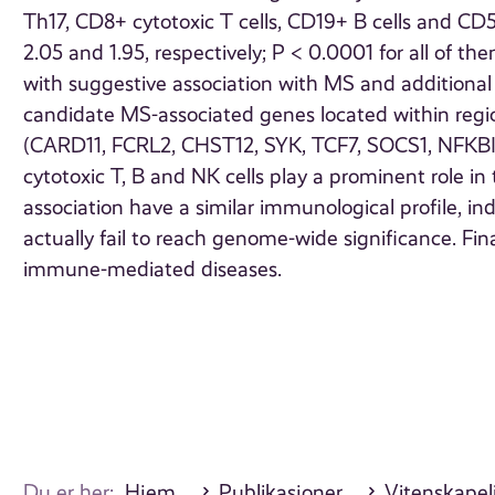
Th17, CD8+ cytotoxic T cells, CD19+ B cells and CD56+
2.05 and 1.95, respectively; P < 0.0001 for all of t
with suggestive association with MS and additiona
candidate MS-associated genes located within regio
(CARD11, FCRL2, CHST12, SYK, TCF7, SOCS1, NFKBIZ
cytotoxic T, B and NK cells play a prominent role i
association have a similar immunological profile, in
actually fail to reach genome-wide significance. Final
immune-mediated diseases.
Du er her:
Hjem
Publikasjoner
Vitenskapeli