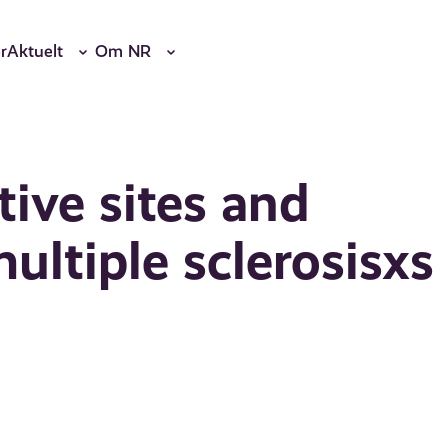
r
Aktuelt
Om NR
ive sites and
ultiple sclerosisxs