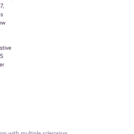
7,
ns
new
stive
MS
er
on with multiple sclerosisxs