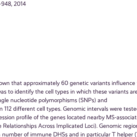
–948, 2014
wn that approximately 60 genetic variants influence
as to identify the cell types in which these variants ar
ingle nucleotide polymorphisms (SNPs) and
 112 different cell types. Genomic intervals were teste
ssion profile of the genes located nearby MS-associa
Relationships Across Implicated Loci). Genomic regio
 a number of immune DHSs and in particular T helper (