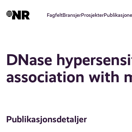
Hopp
til
Fagfelt
Bransjer
Prosjekter
Publikasjone
hovedinnhold
DNase hypersensit
association with m
Publikasjonsdetaljer