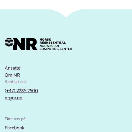
Ansatte
Om NR
Kontakt oss
(+47) 2285 2500
nr@nr.no
Finn oss på
Facebook