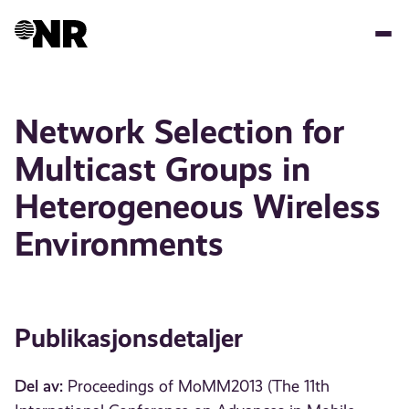
Hopp
til
hovedinnhold
Network Selection for
Multicast Groups in
Heterogeneous Wireless
Environments
Publikasjonsdetaljer
Del av:
Proceedings of MoMM2013 (The 11th