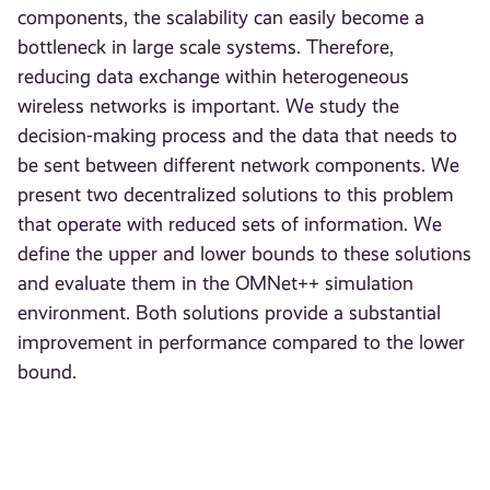
components, the scalability can easily become a
bottleneck in large scale systems. Therefore,
reducing data exchange within heterogeneous
wireless networks is important. We study the
decision-making process and the data that needs to
be sent between different network components. We
present two decentralized solutions to this problem
that operate with reduced sets of information. We
define the upper and lower bounds to these solutions
and evaluate them in the OMNet++ simulation
environment. Both solutions provide a substantial
improvement in performance compared to the lower
bound.