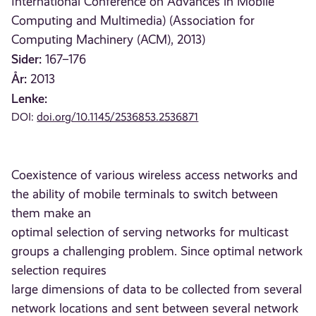
International Conference on Advances in Mobile
Computing and Multimedia) (Association for
Computing Machinery (ACM), 2013)
Sider:
167–176
År:
2013
Lenke:
DOI:
doi.org/10.1145/2536853.2536871
Coexistence of various wireless access networks and
the ability of mobile terminals to switch between
them make an
optimal selection of serving networks for multicast
groups a challenging problem. Since optimal network
selection requires
large dimensions of data to be collected from several
network locations and sent between several network