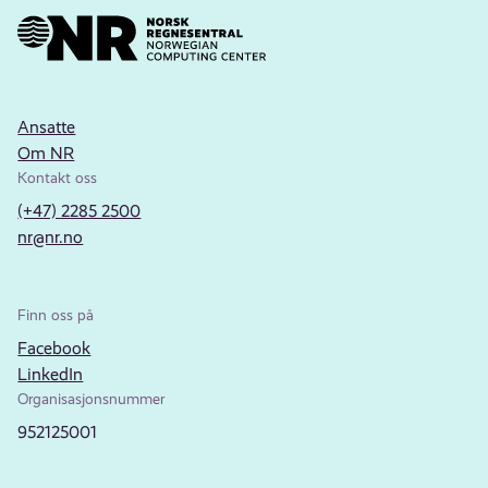
Ansatte
Om NR
Kontakt oss
(+47) 2285 2500
nr@nr.no
Finn oss på
Facebook
LinkedIn
Organisasjonsnummer
952125001