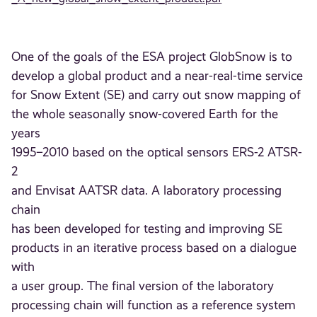
One of the goals of the ESA project GlobSnow is to
develop a global product and a near-real-time service
for Snow Extent (SE) and carry out snow mapping of
the whole seasonally snow-covered Earth for the
years
1995–2010 based on the optical sensors ERS-2 ATSR-
2
and Envisat AATSR data. A laboratory processing
chain
has been developed for testing and improving SE
products in an iterative process based on a dialogue
with
a user group. The final version of the laboratory
processing chain will function as a reference system