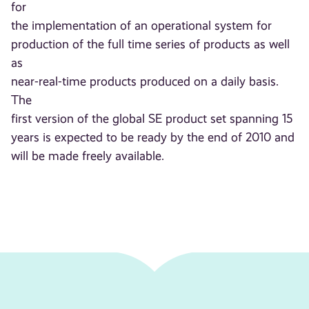
for
the implementation of an operational system for
production of the full time series of products as well
as
near-real-time products produced on a daily basis.
The
first version of the global SE product set spanning 15
years is expected to be ready by the end of 2010 and
will be made freely available.