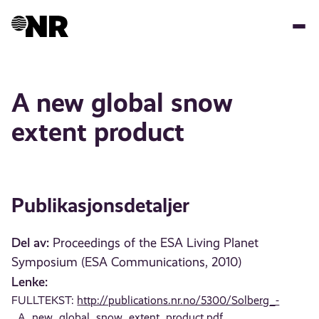
Hopp
til
hovedinnhold
A new global snow
extent product
Publikasjonsdetaljer
Del av:
Proceedings of the ESA Living Planet
Symposium (ESA Communications, 2010)
Lenke:
FULLTEKST:
http://publications.nr.no/5300/Solberg_-
_A_new_global_snow_extent_product.pdf