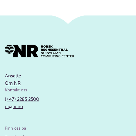
Ansatte
Om NR
Kontakt oss
(+47) 2285 2500
nr@nr.no
Finn oss på