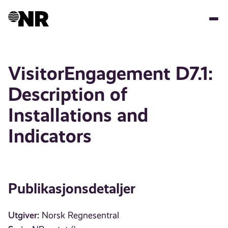
Hopp
til
hovedinnhold
VisitorEngagement D7.1:
Description of
Installations and
Indicators
Publikasjonsdetaljer
Utgiver:
Norsk Regnesentral