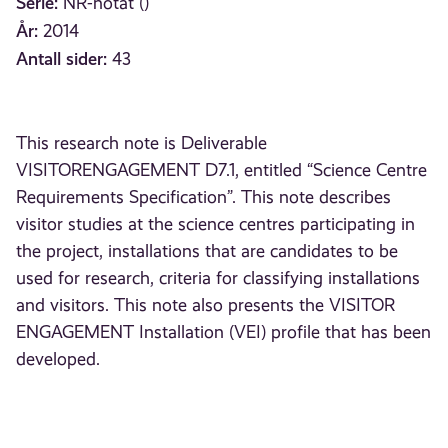
Serie:
NR-notat ()
År:
2014
Antall sider:
43
This research note is Deliverable
VISITORENGAGEMENT D7.1, entitled “Science Centre
Requirements Specification”. This note describes
visitor studies at the science centres participating in
the project, installations that are candidates to be
used for research, criteria for classifying installations
and visitors. This note also presents the VISITOR
ENGAGEMENT Installation (VEI) profile that has been
developed.