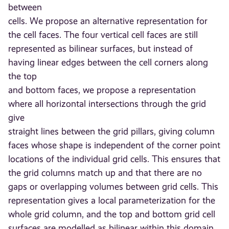
between
cells. We propose an alternative representation for
the cell faces. The four vertical cell faces are still
represented as bilinear surfaces, but instead of
having linear edges between the cell corners along
the top
and bottom faces, we propose a representation
where all horizontal intersections through the grid
give
straight lines between the grid pillars, giving column
faces whose shape is independent of the corner point
locations of the individual grid cells. This ensures that
the grid columns match up and that there are no
gaps or overlapping volumes between grid cells. This
representation gives a local parameterization for the
whole grid column, and the top and bottom grid cell
surfaces are modelled as bilinear within this domain.