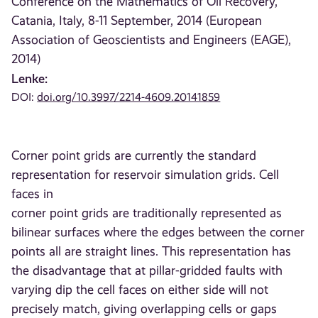
Conference on the Mathematics of Oil Recovery,
Catania, Italy, 8-11 September, 2014 (European
Association of Geoscientists and Engineers (EAGE),
2014)
Lenke:
DOI:
doi.org/10.3997/2214-4609.20141859
Corner point grids are currently the standard
representation for reservoir simulation grids. Cell
faces in
corner point grids are traditionally represented as
bilinear surfaces where the edges between the corner
points all are straight lines. This representation has
the disadvantage that at pillar-gridded faults with
varying dip the cell faces on either side will not
precisely match, giving overlapping cells or gaps