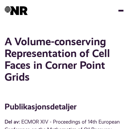
Hopp
til
hovedinnhold
A Volume-conserving
Representation of Cell
Faces in Corner Point
Grids
Publikasjonsdetaljer
Del av:
ECMOR XIV - Proceedings of 14th European