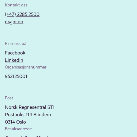
Kontakt oss
(+47) 2285 2500
nr@nr.no
Finn oss på
Facebook
LinkedIn
Organisasjonsnummer
952125001
Post
Norsk Regnesentral STI
Postboks 114 Blindern
0314 Oslo
Besøksadresse