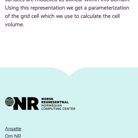
Using this representation we get a parameterization
of the grid cell which we use to calculate the cell
volume.
Ansatte
Om NR