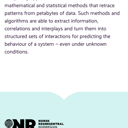
mathematical and statistical methods that retrace
patterns from petabytes of data. Such methods and
algorithms are able to extract information,
correlations and interplays and turn them into
structured sets of interactions for predicting the
behaviour of a system – even under unknown
conditions.