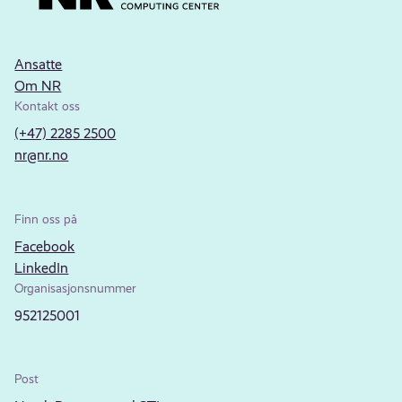
Ansatte
Om NR
Kontakt oss
(+47) 2285 2500
nr@nr.no
Finn oss på
Facebook
LinkedIn
Organisasjonsnummer
952125001
Post