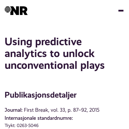
Hopp
til
hovedinnhold
Using predictive
analytics to unlock
unconventional plays
Publikasjonsdetaljer
Journal:
First Break, vol. 33, p. 87–92, 2015
Internasjonale standardnumre:
Trykt: 0263-5046