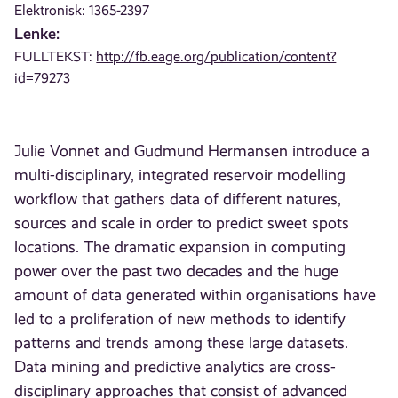
Elektronisk: 1365-2397
Lenke:
FULLTEKST:
http://fb.eage.org/publication/content?
id=79273
Julie Vonnet and Gudmund Hermansen introduce a
multi-disciplinary, integrated reservoir modelling
workflow that gathers data of different natures,
sources and scale in order to predict sweet spots
locations. The dramatic expansion in computing
power over the past two decades and the huge
amount of data generated within organisations have
led to a proliferation of new methods to identify
patterns and trends among these large datasets.
Data mining and predictive analytics are cross-
disciplinary approaches that consist of advanced