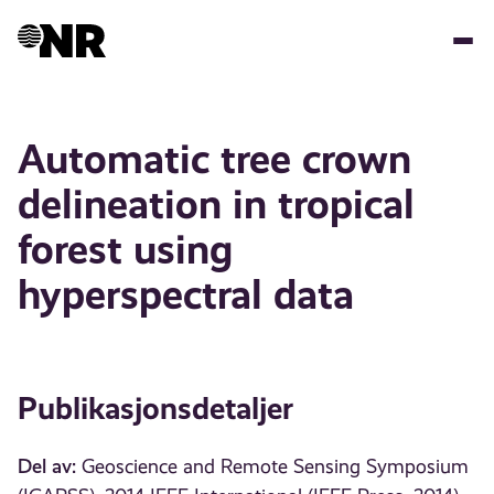
Hopp
til
hovedinnhold
Automatic tree crown
delineation in tropical
forest using
hyperspectral data
Publikasjonsdetaljer
Del av:
Geoscience and Remote Sensing Symposium