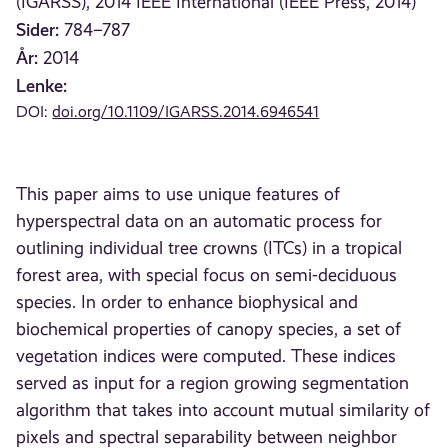
(IGARSS), 2014 IEEE International (IEEE Press, 2014)
Sider:
784–787
År:
2014
Lenke:
DOI:
doi.org/10.1109/IGARSS.2014.6946541
This paper aims to use unique features of
hyperspectral data on an automatic process for
outlining individual tree crowns (ITCs) in a tropical
forest area, with special focus on semi-deciduous
species. In order to enhance biophysical and
biochemical properties of canopy species, a set of
vegetation indices were computed. These indices
served as input for a region growing segmentation
algorithm that takes into account mutual similarity of
pixels and spectral separability between neighbor