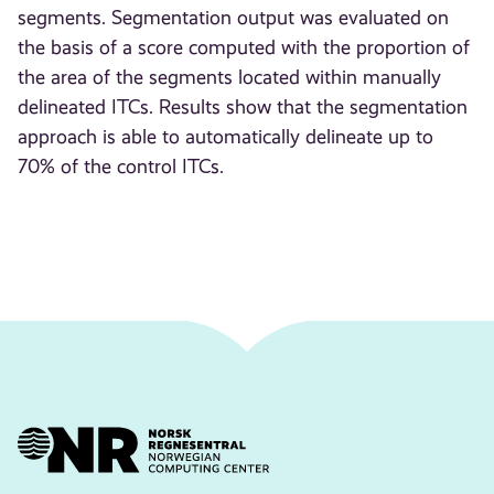
segments. Segmentation output was evaluated on
the basis of a score computed with the proportion of
the area of the segments located within manually
delineated ITCs. Results show that the segmentation
approach is able to automatically delineate up to
70% of the control ITCs.