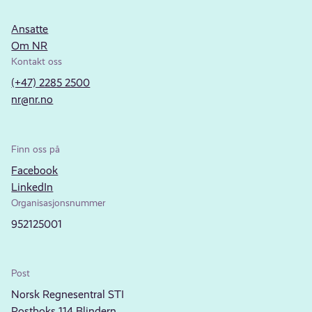
Ansatte
Om NR
Kontakt oss
(+47) 2285 2500
nr@nr.no
Finn oss på
Facebook
LinkedIn
Organisasjonsnummer
952125001
Post
Norsk Regnesentral STI
Postboks 114 Blindern