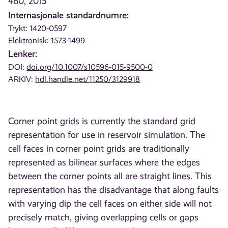
460, 2015
Internasjonale standardnumre:
Trykt: 1420-0597
Elektronisk: 1573-1499
Lenker:
DOI:
doi.org/10.1007/s10596-015-9500-0
ARKIV:
hdl.handle.net/11250/3129918
Corner point grids is currently the standard grid
representation for use in reservoir simulation. The
cell faces in corner point grids are traditionally
represented as bilinear surfaces where the edges
between the corner points all are straight lines. This
representation has the disadvantage that along faults
with varying dip the cell faces on either side will not
precisely match, giving overlapping cells or gaps