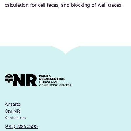
calculation for cell faces, and blocking of well traces.
Ansatte
Om NR
Kontakt oss
(+47) 2285 2500