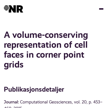
Hopp
til
hovedinnhold
A volume-conserving
representation of cell
faces in corner point
grids
Publikasjonsdetaljer
Journal:
Computational Geosciences, vol. 20, p. 453–