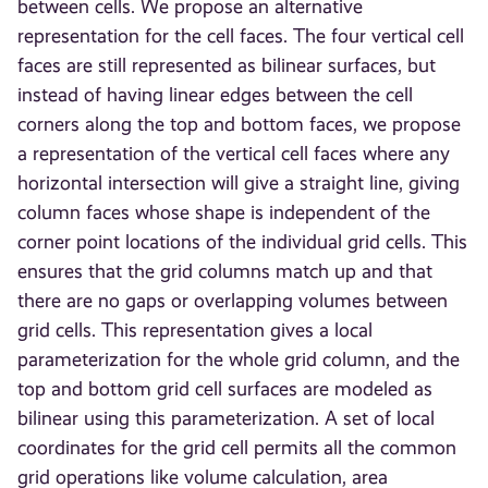
between cells. We propose an alternative
representation for the cell faces. The four vertical cell
faces are still represented as bilinear surfaces, but
instead of having linear edges between the cell
corners along the top and bottom faces, we propose
a representation of the vertical cell faces where any
horizontal intersection will give a straight line, giving
column faces whose shape is independent of the
corner point locations of the individual grid cells. This
ensures that the grid columns match up and that
there are no gaps or overlapping volumes between
grid cells. This representation gives a local
parameterization for the whole grid column, and the
top and bottom grid cell surfaces are modeled as
bilinear using this parameterization. A set of local
coordinates for the grid cell permits all the common
grid operations like volume calculation, area