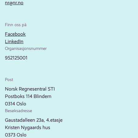
nr@nr.no
Finn oss på
Facebook
LinkedIn
Organisasjonsnummer
952125001
Post
Norsk Regnesentral STI
Postboks 114 Blindern
0314 Oslo
Besøksadresse
Gaustadalleen 23a, 4.etasje
Kristen Nygaards hus
0373 Oslo