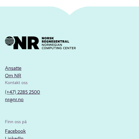
Ansatte
Om NR
Kontakt oss
(+47) 2285 2500
nr@nr.no
Finn oss på
Facebook
LinkedIn