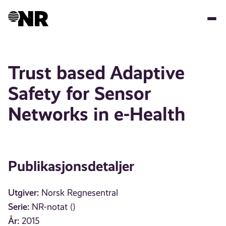
Hopp
til
hovedinnhold
Trust based Adaptive
Safety for Sensor
Networks in e-Health
Publikasjonsdetaljer
Utgiver:
Norsk Regnesentral
Serie:
NR-notat ()
År:
2015