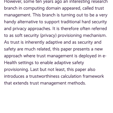
However, some ten years ago an interesting research
branch in computing domain appeared, called trust
management. This branch is turning out to be a very
handy alternative to support traditional hard security
and privacy approaches. It is therefore often referred
to as soft security (privacy) provisioning mechanism.
As trust is inherently adaptive and as security and
safety are much related, this paper presents a new
approach where trust management is deployed in e-
Health settings to enable adaptive safety
provisioning. Last but not least, this paper also
introduces a trustworthiness calculation framework
that extends trust management methods.