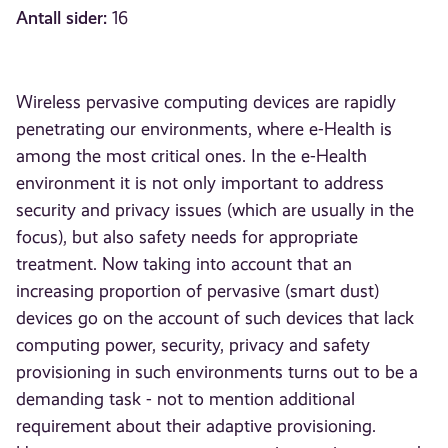
Antall sider:
16
Wireless pervasive computing devices are rapidly
penetrating our environments, where e-Health is
among the most critical ones. In the e-Health
environment it is not only important to address
security and privacy issues (which are usually in the
focus), but also safety needs for appropriate
treatment. Now taking into account that an
increasing proportion of pervasive (smart dust)
devices go on the account of such devices that lack
computing power, security, privacy and safety
provisioning in such environments turns out to be a
demanding task - not to mention additional
requirement about their adaptive provisioning.