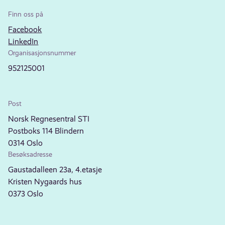
Finn oss på
Facebook
LinkedIn
Organisasjonsnummer
952125001
Post
Norsk Regnesentral STI
Postboks 114 Blindern
0314 Oslo
Besøksadresse
Gaustadalleen 23a, 4.etasje
Kristen Nygaards hus
0373 Oslo