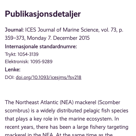
Publikasjonsdetaljer
Journal:
ICES Journal of Marine Science, vol. 73, p.
359–373, Monday 7. December 2015
Internasjonale standardnumre:
Trykt: 1054-3139
Elektronisk: 1095-9289
Lenke:
DOI:
doi.org/10.1093/icesjms/fsv218
The Northeast Atlantic (NEA) mackerel (Scomber
scombrus) is a widely distributed pelagic fish species
that plays a key role in the marine ecosystem. In
recent years, there has been a large fishery targeting
mackerel in the NEA. At the same time as the