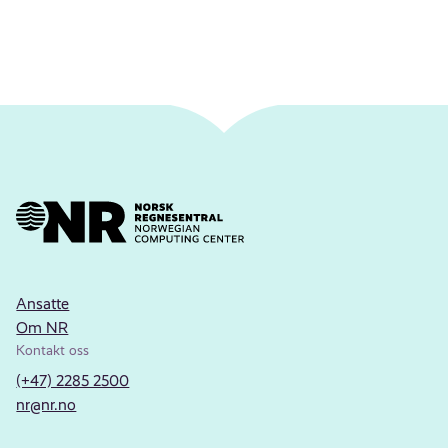
Ansatte
Om NR
Kontakt oss
(+47) 2285 2500
nr@nr.no