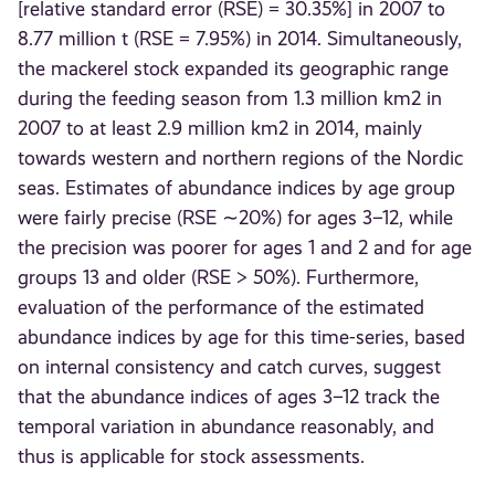
[relative standard error (RSE) = 30.35%] in 2007 to
8.77 million t (RSE = 7.95%) in 2014. Simultaneously,
the mackerel stock expanded its geographic range
during the feeding season from 1.3 million km2 in
2007 to at least 2.9 million km2 in 2014, mainly
towards western and northern regions of the Nordic
seas. Estimates of abundance indices by age group
were fairly precise (RSE ∼20%) for ages 3–12, while
the precision was poorer for ages 1 and 2 and for age
groups 13 and older (RSE > 50%). Furthermore,
evaluation of the performance of the estimated
abundance indices by age for this time-series, based
on internal consistency and catch curves, suggest
that the abundance indices of ages 3–12 track the
temporal variation in abundance reasonably, and
thus is applicable for stock assessments.