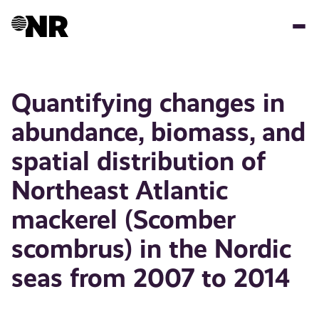
Hopp
til
hovedinnhold
Quantifying changes in
abundance, biomass, and
spatial distribution of
Northeast Atlantic
mackerel (Scomber
scombrus) in the Nordic
seas from 2007 to 2014