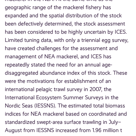
geographic range of the mackerel fishery has
expanded and the spatial distribution of the stock
been defectively determined, the stock assessment
has been considered to be highly uncertain by ICES.
Limited tuning data, with only a triennial egg survey,
have created challenges for the assessment and
management of NEA mackerel, and ICES has
repeatedly stated the need for an annual age-
disaggregated abundance index of this stock. These
were the motivations for establishment of an
international pelagic trawl survey in 2007, the
International Ecosystem Summer Surveys in the
Nordic Seas (IESSNS). The estimated total biomass
indices for NEA mackerel based on coordinated and
standardized swept-area surface trawling in July–
August from IESSNS increased from 1.96 million t