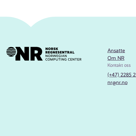
Ansatte
Om NR
Kontakt oss
(+47) 2285 
nr@nr.no