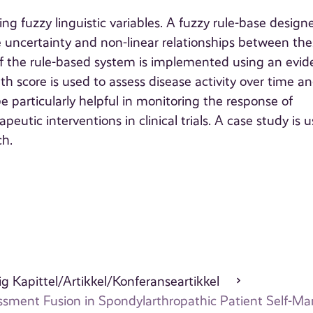
g fuzzy linguistic variables. A fuzzy rule-base design
ure uncertainty and non-linear relationships between th
f the rule-based system is implemented using an evide
h score is used to assess disease activity over time an
 particularly helpful in monitoring the response of
eutic interventions in clinical trials. A case study is 
ch.
g Kapittel/Artikkel/Konferanseartikkel
sessment Fusion in Spondylarthropathic Patient Self-