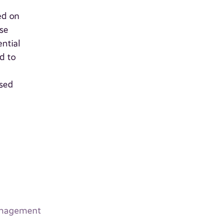
ed on
ese
ntial
d to
used
Management