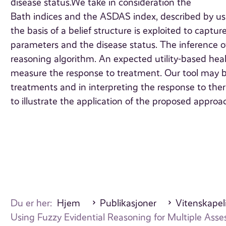
disease status.We take in consideration the
Bath indices and the ASDAS index, described by usin
the basis of a belief structure is exploited to capt
parameters and the disease status. The inference o
reasoning algorithm. An expected utility-based healt
measure the response to treatment. Our tool may be
treatments and in interpreting the response to therap
to illustrate the application of the proposed approa
Du er her:
Hjem
Publikasjoner
Vitenskapeli
Using Fuzzy Evidential Reasoning for Multiple As