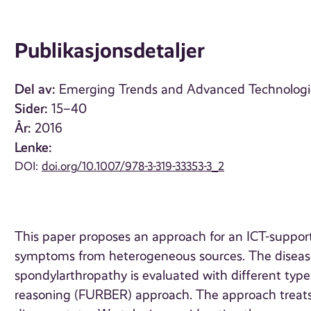
Publikasjonsdetaljer
Del av:
Emerging Trends and Advanced Technologies
Sider:
15–40
År:
2016
Lenke:
DOI:
doi.org/10.1007/978-3-319-33353-3_2
This paper proposes an approach for an ICT-suppo
symptoms from heterogeneous sources. The disease 
spondylarthropathy is evaluated with different types
reasoning (FURBER) approach. The approach treats