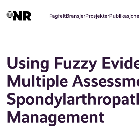
Hopp
til
Fagfelt
Bransjer
Prosjekter
Publikasjone
hovedinnhold
Using Fuzzy Evide
Multiple Assessme
Spondylarthropath
Management