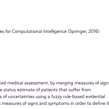
 for Computational Intelligence (Springer, 2016)
rted medical assessment, by merging measures of sign
status estimate of patients that suffer from
 of uncertainties using a fuzzy rule-based evidential
 measures of signs and symptoms in order to define 