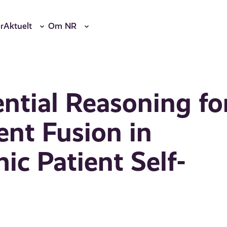
r
Aktuelt
Om NR
ntial Reasoning fo
nt Fusion in
ic Patient Self-