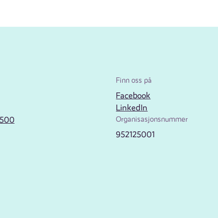
Finn oss på
Facebook
LinkedIn
2500
Organisasjonsnummer
952125001