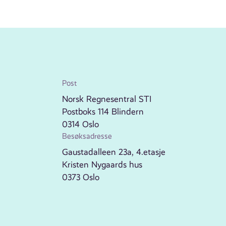
Post
Norsk Regnesentral STI
Postboks 114 Blindern
0314 Oslo
Besøksadresse
Gaustadalleen 23a, 4.etasje
Kristen Nygaards hus
0373 Oslo