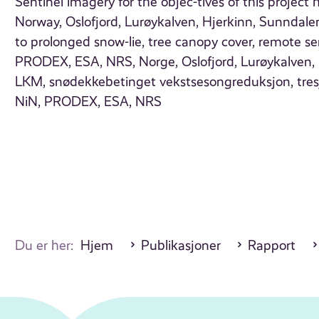
Sentinel imagery for the objec-tives of this project 
Norway, Oslofjord, Lurøykalven, Hjerkinn, Sunndal
to prolonged snow-lie, tree canopy cover, remote se
PRODEX, ESA, NRS, Norge, Oslofjord, Lurøykalven, H
LKM, snødekkebetinget vekstsesongreduksjon, tresjik
NiN, PRODEX, ESA, NRS
Du er her:
Hjem
Publikasjoner
Rapport