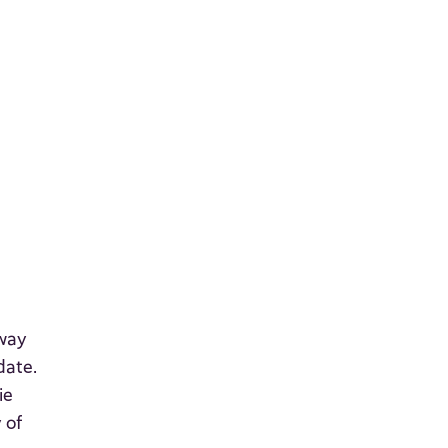
rway
date.
ie
 of