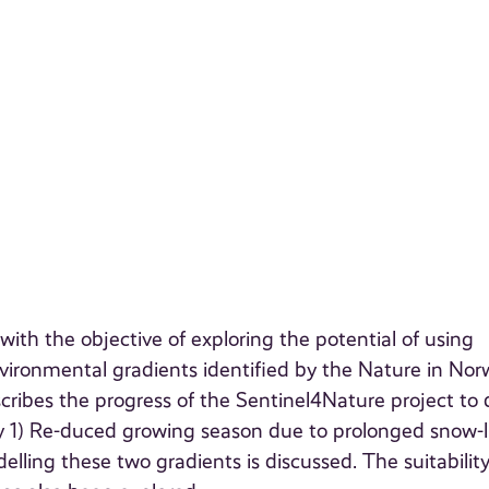
th the objective of exploring the potential of using
ironmental gradients identified by the Nature in No
scribes the progress of the Sentinel4Nature project to 
 1) Re-duced growing season due to prolonged snow-l
ling these two gradients is discussed. The suitability