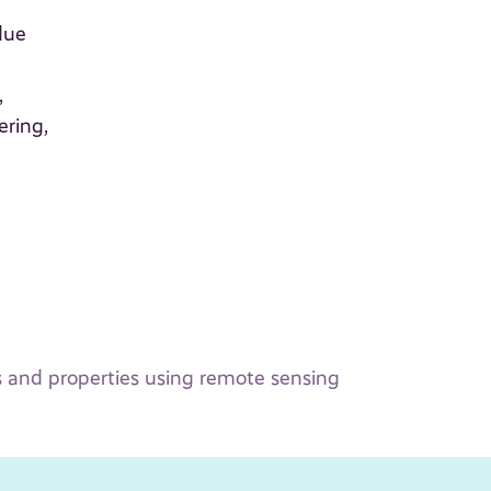
due
,
ering,
 and properties using remote sensing