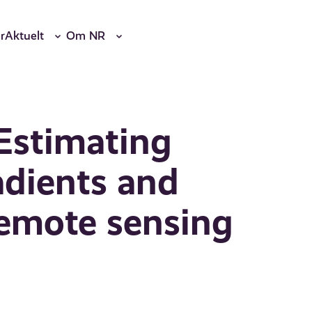
r
Aktuelt
Om NR
Estimating
adients and
remote sensing