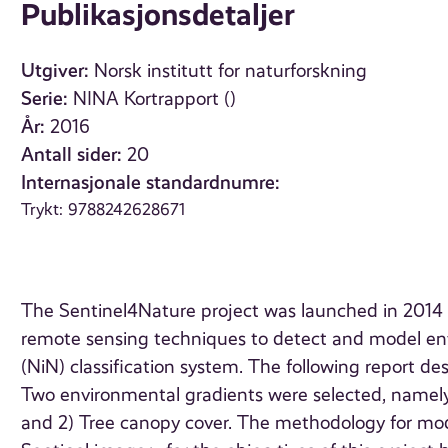
Publikasjonsdetaljer
Utgiver:
Norsk institutt for naturforskning
Serie:
NINA Kortrapport ()
År:
2016
Antall sider:
20
Internasjonale standardnumre:
Trykt: 9788242628671
The Sentinel4Nature project was launched in 2014 wi
remote sensing techniques to detect and model env
(NiN) classification system. The following report de
Two environmental gradients were selected, namely
and 2) Tree canopy cover. The methodology for model