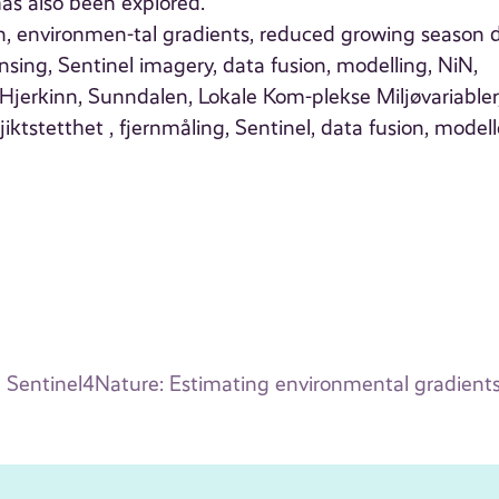
has also been explored.
en, environmen-tal gradients, reduced growing season 
nsing, Sentinel imagery, data fusion, modelling, NiN,
jerkinn, Sunndalen, Lokale Kom-plekse Miljøvariabler
tstetthet , fjernmåling, Sentinel, data fusion, modell
Sentinel4Nature: Estimating environmental gradients