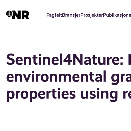
Hopp
til
Fagfelt
Bransjer
Prosjekter
Publikasjone
hovedinnhold
Sentinel4Nature: 
environmental gr
properties using 