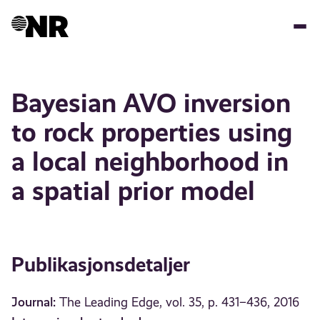
Hopp
til
hovedinnhold
Bayesian AVO inversion
to rock properties using
a local neighborhood in
a spatial prior model
Publikasjonsdetaljer
Journal:
The Leading Edge, vol. 35, p. 431–436, 2016