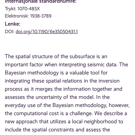
Internasjonale standardnumre:
Trykt: 1070-485X
Elektronisk: 1938-3789
Lenke:
DOI:
doi.org/10.1190/tle35050431.1
The spatial structure of the subsurface is an
important factor when interpreting seismic data. The
Bayesian methodology is a valuable tool for
integrating these spatial relations in the inversion
process as it merges the information together and
assesses the uncertainty of the model. In the
everyday use of the Bayesian methodology, however,
the computational cost is a challenge. We describe a
new approach that utilizes a local neighborhood to
include the spatial constraints and assess the