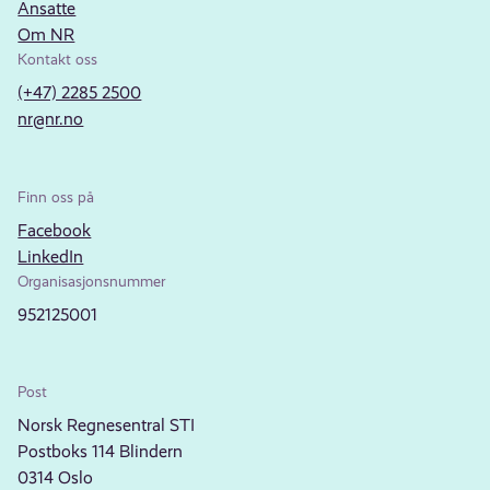
Ansatte
Om NR
Kontakt oss
(+47) 2285 2500
nr@nr.no
Finn oss på
Facebook
LinkedIn
Organisasjonsnummer
952125001
Post
Norsk Regnesentral STI
Postboks 114 Blindern
0314 Oslo