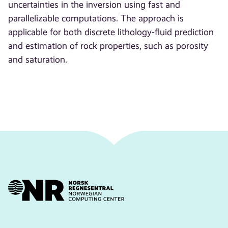
uncertainties in the inversion using fast and
parallelizable computations. The approach is
applicable for both discrete lithology-fluid prediction
and estimation of rock properties, such as porosity
and saturation.