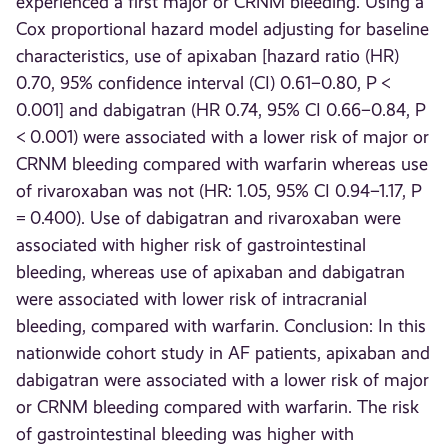
experienced a first major or CRNM bleeding. Using a
Cox proportional hazard model adjusting for baseline
characteristics, use of apixaban [hazard ratio (HR)
0.70, 95% confidence interval (CI) 0.61–0.80, P <
0.001] and dabigatran (HR 0.74, 95% CI 0.66–0.84, P
< 0.001) were associated with a lower risk of major or
CRNM bleeding compared with warfarin whereas use
of rivaroxaban was not (HR: 1.05, 95% CI 0.94–1.17, P
= 0.400). Use of dabigatran and rivaroxaban were
associated with higher risk of gastrointestinal
bleeding, whereas use of apixaban and dabigatran
were associated with lower risk of intracranial
bleeding, compared with warfarin. Conclusion: In this
nationwide cohort study in AF patients, apixaban and
dabigatran were associated with a lower risk of major
or CRNM bleeding compared with warfarin. The risk
of gastrointestinal bleeding was higher with