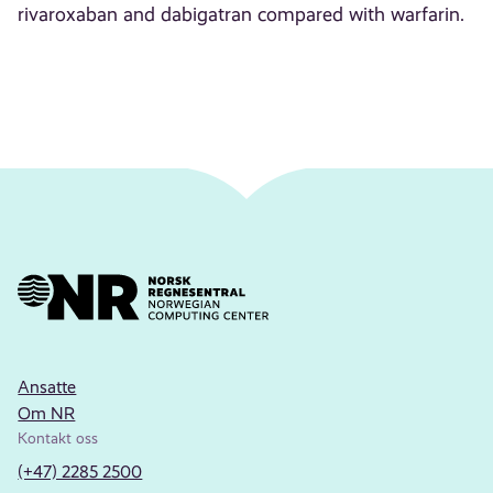
rivaroxaban and dabigatran compared with warfarin.
Ansatte
Om NR
Kontakt oss
(+47) 2285 2500