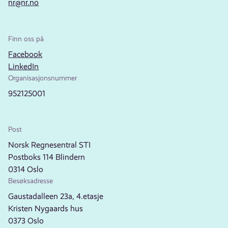
nr@nr.no
Finn oss på
Facebook
LinkedIn
Organisasjonsnummer
952125001
Post
Norsk Regnesentral STI
Postboks 114 Blindern
0314 Oslo
Besøksadresse
Gaustadalleen 23a, 4.etasje
Kristen Nygaards hus
0373 Oslo