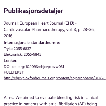
Publikasjonsdetaljer
Journal:
European Heart Journal (EHJ) -
Cardiovascular Pharmacotherapy, vol. 3, p. 28–36,
2016
Internasjonale standardnumre:
Trykt: 2055-6837
Elektronisk: 2055-6845
Lenker:
DOI:
doi.org/10.1093/ehjcvp/pvw031
FULLTEKST:
http://ehjcvp.oxfordjournals.org/content/ehjcardpharm/3/1/28.
Aims: We aimed to evaluate bleeding risk in clinical
practice in patients with atrial fibrillation (AF) being