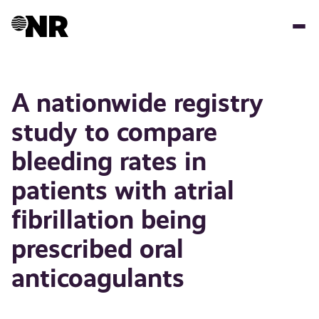
Hopp
til
hovedinnhold
A nationwide registry
study to compare
bleeding rates in
patients with atrial
fibrillation being
prescribed oral
anticoagulants