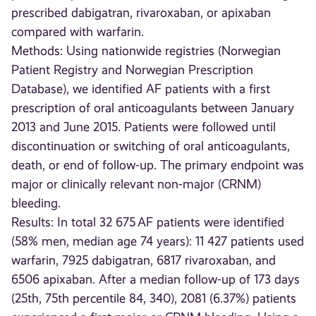
prescribed dabigatran, rivaroxaban, or apixaban
compared with warfarin.
Methods: Using nationwide registries (Norwegian
Patient Registry and Norwegian Prescription
Database), we identified AF patients with a first
prescription of oral anticoagulants between January
2013 and June 2015. Patients were followed until
discontinuation or switching of oral anticoagulants,
death, or end of follow-up. The primary endpoint was
major or clinically relevant non-major (CRNM)
bleeding.
Results: In total 32 675 AF patients were identified
(58% men, median age 74 years): 11 427 patients used
warfarin, 7925 dabigatran, 6817 rivaroxaban, and
6506 apixaban. After a median follow-up of 173 days
(25th, 75th percentile 84, 340), 2081 (6.37%) patients