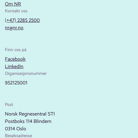
Om NR
Kontakt oss
(+47) 2285 2500
nr@nr.no
Finn oss på
Facebook
LinkedIn
Organisasjonsnummer
952125001
Post
Norsk Regnesentral STI
Postboks 114 Blindern
0314 Oslo
Besøksadresse