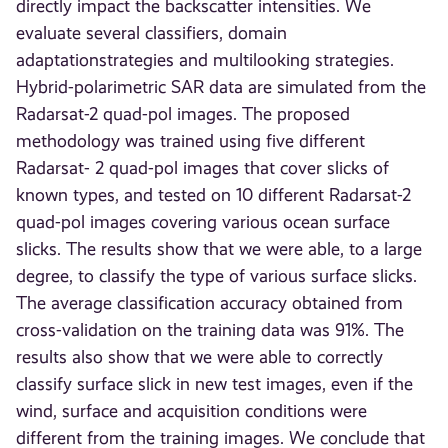
directly impact the backscatter intensities. We
evaluate several classifiers, domain
adaptationstrategies and multilooking strategies.
Hybrid-polarimetric SAR data are simulated from the
Radarsat-2 quad-pol images. The proposed
methodology was trained using five different
Radarsat- 2 quad-pol images that cover slicks of
known types, and tested on 10 different Radarsat-2
quad-pol images covering various ocean surface
slicks. The results show that we were able, to a large
degree, to classify the type of various surface slicks.
The average classification accuracy obtained from
cross-validation on the training data was 91%. The
results also show that we were able to correctly
classify surface slick in new test images, even if the
wind, surface and acquisition conditions were
different from the training images. We conclude that