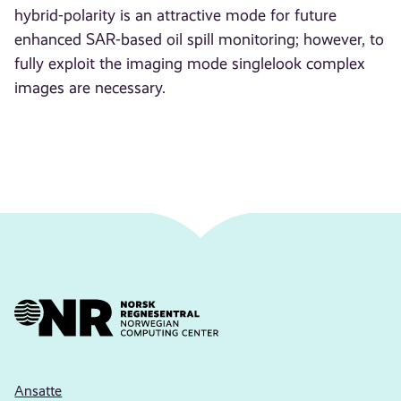
hybrid-polarity is an attractive mode for future
enhanced SAR-based oil spill monitoring; however, to
fully exploit the imaging mode singlelook complex
images are necessary.
Ansatte