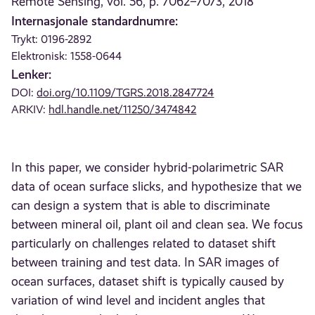
Remote Sensing, vol. 56, p. 7062–7073, 2018
Internasjonale standardnumre:
Trykt: 0196-2892
Elektronisk: 1558-0644
Lenker:
DOI:
doi.org/10.1109/TGRS.2018.2847724
ARKIV:
hdl.handle.net/11250/3474842
In this paper, we consider hybrid-polarimetric SAR
data of ocean surface slicks, and hypothesize that we
can design a system that is able to discriminate
between mineral oil, plant oil and clean sea. We focus
particularly on challenges related to dataset shift
between training and test data. In SAR images of
ocean surfaces, dataset shift is typically caused by
variation of wind level and incident angles that