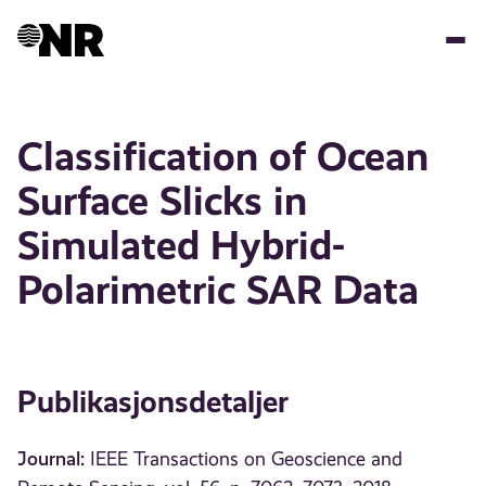
Hopp
til
hovedinnhold
Classification of Ocean
Surface Slicks in
Simulated Hybrid-
Polarimetric SAR Data
Publikasjonsdetaljer
Journal:
IEEE Transactions on Geoscience and