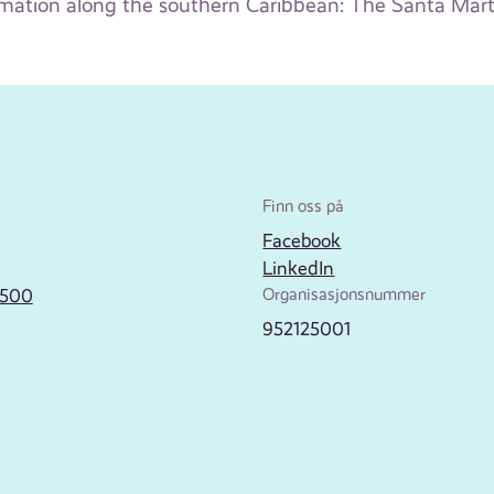
mation along the southern Caribbean: The Santa Mart
Finn oss på
Facebook
LinkedIn
2500
Organisasjonsnummer
952125001