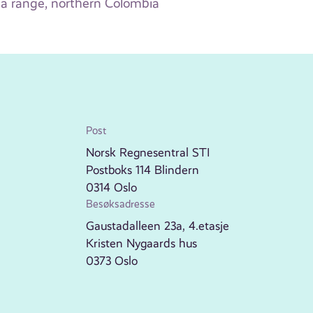
a range, northern Colombia
Post
Norsk Regnesentral STI
Postboks 114 Blindern
0314 Oslo
Besøksadresse
Gaustadalleen 23a, 4.etasje
Kristen Nygaards hus
0373 Oslo