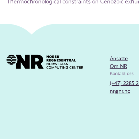
Thermochronological constraints on Cenozoic exhu
Ansatte
Om NR
Kontakt oss
(+47) 2285 
nr@nr.no