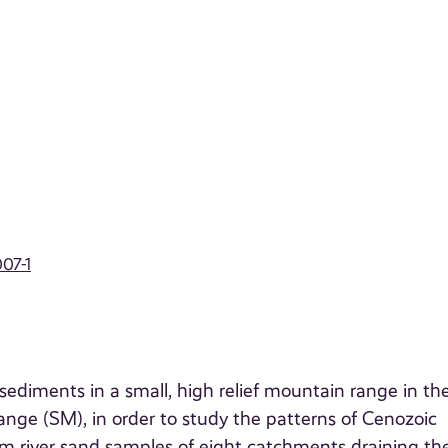
07-1
diments in a small, high relief mountain range in th
nge (SM), in order to study the patterns of Cenozoic
 river sand samples of eight catchments draining th