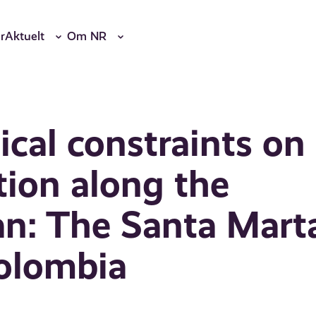
r
Aktuelt
Om NR
cal constraints on
ion along the
an: The Santa Mart
Colombia