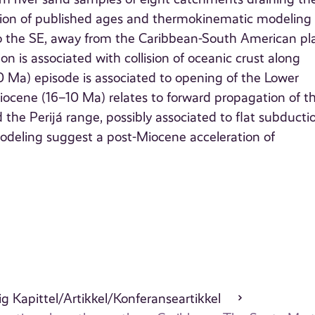
ation of published ages and thermokinematic modeling
to the SE, away from the Caribbean-South American pl
is associated with collision of oceanic crust along
 Ma) episode is associated to opening of the Lower
iocene (16–10 Ma) relates to forward propagation of t
he Perijá range, possibly associated to flat subducti
deling suggest a post-Miocene acceleration of
g Kapittel/Artikkel/Konferanseartikkel