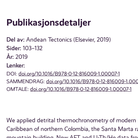
Publikasjonsdetaljer
Del av:
Andean Tectonics (Elsevier, 2019)
Sider:
103–132
År:
2019
Lenker:
DOI:
doi.org/10.1016/B978-0-12-816009-1.00007-1
SAMMENDRAG:
doi.org/10.1016/B978-0-12-816009-1.000
OMTALE:
doi.org/10.1016/B978-0-12-816009-1.00007-1
We applied detrital thermochronometry of modern se
Caribbean of northern Colombia, the Santa Marta ra
mountain building. New AFT and U-Th/He data from