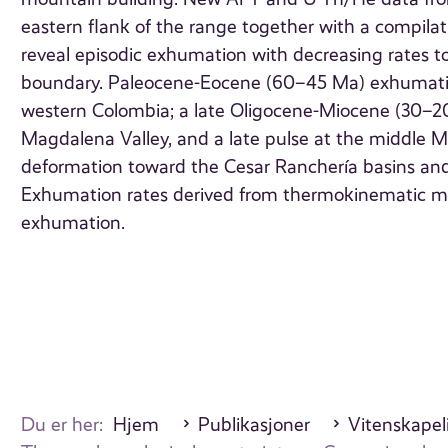
eastern flank of the range together with a compil
reveal episodic exhumation with decreasing rates 
boundary. Paleocene-Eocene (60–45 Ma) exhumation 
western Colombia; a late Oligocene-Miocene (30–20
Magdalena Valley, and a late pulse at the middle M
deformation toward the Cesar Ranchería basins and t
Exhumation rates derived from thermokinematic mo
exhumation.
Du er her:
Hjem
Publikasjoner
Vitenskapeli