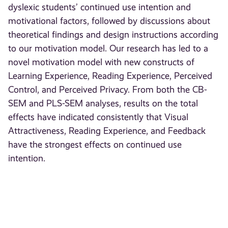
dyslexic students’ continued use intention and
motivational factors, followed by discussions about
theoretical findings and design instructions according
to our motivation model. Our research has led to a
novel motivation model with new constructs of
Learning Experience, Reading Experience, Perceived
Control, and Perceived Privacy. From both the CB-
SEM and PLS-SEM analyses, results on the total
effects have indicated consistently that Visual
Attractiveness, Reading Experience, and Feedback
have the strongest effects on continued use
intention.