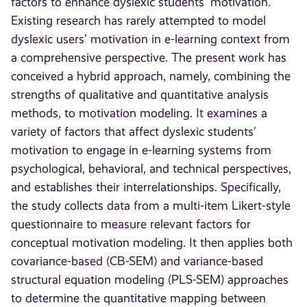
factors to enhance dyslexic students’ motivation.
Existing research has rarely attempted to model
dyslexic users’ motivation in e-learning context from
a comprehensive perspective. The present work has
conceived a hybrid approach, namely, combining the
strengths of qualitative and quantitative analysis
methods, to motivation modeling. It examines a
variety of factors that affect dyslexic students’
motivation to engage in e-learning systems from
psychological, behavioral, and technical perspectives,
and establishes their interrelationships. Specifically,
the study collects data from a multi-item Likert-style
questionnaire to measure relevant factors for
conceptual motivation modeling. It then applies both
covariance-based (CB-SEM) and variance-based
structural equation modeling (PLS-SEM) approaches
to determine the quantitative mapping between