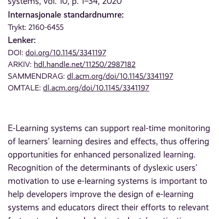
systems, vol. 10, p. 1–34, 2020
Internasjonale standardnumre:
Trykt: 2160-6455
Lenker:
DOI:
doi.org/10.1145/3341197
ARKIV:
hdl.handle.net/11250/2987182
SAMMENDRAG:
dl.acm.org/doi/10.1145/3341197
OMTALE:
dl.acm.org/doi/10.1145/3341197
E-Learning systems can support real-time monitoring
of learners’ learning desires and effects, thus offering
opportunities for enhanced personalized learning.
Recognition of the determinants of dyslexic users’
motivation to use e-learning systems is important to
help developers improve the design of e-learning
systems and educators direct their efforts to relevant