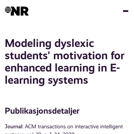
Hopp
til
hovedinnhold
Modeling dyslexic
students' motivation for
enhanced learning in E-
learning systems
Publikasjonsdetaljer
Journal:
ACM transactions on interactive intelligent