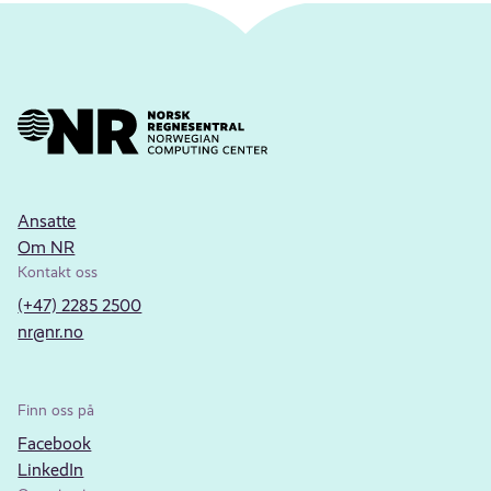
Ansatte
Om NR
Kontakt oss
(+47) 2285 2500
nr@nr.no
Finn oss på
Facebook
LinkedIn