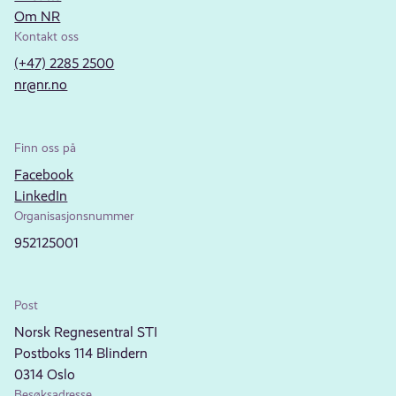
Om NR
Kontakt oss
(+47) 2285 2500
nr@nr.no
Finn oss på
Facebook
LinkedIn
Organisasjonsnummer
952125001
Post
Norsk Regnesentral STI
Postboks 114 Blindern
0314 Oslo
Besøksadresse