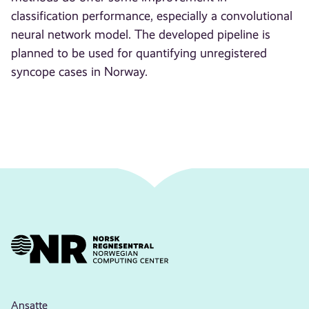
classification performance, especially a convolutional
neural network model. The developed pipeline is
planned to be used for quantifying unregistered
syncope cases in Norway.
Ansatte