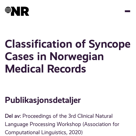
Hopp
til
hovedinnhold
Classification of Syncope
Cases in Norwegian
Medical Records
Publikasjonsdetaljer
Del av:
Proceedings of the 3rd Clinical Natural
Language Processing Workshop (Association for
Computational Linguistics, 2020)