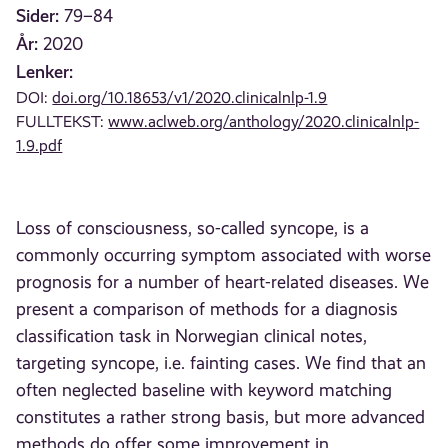
Sider:
79–84
År:
2020
Lenker:
DOI:
doi.org/10.18653/v1/2020.clinicalnlp-1.9
FULLTEKST:
www.aclweb.org/anthology/2020.clinicalnlp-
1.9.pdf
Loss of consciousness, so-called syncope, is a
commonly occurring symptom associated with worse
prognosis for a number of heart-related diseases. We
present a comparison of methods for a diagnosis
classification task in Norwegian clinical notes,
targeting syncope, i.e. fainting cases. We find that an
often neglected baseline with keyword matching
constitutes a rather strong basis, but more advanced
methods do offer some improvement in