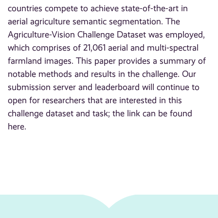
countries compete to achieve state-of-the-art in
aerial agriculture semantic segmentation. The
Agriculture-Vision Challenge Dataset was employed,
which comprises of 21,061 aerial and multi-spectral
farmland images. This paper provides a summary of
notable methods and results in the challenge. Our
submission server and leaderboard will continue to
open for researchers that are interested in this
challenge dataset and task; the link can be found
here.