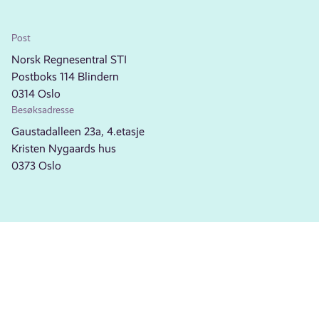
Post
Norsk Regnesentral STI
Postboks 114 Blindern
0314 Oslo
Besøksadresse
Gaustadalleen 23a, 4.etasje
Kristen Nygaards hus
0373 Oslo