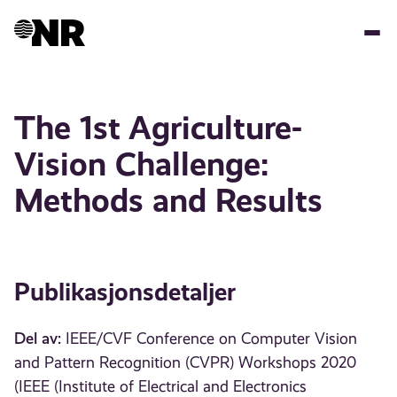
Hopp
til
hovedinnhold
The 1st Agriculture-
Vision Challenge:
Methods and Results
Publikasjonsdetaljer
Del av:
IEEE/CVF Conference on Computer Vision
and Pattern Recognition (CVPR) Workshops 2020
(IEEE (Institute of Electrical and Electronics