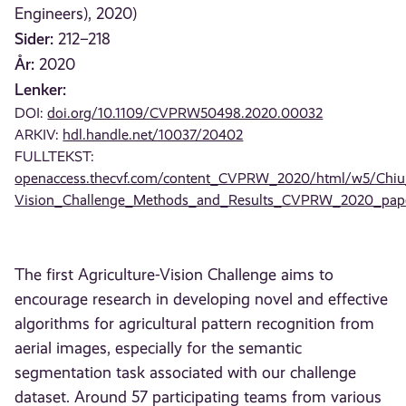
Engineers), 2020)
Sider:
212–218
År:
2020
Lenker:
DOI:
doi.org/10.1109/CVPRW50498.2020.00032
ARKIV:
hdl.handle.net/10037/20402
FULLTEKST:
openaccess.thecvf.com/content_CVPRW_2020/html/w5/Chiu_
Vision_Challenge_Methods_and_Results_CVPRW_2020_pape
The first Agriculture-Vision Challenge aims to
encourage research in developing novel and effective
algorithms for agricultural pattern recognition from
aerial images, especially for the semantic
segmentation task associated with our challenge
dataset. Around 57 participating teams from various