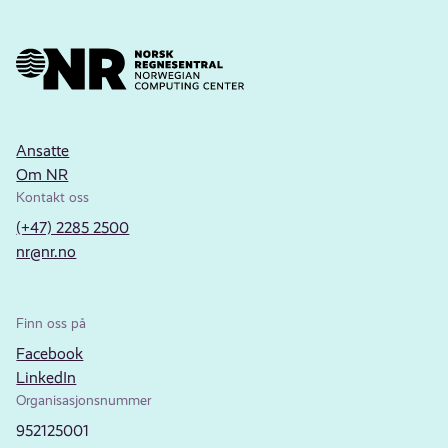
Ansatte
Om NR
Kontakt oss
(+47) 2285 2500
nr@nr.no
Finn oss på
Facebook
LinkedIn
Organisasjonsnummer
952125001