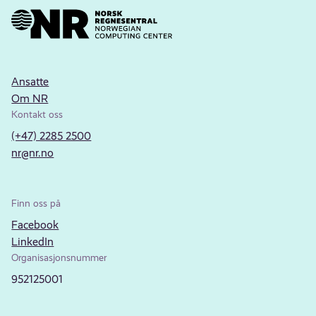
Ansatte
Om NR
Kontakt oss
(+47) 2285 2500
nr@nr.no
Finn oss på
Facebook
LinkedIn
Organisasjonsnummer
952125001