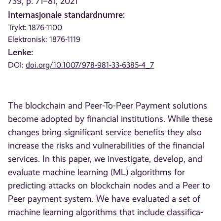
739, p. 71–81, 2021
Internasjonale standardnumre:
Trykt: 1876-1100
Elektronisk: 1876-1119
Lenke:
DOI:
doi.org/10.1007/978-981-33-6385-4_7
The blockchain and Peer-To-Peer Payment solutions
become adopted by financial institutions. While these
changes bring significant service benefits they also
increase the risks and vulnerabilities of the financial
services. In this paper, we investigate, develop, and
evaluate machine learning (ML) algorithms for
predicting attacks on blockchain nodes and a Peer to
Peer payment system. We have evaluated a set of
machine learning algorithms that include classifica-