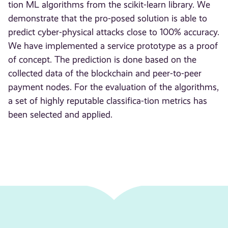
tion ML algorithms from the scikit-learn library. We
demonstrate that the pro-posed solution is able to
predict cyber-physical attacks close to 100% accuracy.
We have implemented a service prototype as a proof
of concept. The prediction is done based on the
collected data of the blockchain and peer-to-peer
payment nodes. For the evaluation of the algorithms,
a set of highly reputable classifica-tion metrics has
been selected and applied.