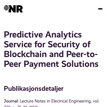
Hopp
til
hovedinnhold
Predictive Analytics
Service for Security of
Blockchain and Peer-to-
Peer Payment Solutions
Publikasjonsdetaljer
Journal:
Lecture Notes in Electrical Engineering, vol.