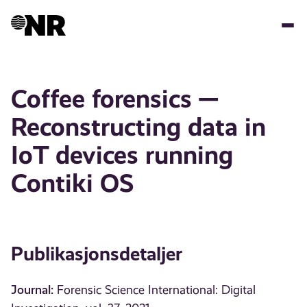
Hopp
til
hovedinnhold
Coffee forensics —
Reconstructing data in
IoT devices running
Contiki OS
Publikasjonsdetaljer
Journal:
Forensic Science International: Digital