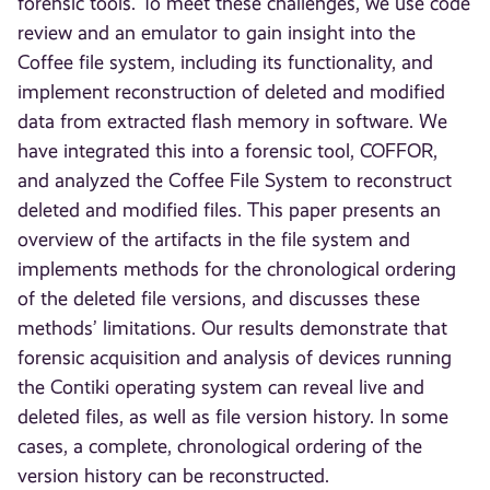
forensic tools. To meet these challenges, we use code
review and an emulator to gain insight into the
Coffee file system, including its functionality, and
implement reconstruction of deleted and modified
data from extracted flash memory in software. We
have integrated this into a forensic tool, COFFOR,
and analyzed the Coffee File System to reconstruct
deleted and modified files. This paper presents an
overview of the artifacts in the file system and
implements methods for the chronological ordering
of the deleted file versions, and discusses these
methods’ limitations. Our results demonstrate that
forensic acquisition and analysis of devices running
the Contiki operating system can reveal live and
deleted files, as well as file version history. In some
cases, a complete, chronological ordering of the
version history can be reconstructed.