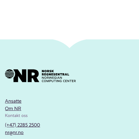
Ansatte
Om NR
Kontakt oss
(+47) 2285 2500
nr@nr.no