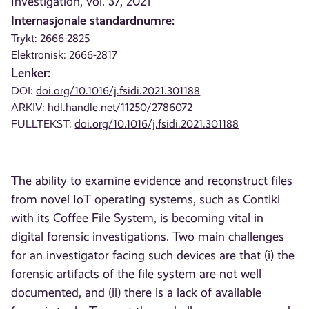
Investigation, vol. 37, 2021
Internasjonale standardnumre:
Trykt: 2666-2825
Elektronisk: 2666-2817
Lenker:
DOI:
doi.org/10.1016/j.fsidi.2021.301188
ARKIV:
hdl.handle.net/11250/2786072
FULLTEKST:
doi.org/10.1016/j.fsidi.2021.301188
The ability to examine evidence and reconstruct files
from novel IoT operating systems, such as Contiki
with its Coffee File System, is becoming vital in
digital forensic investigations. Two main challenges
for an investigator facing such devices are that (i) the
forensic artifacts of the file system are not well
documented, and (ii) there is a lack of available