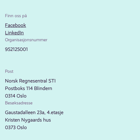
Finn oss på
Facebook
LinkedIn
Organisasjonsnummer
952125001
Post
Norsk Regnesentral STI
Postboks 114 Blindern
0314 Oslo
Besøksadresse
Gaustadalleen 23a, 4.etasje
Kristen Nygaards hus
0373 Oslo