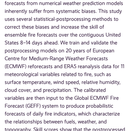
forecasts from numerical weather prediction models
inherently suffer from systematic biases. This study
uses several statistical-postprocessing methods to
correct these biases and increase the skill of
ensemble fire forecasts over the contiguous United
States 8–14 days ahead. We train and validate the
postprocessing models on 20 years of European
Centre for Medium-Range Weather Forecasts
(ECMWF) reforecasts and ERA5 reanalysis data for 11
meteorological variables related to fire, such as
surface temperature, wind speed, relative humidity,
cloud cover, and precipitation. The calibrated
variables are then input to the Global ECMWF Fire
Forecast (GEFF) system to produce probabilistic
forecasts of daily fire indicators, which characterize
the relationships between fuels, weather, and
topography. Skill scores show that the postprocessed