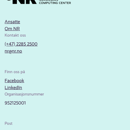
Ansatte
Om NR
Kontakt oss
(+47) 2285 2500
nr@nr.no
Finn oss på
Facebook
LinkedIn
Organisasjonsnummer
952125001
Post