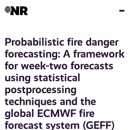
Hopp
til
hovedinnhold
Probabilistic fire danger
forecasting: A framework
for week-two forecasts
using statistical
postprocessing
techniques and the
global ECMWF fire
forecast system (GEFF)