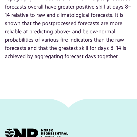
forecasts overall have greater positive skill at days 8–
14 relative to raw and climatological forecasts. It is
shown that the postprocessed forecasts are more
reliable at predicting above- and below-normal
probabilities of various fire indicators than the raw
forecasts and that the greatest skill for days 8–14 is
achieved by aggregating forecast days together.