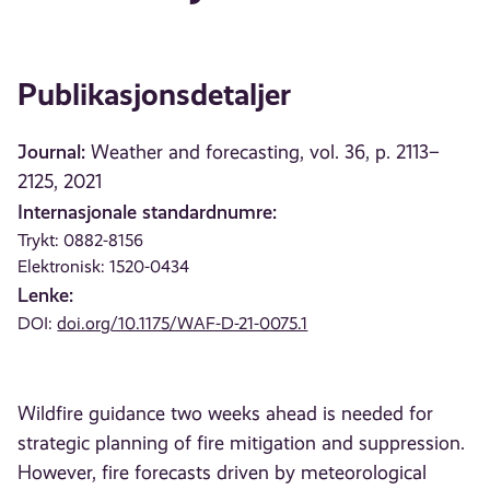
Publikasjonsdetaljer
Journal:
Weather and forecasting, vol. 36, p. 2113–
2125, 2021
Internasjonale standardnumre:
Trykt: 0882-8156
Elektronisk: 1520-0434
Lenke:
DOI:
doi.org/10.1175/WAF-D-21-0075.1
Wildfire guidance two weeks ahead is needed for
strategic planning of fire mitigation and suppression.
However, fire forecasts driven by meteorological