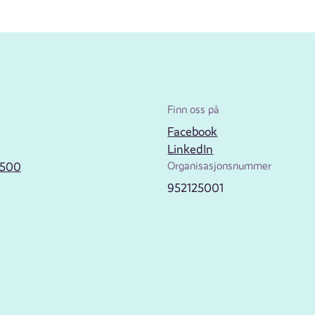
Finn oss på
Facebook
LinkedIn
2500
Organisasjonsnummer
952125001