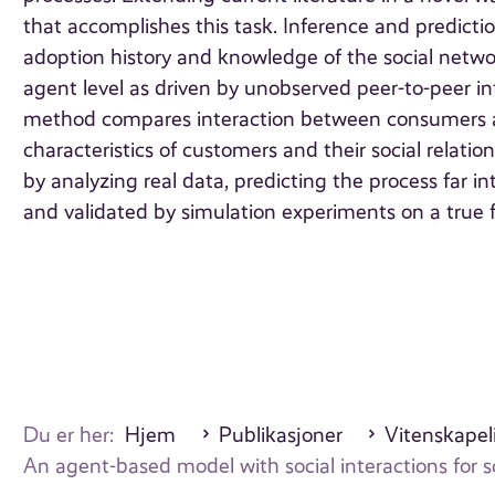
that accomplishes this task. Inference and predicti
adoption history and knowledge of the social netw
agent level as driven by unobserved peer-to-peer i
method compares interaction between consumers a
characteristics of customers and their social relat
by analyzing real data, predicting the process far in
and validated by simulation experiments on a true 
Du er her:
Hjem
Publikasjoner
Vitenskapeli
An agent-based model with social interactions for s