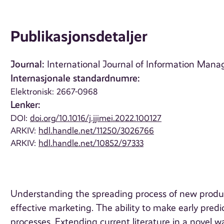
Publikasjonsdetaljer
Journal:
International Journal of Information Manag
Internasjonale standardnumre:
Elektronisk: 2667-0968
Lenker:
DOI:
doi.org/10.1016/j.jjimei.2022.100127
ARKIV:
hdl.handle.net/11250/3026766
ARKIV:
hdl.handle.net/10852/97333
Understanding the spreading process of new produc
effective marketing. The ability to make early predic
processes. Extending current literature in a novel