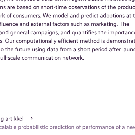
ons are based on short-time observations of the produc
ork of consumers. We model and predict adoptions at 
nfluence and external factors such as marketing. The
nd general campaigns, and quantifies the importanc
ions. Our computationally efficient method is demonstra
to the future using data from a short period after laun
full-scale communication network.
g artikkel
calable probabilistic prediction of performance of a n