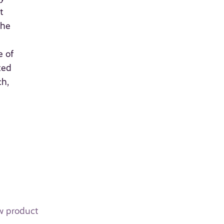
t
the
e of
ted
ch,
ew product