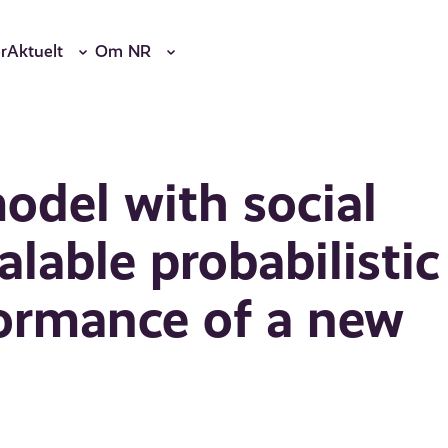
r
Aktuelt
Om NR
odel with social
alable probabilistic
formance of a new