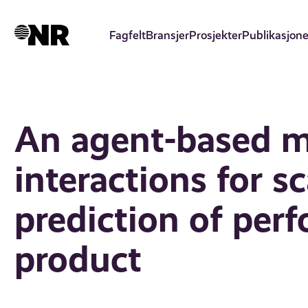
Hopp
til
Fagfelt
Bransjer
Prosjekter
Publikasjone
hovedinnhold
An agent-based m
interactions for sc
prediction of per
product