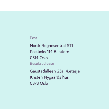
Post
Norsk Regnesentral STI
Postboks 114 Blindern
0314 Oslo
Besøksadresse
Gaustadalleen 23a, 4.etasje
Kristen Nygaards hus
0373 Oslo