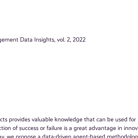
ement Data Insights, vol. 2, 2022
ts provides valuable knowledge that can be used for
tion of success or failure is a great advantage in inno
 way, we propose a data-driven agent-based methodolo