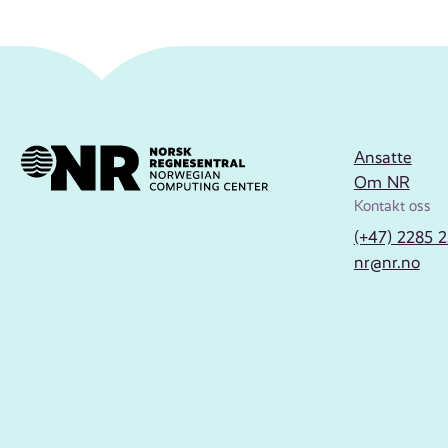
Ansatte
Om NR
Kontakt oss
(+47) 2285 
nr@nr.no