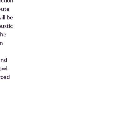
uction
bute
ill be
oustic
the
on
and
awl.
road