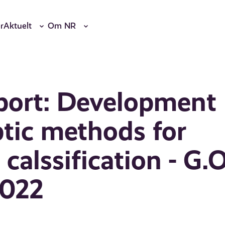
r
Aktuelt
Om NR
port: Development
ptic methods for
calssification - G.O
2022