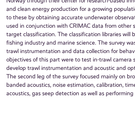
Norway through their center for research-based inn
and clean energy production for a growing populati
to these by obtaining accurate underwater observati
used in conjunction with CRIMAC data from other sur
target classification. The classification libraries 
fishing industry and marine science. The survey wa
trawl instrumentation and data collection for behavi
objectives of this part were to test in-trawl camer
develop trawl instrumentation and acoustic and optic
The second leg of the survey focused mainly on broa
banded acoustics, noise estimation, calibration, t
acoustics, gas seep detection as well as performin