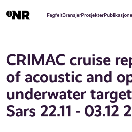
Hopp
til
Fagfelt
Bransjer
Prosjekter
Publikasjone
hovedinnhold
CRIMAC cruise re
of acoustic and o
underwater target 
Sars 22.11 - 03.12 