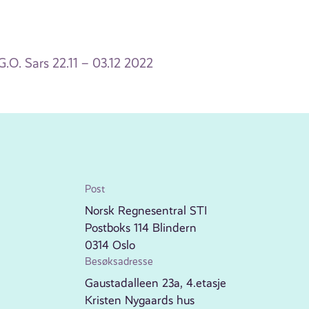
.O. Sars 22.11 – 03.12 2022
Post
Norsk Regnesentral STI
Postboks 114 Blindern
0314 Oslo
Besøksadresse
Gaustadalleen 23a, 4.etasje
Kristen Nygaards hus