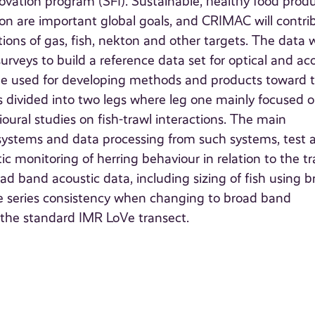
ovation program (SFI). Sustainable, healthy food prod
on are important global goals, and CRIMAC will contri
ons of gas, fish, nekton and other targets. The data w
veys to build a reference data set for optical and ac
will be used for developing methods and products toward 
s divided into two legs where leg one mainly focused 
oural studies on fish-trawl interactions. The main
a systems and data processing from such systems, test 
 monitoring of herring behaviour in relation to the tr
d band acoustic data, including sizing of fish using b
ime series consistency when changing to broad band
g the standard IMR LoVe transect.