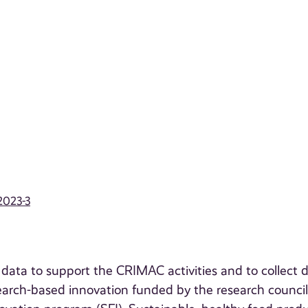
2023-3
t data to support the CRIMAC activities and to collect 
search-based innovation funded by the research council