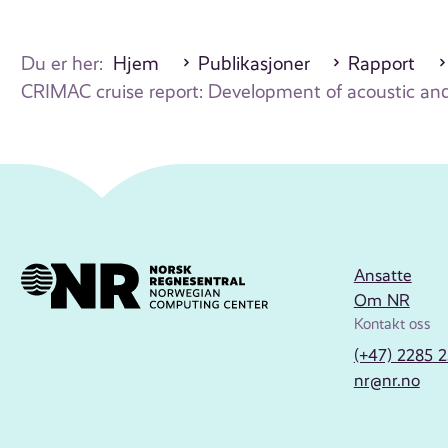
Du er her:
Hjem
Publikasjoner
Rapport
CRIMAC cruise report: Development of acoustic and 
Ansatte
Om NR
Kontakt oss
(+47) 2285 
nr@nr.no