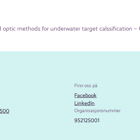
optic methods for underwater target calssification – G
Finn oss på
Facebook
LinkedIn
2500
Organisasjonsnummer
952125001