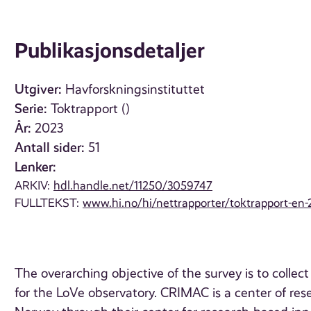
Publikasjonsdetaljer
Utgiver:
Havforskningsinstituttet
Serie:
Toktrapport ()
År:
2023
Antall sider:
51
Lenker:
ARKIV:
hdl.handle.net/11250/3059747
FULLTEKST:
www.hi.no/hi/nettrapporter/toktrapport-en-
The overarching objective of the survey is to collec
for the LoVe observatory. CRIMAC is a center of re