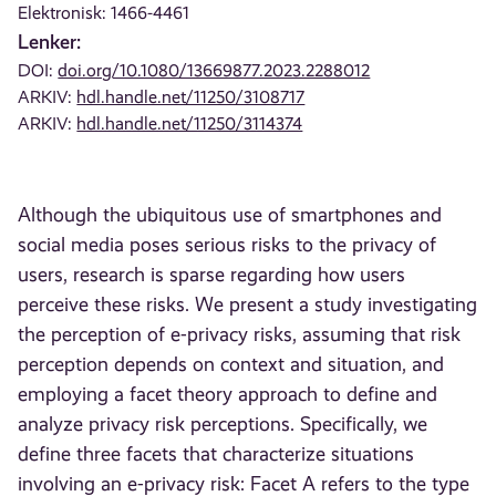
Elektronisk: 1466-4461
Lenker:
DOI:
doi.org/10.1080/13669877.2023.2288012
ARKIV:
hdl.handle.net/11250/3108717
ARKIV:
hdl.handle.net/11250/3114374
Although the ubiquitous use of smartphones and
social media poses serious risks to the privacy of
users, research is sparse regarding how users
perceive these risks. We present a study investigating
the perception of e-privacy risks, assuming that risk
perception depends on context and situation, and
employing a facet theory approach to define and
analyze privacy risk perceptions. Specifically, we
define three facets that characterize situations
involving an e-privacy risk: Facet A refers to the type