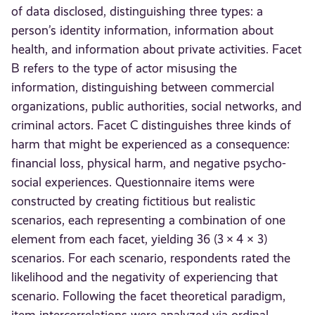
of data disclosed, distinguishing three types: a
person’s identity information, information about
health, and information about private activities. Facet
B refers to the type of actor misusing the
information, distinguishing between commercial
organizations, public authorities, social networks, and
criminal actors. Facet C distinguishes three kinds of
harm that might be experienced as a consequence:
financial loss, physical harm, and negative psycho-
social experiences. Questionnaire items were
constructed by creating fictitious but realistic
scenarios, each representing a combination of one
element from each facet, yielding 36 (3 × 4 × 3)
scenarios. For each scenario, respondents rated the
likelihood and the negativity of experiencing that
scenario. Following the facet theoretical paradigm,