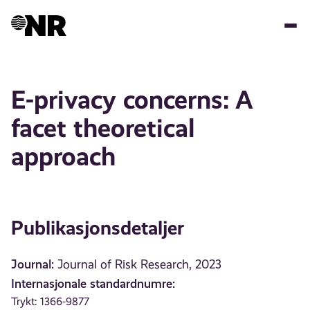
Hopp
til
hovedinnhold
E-privacy concerns: A
facet theoretical
approach
Publikasjonsdetaljer
Journal:
Journal of Risk Research, 2023
Internasjonale standardnumre:
Trykt: 1366-9877