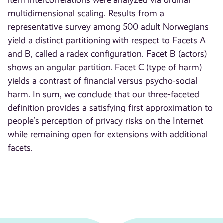
item intercorrelations were analyzed via ordinal
multidimensional scaling. Results from a
representative survey among 500 adult Norwegians
yield a distinct partitioning with respect to Facets A
and B, called a radex configuration. Facet B (actors)
shows an angular partition. Facet C (type of harm)
yields a contrast of financial versus psycho-social
harm. In sum, we conclude that our three-faceted
definition provides a satisfying first approximation to
people’s perception of privacy risks on the Internet
while remaining open for extensions with additional
facets.