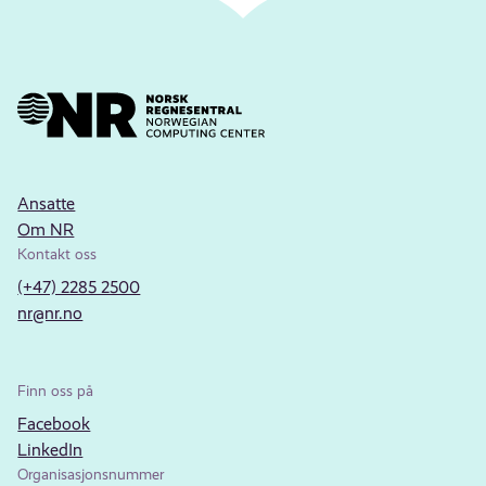
Ansatte
Om NR
Kontakt oss
(+47) 2285 2500
nr@nr.no
Finn oss på
Facebook
LinkedIn
Organisasjonsnummer