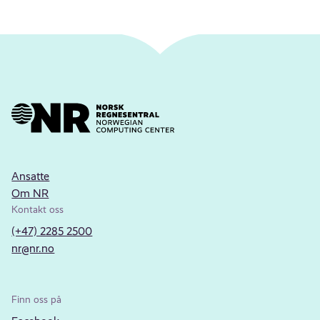
Ansatte
Om NR
Kontakt oss
(+47) 2285 2500
nr@nr.no
Finn oss på