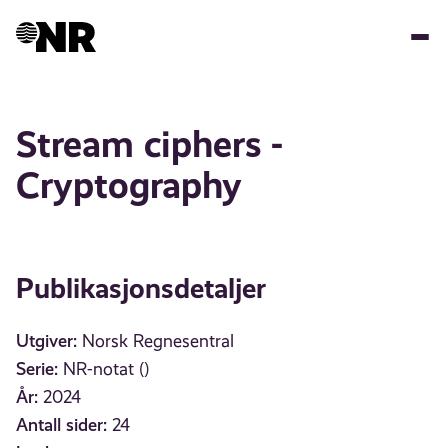
Hopp
til
hovedinnhold
Stream ciphers -
Cryptography
Publikasjonsdetaljer
Utgiver:
Norsk Regnesentral
Serie:
NR-notat ()
År:
2024
Antall sider:
24