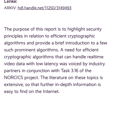
Lenke:
ARKIV:
hdl.handle.net/11250/3149493
The purpose of this report is to highlight security
principles in relation to efficient cryptographic
algorithms and provide a brief introduction to a few
such prominent algorithms. A need for efficient
cryptographic algorithms that can handle realtime
video data with low latency was voiced by industry
partners in conjunction with Task 3.16 of the
NORCICS project. The literature on these topics is
extensive, so that further in-depth information is
easy to find on the Internet.