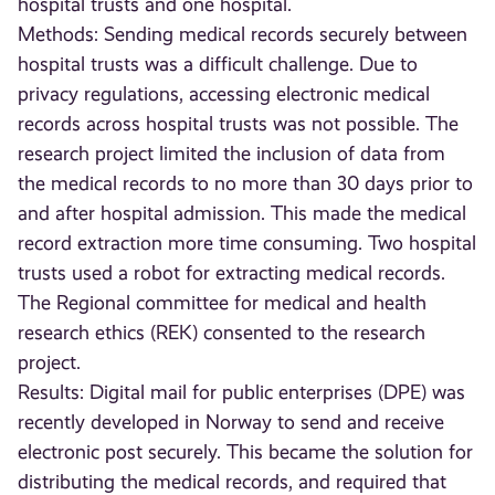
hospital trusts and one hospital.
Methods: Sending medical records securely between
hospital trusts was a difficult challenge. Due to
privacy regulations, accessing electronic medical
records across hospital trusts was not possible. The
research project limited the inclusion of data from
the medical records to no more than 30 days prior to
and after hospital admission. This made the medical
record extraction more time consuming. Two hospital
trusts used a robot for extracting medical records.
The Regional committee for medical and health
research ethics (REK) consented to the research
project.
Results: Digital mail for public enterprises (DPE) was
recently developed in Norway to send and receive
electronic post securely. This became the solution for
distributing the medical records, and required that