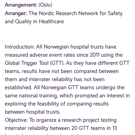
Arrangement:
(Oslo)
Arrangør:
The Nordic Research Network for Safety
and Quality in Healthcare
Introduction: All Norwegian hospital trusts have
measured adverse event rates since 2011 using the
Global Trigger Tool (GTT). As they have different GTT
teams, results have not been compared between
them and interrater reliability has not been
established. All Norwegian GTT teams undergo the
same national training, which prompted an interest in
exploring the feasibility of comparing results
between hospital trusts.
Objective: To organize a research project testing
interrater reliability between 20 GTT teams in 13