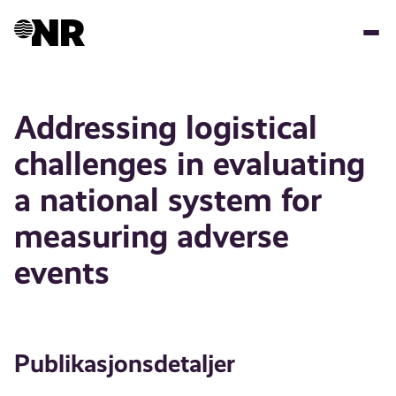
Hopp
til
hovedinnhold
Addressing logistical
challenges in evaluating
a national system for
measuring adverse
events
Publikasjonsdetaljer