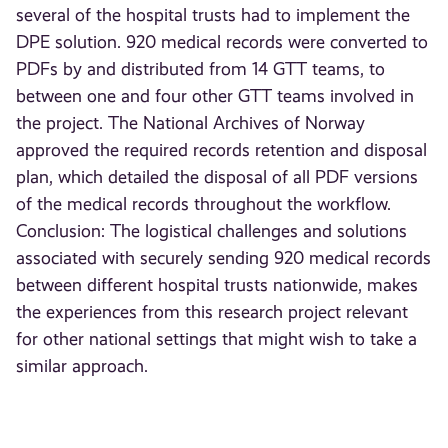
several of the hospital trusts had to implement the
DPE solution. 920 medical records were converted to
PDFs by and distributed from 14 GTT teams, to
between one and four other GTT teams involved in
the project. The National Archives of Norway
approved the required records retention and disposal
plan, which detailed the disposal of all PDF versions
of the medical records throughout the workflow.
Conclusion: The logistical challenges and solutions
associated with securely sending 920 medical records
between different hospital trusts nationwide, makes
the experiences from this research project relevant
for other national settings that might wish to take a
similar approach.