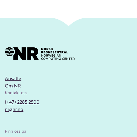
Ansatte
Om NR
Kontakt oss
(+47) 2285 2500
nr@nr.no
Finn oss på