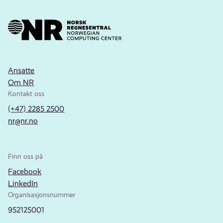
Ansatte
Om NR
Kontakt oss
(+47) 2285 2500
nr@nr.no
Finn oss på
Facebook
LinkedIn
Organisasjonsnummer
952125001