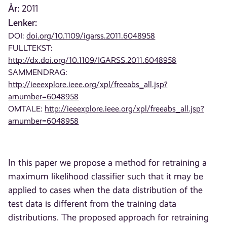
År:
2011
Lenker:
DOI:
doi.org/10.1109/igarss.2011.6048958
FULLTEKST:
http://dx.doi.org/10.1109/IGARSS.2011.6048958
SAMMENDRAG:
http://ieeexplore.ieee.org/xpl/freeabs_all.jsp?
arnumber=6048958
OMTALE:
http://ieeexplore.ieee.org/xpl/freeabs_all.jsp?
arnumber=6048958
In this paper we propose a method for retraining a
maximum likelihood classifier such that it may be
applied to cases when the data distribution of the
test data is different from the training data
distributions. The proposed approach for retraining