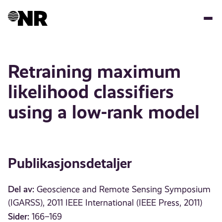
Hopp
til
hovedinnhold
Retraining maximum
likelihood classifiers
using a low-rank model
Publikasjonsdetaljer
Del av:
Geoscience and Remote Sensing Symposium
(IGARSS), 2011 IEEE International (IEEE Press, 2011)
Sider:
166–169