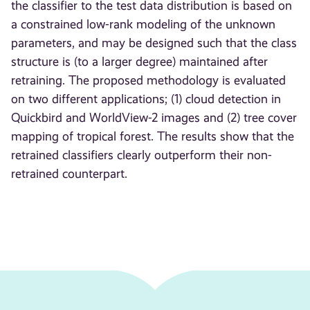
the classifier to the test data distribution is based on
a constrained low-rank modeling of the unknown
parameters, and may be designed such that the class
structure is (to a larger degree) maintained after
retraining. The proposed methodology is evaluated
on two different applications; (1) cloud detection in
Quickbird and WorldView-2 images and (2) tree cover
mapping of tropical forest. The results show that the
retrained classifiers clearly outperform their non-
retrained counterpart.