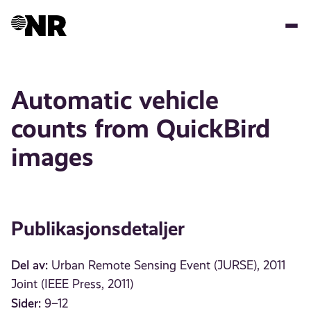
Hopp
til
hovedinnhold
Automatic vehicle
counts from QuickBird
images
Publikasjonsdetaljer
Del av:
Urban Remote Sensing Event (JURSE), 2011
Joint (IEEE Press, 2011)
Sider:
9–12