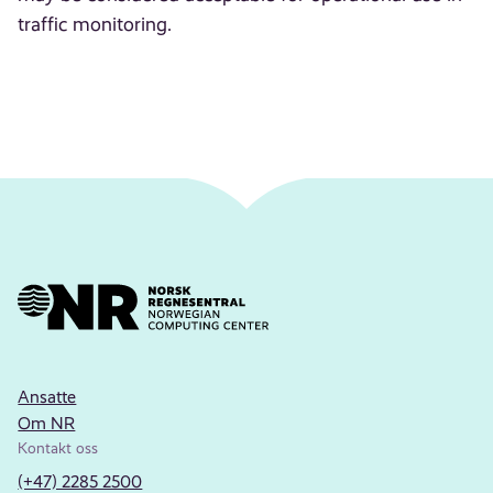
traffic monitoring.
Ansatte
Om NR
Kontakt oss
(+47) 2285 2500