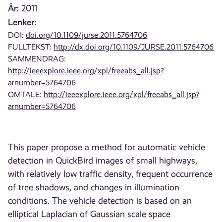
År:
2011
Lenker:
DOI:
doi.org/10.1109/jurse.2011.5764706
FULLTEKST:
http://dx.doi.org/10.1109/JURSE.2011.5764706
SAMMENDRAG:
http://ieeexplore.ieee.org/xpl/freeabs_all.jsp?
arnumber=5764706
OMTALE:
http://ieeexplore.ieee.org/xpl/freeabs_all.jsp?
arnumber=5764706
This paper propose a method for automatic vehicle
detection in QuickBird images of small highways,
with relatively low traffic density, frequent occurrence
of tree shadows, and changes in illumination
conditions. The vehicle detection is based on an
elliptical Laplacian of Gaussian scale space