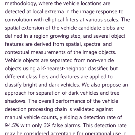
methodology, where the vehicle locations are
detected at local extrema in the image response to
convolution with elliptical filters at various scales. The
spatial extension of the vehicle candidate blobs are
defined in a region growing step, and several object
features are derived from spatial, spectral and
contextual measurements of the image objects.
Vehicle objects are separated from non-vehicle
objects using a K-nearest-neighbor classifier, but
different classifiers and features are applied to
classify bright and dark vehicles. We also propose an
approach for separation of dark vehicles and tree
shadows. The overall performance of the vehicle
detection processing chain is validated against
manual vehicle counts, yielding a detection rate of
94.5% with only 6% false alarms. This detection rate
may be considered acceptable for operational use in