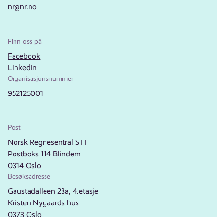
nr@nr.no
Finn oss på
Facebook
LinkedIn
Organisasjonsnummer
952125001
Post
Norsk Regnesentral STI
Postboks 114 Blindern
0314 Oslo
Besøksadresse
Gaustadalleen 23a, 4.etasje
Kristen Nygaards hus
0373 Oslo