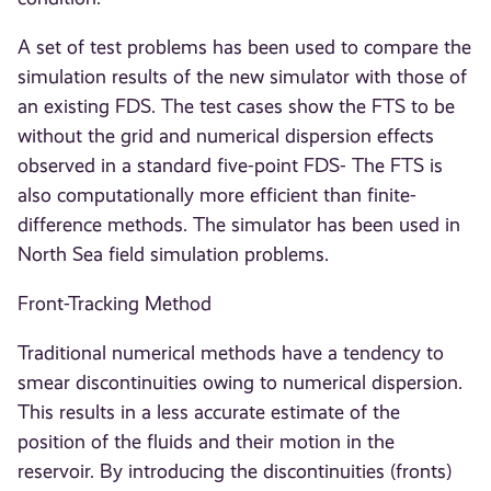
A set of test problems has been used to compare the
simulation results of the new simulator with those of
an existing FDS. The test cases show the FTS to be
without the grid and numerical dispersion effects
observed in a standard five-point FDS- The FTS is
also computationally more efficient than finite-
difference methods. The simulator has been used in
North Sea field simulation problems.
Front-Tracking Method
Traditional numerical methods have a tendency to
smear discontinuities owing to numerical dispersion.
This results in a less accurate estimate of the
position of the fluids and their motion in the
reservoir. By introducing the discontinuities (fronts)