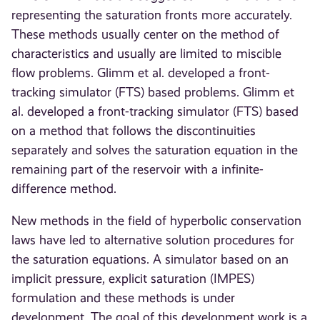
representing the saturation fronts more accurately.
These methods usually center on the method of
characteristics and usually are limited to miscible
flow problems. Glimm et al. developed a front-
tracking simulator (FTS) based problems. Glimm et
al. developed a front-tracking simulator (FTS) based
on a method that follows the discontinuities
separately and solves the saturation equation in the
remaining part of the reservoir with a infinite-
difference method.
New methods in the field of hyperbolic conservation
laws have led to alternative solution procedures for
the saturation equations. A simulator based on an
implicit pressure, explicit saturation (IMPES)
formulation and these methods is under
development. The goal of this development work is a