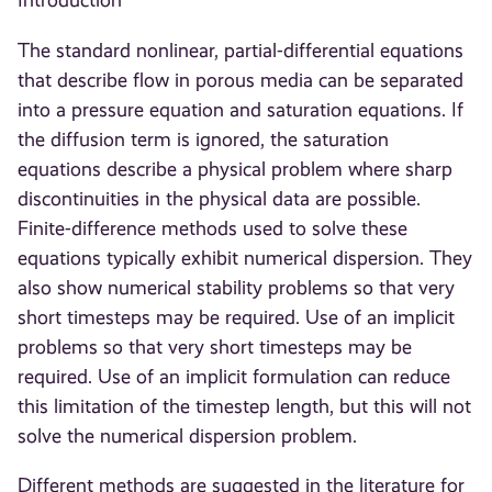
Introduction
The standard nonlinear, partial-differential equations
that describe flow in porous media can be separated
into a pressure equation and saturation equations. If
the diffusion term is ignored, the saturation
equations describe a physical problem where sharp
discontinuities in the physical data are possible.
Finite-difference methods used to solve these
equations typically exhibit numerical dispersion. They
also show numerical stability problems so that very
short timesteps may be required. Use of an implicit
problems so that very short timesteps may be
required. Use of an implicit formulation can reduce
this limitation of the timestep length, but this will not
solve the numerical dispersion problem.
Different methods are suggested in the literature for