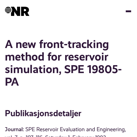
Hopp
til
hovedinnhold
A new front-tracking
method for reservoir
simulation, SPE 19805-
PA
Publikasjonsdetaljer
Journal:
SPE Reservoir Evaluation and Engineering,