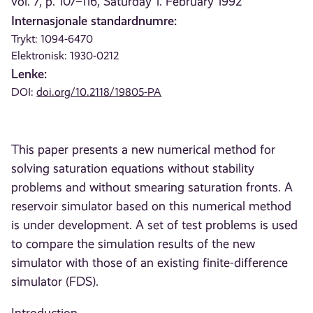
vol. 7, p. 107–116, Saturday 1. February 1992
Internasjonale standardnumre:
Trykt: 1094-6470
Elektronisk: 1930-0212
Lenke:
DOI:
doi.org/10.2118/19805-PA
This paper presents a new numerical method for
solving saturation equations without stability
problems and without smearing saturation fronts. A
reservoir simulator based on this numerical method
is under development. A set of test problems is used
to compare the simulation results of the new
simulator with those of an existing finite-difference
simulator (FDS).