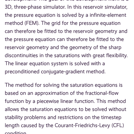
3D, three-phase simulator. In this reservoir simulator,
the pressure equation is solved by a infinite-element
method (FEM). The grid for the pressure equation
can therefore be fitted to the reservoir geometry and
the pressure equation can therefore be fitted to the
reservoir geometry and the geometry of the sharp
discontinuities in the saturations with great flexibility.
The linear equation system is solved with a
preconditioned conjugate-gradient method.
The method for solving the saturation equations is
based on an approximation of the fractional-flow
function by a piecewise linear function. This method
allows the saturation equations to be solved without
stability problems and restrictions on the timestep
length caused by the Courant-Friedrichs-Levy (CFL)
condition.