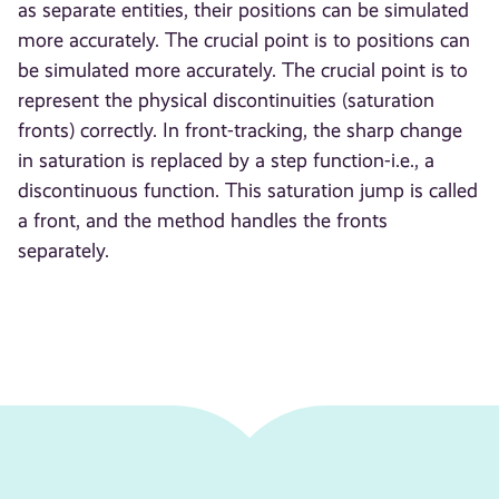
as separate entities, their positions can be simulated
more accurately. The crucial point is to positions can
be simulated more accurately. The crucial point is to
represent the physical discontinuities (saturation
fronts) correctly. In front-tracking, the sharp change
in saturation is replaced by a step function-i.e., a
discontinuous function. This saturation jump is called
a front, and the method handles the fronts
separately.