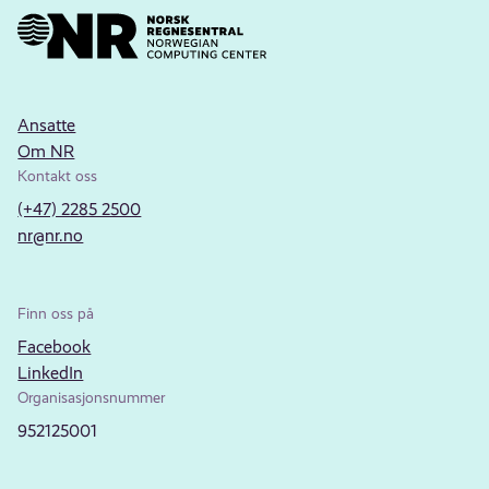
Ansatte
Om NR
Kontakt oss
(+47) 2285 2500
nr@nr.no
Finn oss på
Facebook
LinkedIn
Organisasjonsnummer
952125001