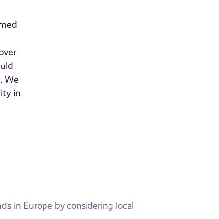
sumed
over
ould
n. We
ity in
ads in Europe by considering local