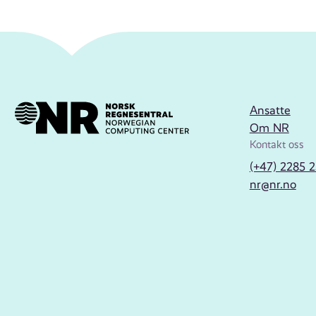
Ansatte
Om NR
Kontakt oss
(+47) 2285 
nr@nr.no