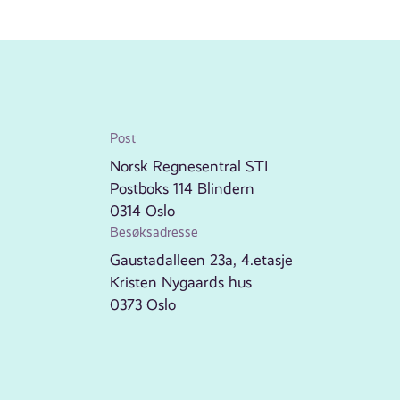
Post
Norsk Regnesentral STI
Postboks 114 Blindern
0314 Oslo
Besøksadresse
Gaustadalleen 23a, 4.etasje
Kristen Nygaards hus
0373 Oslo