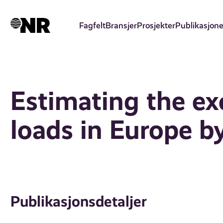
Hopp
til
Fagfelt
Bransjer
Prosjekter
Publikasjone
hovedinnhold
Estimating the exc
loads in Europe by
Publikasjonsdetaljer