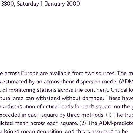
9–3800, Saturday 1. January 2000
te across Europe are available from two sources: The 
is estimated by an atmospheric dispersion model (ADM
of monitoring stations across the continent. Critical l
natural area can withstand without damage. These hav
a distribution of critical loads for each square on the g
 exceeded in each square by three methods: (1) The tru
dicted mean across each square. (2) The ADM-predict
a kriged mean deposition, and this is assumed to be