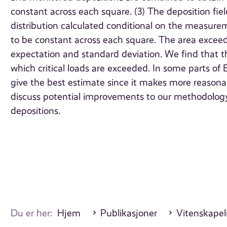
constant across each square. (3) The deposition fiel
distribution calculated conditional on the measurem
to be constant across each square. The area exceede
expectation and standard deviation. We find that t
which critical loads are exceeded. In some parts of
give the best estimate since it makes more reasona
discuss potential improvements to our methodology a
depositions.
Du er her:
Hjem
Publikasjoner
Vitenskapeli