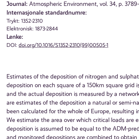
Journal:
Atmospheric Environment, vol. 34, p. 378
Internasjonale standardnumre:
Trykt: 1352-2310
Elektronisk: 1873-2844
Lenke:
DOI:
doi.org/10.1016/S1352-2310(99)00505-1
Estimates of the deposition of nitrogen and sulpha
deposition on each square of a 150km square grid 
and the actual deposition is measured by a network 
are estimates of the deposition a natural or semi-
been calculated for the whole of Europe, resulting in 
We estimate the area over which critical loads are
deposition is assumed to be equal to the ADM-pre
and monitored depositions are combined to obtain 