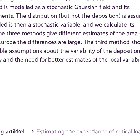
d is modelled as a stochastic Gaussian field and its
ents. The distribution (but not the deposition) is as
d is then a stochastic variable, and we calculate its
he three methods give different estimates of the area 
 Europe the differences are large. The third method sh
ble assumptions about the variability of the depositio
nd the need for better estimates of the local variabil
g artikkel
Estimating the exceedance of critical lo