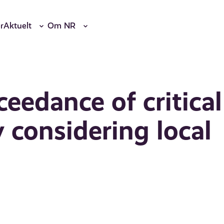
r
Aktuelt
Om NR
eedance of critical
 considering local