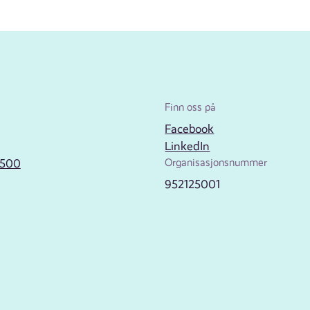
Finn oss på
Facebook
LinkedIn
2500
Organisasjonsnummer
952125001