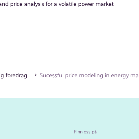
d price analysis for a volatile power market
ig foredrag
Sucessful price modeling in energy ma
Finn oss på