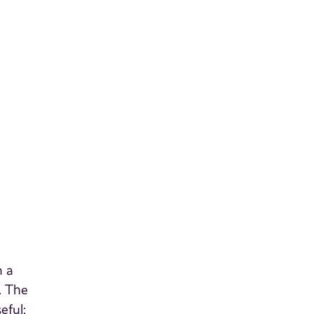
n a
. The
eful;