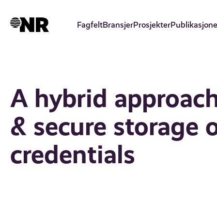
Hopp
til
Fagfelt
Bransjer
Prosjekter
Publikasjone
hovedinnhold
A hybrid approach 
& secure storage
credentials