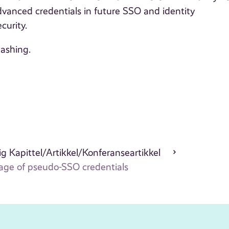
advanced credentials in future SSO and identity
curity.
hashing.
g Kapittel/Artikkel/Konferanseartikkel
rage of pseudo-SSO credentials