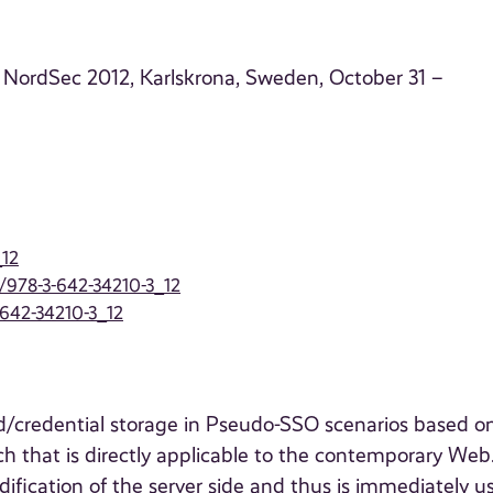
 NordSec 2012, Karlskrona, Sweden, October 31 –
_12
7/978-3-642-34210-3_12
-642-34210-3_12
d/credential storage in Pseudo-SSO scenarios based o
 that is directly applicable to the contemporary Web
ication of the server side and thus is immediately us