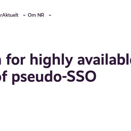
r
Aktuelt
Om NR
for highly availabl
 of pseudo-SSO