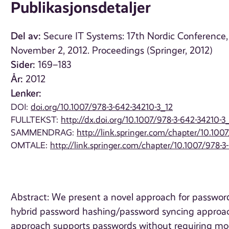
Publikasjonsdetaljer
Del av:
Secure IT Systems: 17th Nordic Conference,
November 2, 2012. Proceedings (Springer, 2012)
Sider:
169–183
År:
2012
Lenker:
DOI:
doi.org/10.1007/978-3-642-34210-3_12
FULLTEKST:
http://dx.doi.org/10.1007/978-3-642-34210-3
SAMMENDRAG:
http://link.springer.com/chapter/10.100
OMTALE:
http://link.springer.com/chapter/10.1007/978-3
Abstract: We present a novel approach for passwor
hybrid password hashing/password syncing approach
approach supports passwords without requiring modif