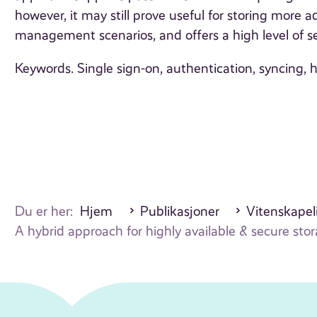
however, it may still prove useful for storing more 
management scenarios, and offers a high level of se
Keywords. Single sign-on, authentication, syncing, 
Du er her:
Hjem
Publikasjoner
Vitenskapeli
A hybrid approach for highly available & secure sto