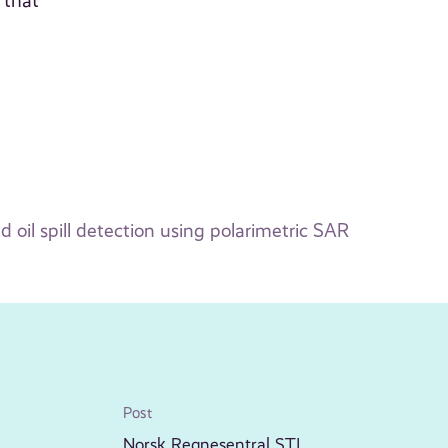
 that
 oil spill detection using polarimetric SAR
Post
Norsk Regnesentral STI