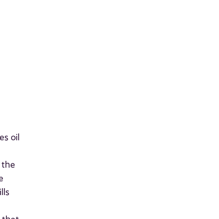
)
s oil
 the
e
lls
e