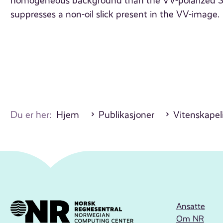
homogeneous background than the VV-polarized SAR
suppresses a non-oil slick present in the VV-image.
Du er her:
Hjem
Publikasjoner
Vitenskapeli
Ansatte
Om NR