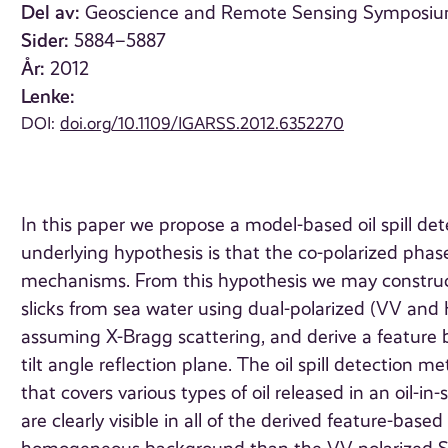
Del av:
Geoscience and Remote Sensing Symposium (
Sider:
5884–5887
År:
2012
Lenke:
DOI:
doi.org/10.1109/IGARSS.2012.6352270
In this paper we propose a model-based oil spill d
underlying hypothesis is that the co-polarized pha
mechanisms. From this hypothesis we may construct 
slicks from sea water using dual-polarized (VV an
assuming X-Bragg scattering, and derive a feature 
tilt angle reflection plane. The oil spill detection
that covers various types of oil released in an oil-in
are clearly visible in all of the derived feature-ba