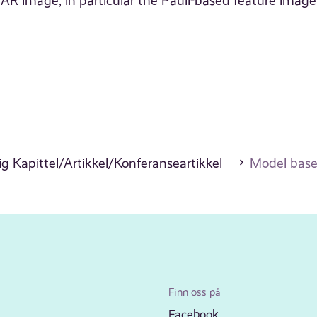
 image, in particular the Pauli-based feature image
g Kapittel/Artikkel/Konferanseartikkel
Model based
Finn oss på
Facebook