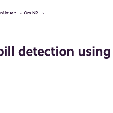
r
Aktuelt
Om NR
ill detection using