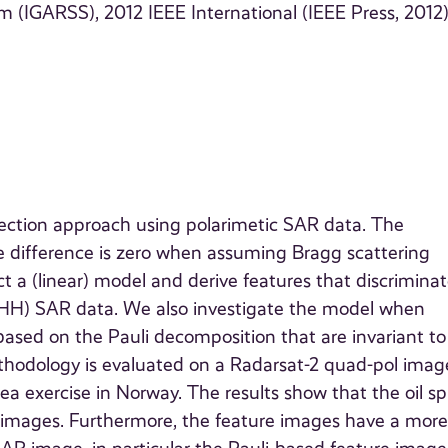
IGARSS), 2012 IEEE International (IEEE Press, 2012
etection approach using polarimetic SAR data. The
se difference is zero when assuming Bragg scattering
a (linear) model and derive features that discriminate
d HH) SAR data. We also investigate the model when
based on the Pauli decomposition that are invariant to
 methodology is evaluated on a Radarsat-2 quad-pol imag
-sea exercise in Norway. The results show that the oil spi
sed images. Furthermore, the feature images have a mor