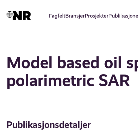
Hopp
til
Fagfelt
Bransjer
Prosjekter
Publikasjone
hovedinnhold
Model based oil sp
polarimetric SAR
Publikasjonsdetaljer