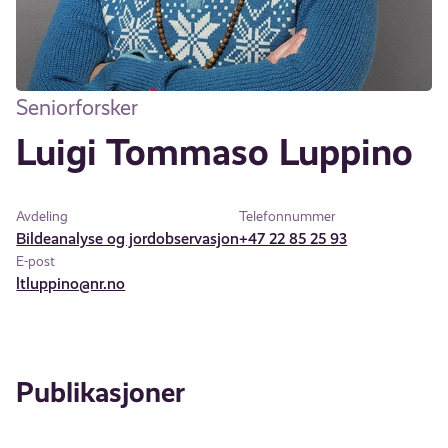
Seniorforsker
Luigi Tommaso Luppino
Avdeling
Telefonnummer
Bildeanalyse og jordobservasjon
+47 22 85 25 93
E-post
ltluppino@nr.no
Publikasjoner