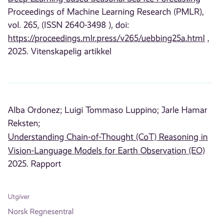
Proceedings of Machine Learning Research (PMLR),
vol. 265, (ISSN 2640-3498 ), doi:
https://proceedings.mlr.press/v265/uebbing25a.html
,
2025. Vitenskapelig artikkel
Alba Ordonez;
Luigi Tommaso Luppino;
Jarle Hamar
Reksten;
Understanding Chain-of-Thought (CoT) Reasoning in
Vision-Language Models for Earth Observation (EO)
2025. Rapport
Utgiver
Norsk Regnesentral