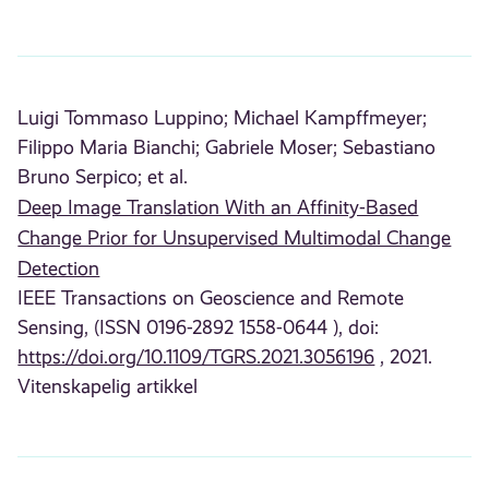
Luigi Tommaso Luppino;
Michael Kampffmeyer;
Filippo Maria Bianchi;
Gabriele Moser;
Sebastiano
Bruno Serpico;
et al.
Deep Image Translation With an Affinity-Based
Change Prior for Unsupervised Multimodal Change
Detection
IEEE Transactions on Geoscience and Remote
Sensing, (ISSN 0196-2892 1558-0644 ), doi:
https://doi.org/10.1109/TGRS.2021.3056196
, 2021.
Vitenskapelig artikkel