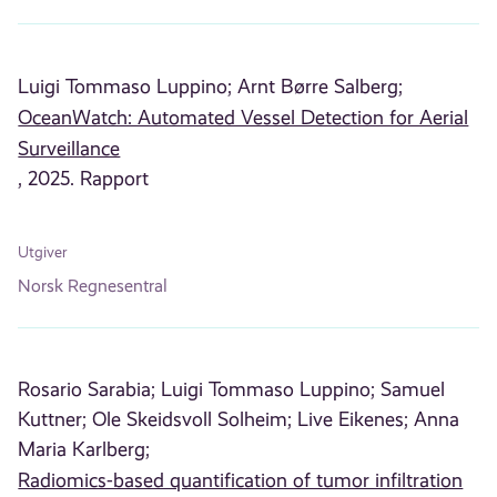
Luigi Tommaso Luppino;
Arnt Børre Salberg;
OceanWatch: Automated Vessel Detection for Aerial
Surveillance
, 2025. Rapport
Utgiver
Norsk Regnesentral
Rosario Sarabia;
Luigi Tommaso Luppino;
Samuel
Kuttner;
Ole Skeidsvoll Solheim;
Live Eikenes;
Anna
Maria Karlberg;
Radiomics-based quantification of tumor infiltration