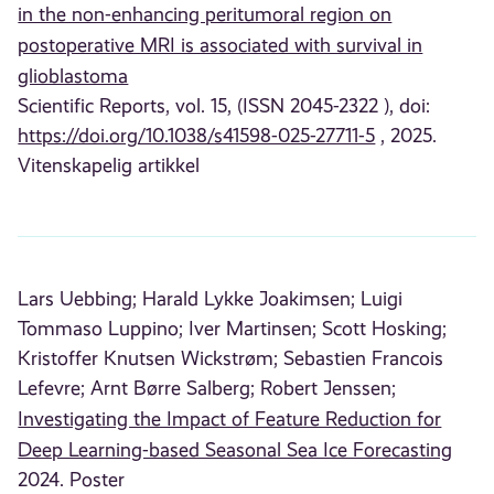
in the non-enhancing peritumoral region on
postoperative MRI is associated with survival in
glioblastoma
Scientific Reports, vol. 15, (ISSN 2045-2322 ), doi:
https://doi.org/10.1038/s41598-025-27711-5
, 2025.
Vitenskapelig artikkel
Lars Uebbing;
Harald Lykke Joakimsen;
Luigi
Tommaso Luppino;
Iver Martinsen;
Scott Hosking;
Kristoffer Knutsen Wickstrøm;
Sebastien Francois
Lefevre;
Arnt Børre Salberg;
Robert Jenssen;
Investigating the Impact of Feature Reduction for
Deep Learning-based Seasonal Sea Ice Forecasting
2024. Poster