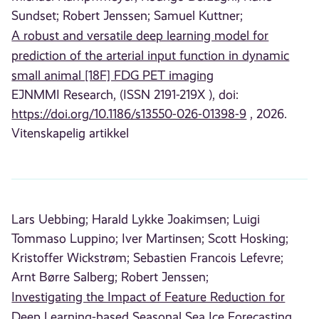
Sundset;
Robert Jenssen;
Samuel Kuttner;
A robust and versatile deep learning model for
prediction of the arterial input function in dynamic
small animal [18F] FDG PET imaging
EJNMMI Research, (ISSN 2191-219X ), doi:
https://doi.org/10.1186/s13550-026-01398-9
, 2026.
Vitenskapelig artikkel
Lars Uebbing;
Harald Lykke Joakimsen;
Luigi
Tommaso Luppino;
Iver Martinsen;
Scott Hosking;
Kristoffer Wickstrøm;
Sebastien Francois Lefevre;
Arnt Børre Salberg;
Robert Jenssen;
Investigating the Impact of Feature Reduction for
Deep Learning-based Seasonal Sea Ice Forecasting