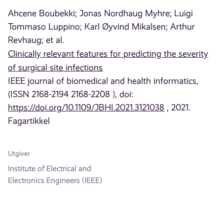
Ahcene Boubekki;
Jonas Nordhaug Myhre;
Luigi
Tommaso Luppino;
Karl Øyvind Mikalsen;
Arthur
Revhaug;
et al.
Clinically relevant features for predicting the severity
of surgical site infections
IEEE journal of biomedical and health informatics,
(ISSN 2168-2194 2168-2208 ), doi:
https://doi.org/10.1109/JBHI.2021.3121038
, 2021.
Fagartikkel
Utgiver
Institute of Electrical and
Electronics Engineers (IEEE)