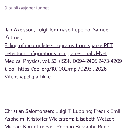
9 publikasjoner funnet
Jan Axelsson;
Luigi Tommaso Luppino;
Samuel
Kuttner;
Filling of incomplete sinograms from sparse PET
detector configurations using a residual U‐Net
Medical Physics, vol. 53, (ISSN 0094-2405 2473-4209
), doi:
https://doi.org/10.1002/mp.70293
, 2026.
Vitenskapelig artikkel
Christian Salomonsen;
Luigi T. Luppino;
Fredrik Emil
Aspheim;
Kristoffer Wickstrøm;
Elisabeth Wetzer;
Michael Kampffmeyer;
Rodrigo Berzaghi;
Rune