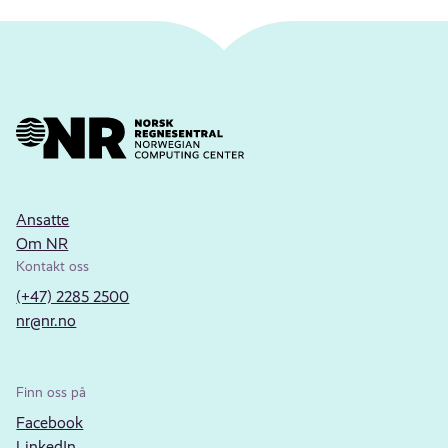
Ansatte
Om NR
Kontakt oss
(+47) 2285 2500
nr@nr.no
Finn oss på
Facebook
LinkedIn